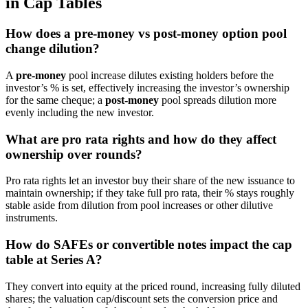
in Cap Tables
How does a pre-money vs post-money option pool
change dilution?
A
pre-money
pool increase dilutes existing holders before the
investor’s % is set, effectively increasing the investor’s ownership
for the same cheque; a
post-money
pool spreads dilution more
evenly including the new investor.
What are pro rata rights and how do they affect
ownership over rounds?
Pro rata rights let an investor buy their share of the new issuance to
maintain ownership; if they take full pro rata, their % stays roughly
stable aside from dilution from pool increases or other dilutive
instruments.
How do SAFEs or convertible notes impact the cap
table at Series A?
They convert into equity at the priced round, increasing fully diluted
shares; the valuation cap/discount sets the conversion price and