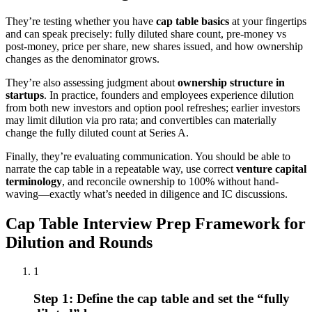
They’re testing whether you have
cap table basics
at your fingertips
and can speak precisely: fully diluted share count, pre-money vs
post-money, price per share, new shares issued, and how ownership
changes as the denominator grows.
They’re also assessing judgment about
ownership structure in
startups
. In practice, founders and employees experience dilution
from both new investors and option pool refreshes; earlier investors
may limit dilution via pro rata; and convertibles can materially
change the fully diluted count at Series A.
Finally, they’re evaluating communication. You should be able to
narrate the cap table in a repeatable way, use correct
venture capital
terminology
, and reconcile ownership to 100% without hand-
waving—exactly what’s needed in diligence and IC discussions.
Cap Table Interview Prep Framework for
Dilution and Rounds
1
Step 1: Define the cap table and set the “fully