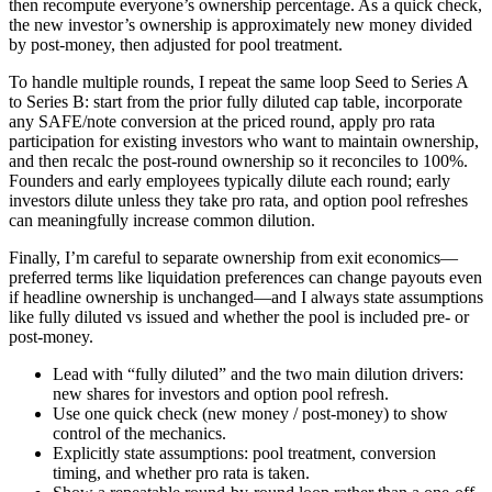
then recompute everyone’s ownership percentage. As a quick check,
the new investor’s ownership is approximately new money divided
by post-money, then adjusted for pool treatment.
To handle multiple rounds, I repeat the same loop Seed to Series A
to Series B: start from the prior fully diluted cap table, incorporate
any SAFE/note conversion at the priced round, apply pro rata
participation for existing investors who want to maintain ownership,
and then recalc the post-round ownership so it reconciles to 100%.
Founders and early employees typically dilute each round; early
investors dilute unless they take pro rata, and option pool refreshes
can meaningfully increase common dilution.
Finally, I’m careful to separate ownership from exit economics—
preferred terms like liquidation preferences can change payouts even
if headline ownership is unchanged—and I always state assumptions
like fully diluted vs issued and whether the pool is included pre- or
post-money.
Lead with “fully diluted” and the two main dilution drivers:
new shares for investors and option pool refresh.
Use one quick check (new money / post-money) to show
control of the mechanics.
Explicitly state assumptions: pool treatment, conversion
timing, and whether pro rata is taken.