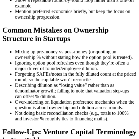
Show a repeatable round-by-round loop rather than a one-off
example.
Mention preferred economics briefly, but keep the focus on
ownership progression.
Common Mistakes on Ownership
Structure in Startups
Mixing up pre-money vs post-money (or quoting an
ownership % without stating how the option pool is treated).
Ignoring option pool refreshes even though they’re often a
major driver of founder/employee dilution.
Forgetting SAFEs/notes in the fully diluted count at the priced
round, so the cap table won’t reconcile.
Describing dilution as “losing value” rather than as
denominator growth; failing to note that valuation step-ups
can offset % dilution.
Over-indexing on liquidation preference mechanics when the
question is about ownership and dilution across rounds.
Not doing basic reconciliation checks (e.g., totals to 100%
and investor % roughly ties to financing maths).
Follow-Ups: Venture Capital Terminology