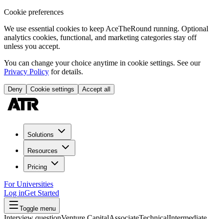
Cookie preferences
We use essential cookies to keep AceTheRound running. Optional
analytics cookies, functional, and marketing categories stay off
unless you accept.
You can change your choice anytime in cookie settings. See our
Privacy Policy
for details.
Deny
Cookie settings
Accept all
Solutions
Resources
Pricing
For Universities
Log in
Get Started
Toggle menu
Interview question
Venture Capital
Associate
Technical
Intermediate