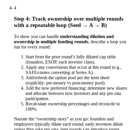
4
Step 4: Track ownership over multiple rounds
with a repeatable loop (Seed → A → B)
To show you can handle
understanding dilution and
ownership in multiple funding rounds
, describe a loop you
run for every round:
Start from the prior round’s fully diluted cap table
(founders, ESOP, each investor class).
Apply any conversions that occur at this round (e.g.,
SAFEs/notes converting at Series A).
Add/refresh the option pool per the term sheet
(explicitly: pre-money vs post-money pool).
Add the new preferred financing: determine new shares
and allocate between new investors and any pro rata
participation.
Recalculate ownership percentages and reconcile to
100%.
Narrate the “ownership story” as you go: founders and
employees typically dilute each round; early investors dilute
unless they take pro rata; later rounds can introduce larger