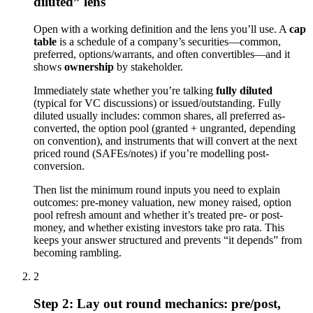
diluted” lens
Open with a working definition and the lens you’ll use. A
cap
table
is a schedule of a company’s securities—common,
preferred, options/warrants, and often convertibles—and it
shows
ownership
by stakeholder.
Immediately state whether you’re talking
fully diluted
(typical for VC discussions) or issued/outstanding. Fully
diluted usually includes: common shares, all preferred as-
converted, the option pool (granted + ungranted, depending
on convention), and instruments that will convert at the next
priced round (SAFEs/notes) if you’re modelling post-
conversion.
Then list the minimum round inputs you need to explain
outcomes: pre-money valuation, new money raised, option
pool refresh amount and whether it’s treated pre- or post-
money, and whether existing investors take pro rata. This
keeps your answer structured and prevents “it depends” from
becoming rambling.
2
Step 2: Lay out round mechanics: pre/post,