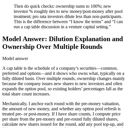
Then do quick checks: ownership sums to 100%; new
investor % roughly ties to new money/post-money after pool
treatment; pro rata investors dilute less than non-participants.
This is the difference between “I know the terms” and “I can
run a cap table discussion in a venture capital setting.”
Model Answer: Dilution Explanation and
Ownership Over Multiple Rounds
Model answer
A cap table is the schedule of a company’s securities—common,
preferred and options—and it shows who owns what, typically on a
fully diluted basis. Over multiple rounds, ownership changes mainly
because the company issues new shares to new investors and often
expands the option pool, so existing holders’ percentages fall as the
total share count increases.
Mechanically, I anchor each round with the pre-money valuation,
the amount of new money, and whether any option pool refresh is
treated pre- or post-money. If I have share counts, I compute price
per share from the pre-money and pre-round fully diluted shares,
calculate new shares issued for the round, add any pool top-up, and