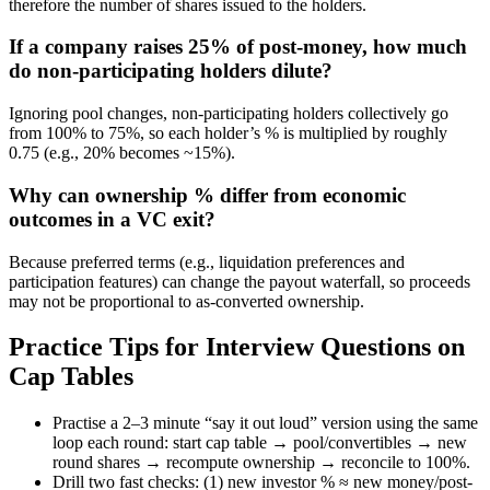
therefore the number of shares issued to the holders.
If a company raises 25% of post-money, how much
do non-participating holders dilute?
Ignoring pool changes, non-participating holders collectively go
from 100% to 75%, so each holder’s % is multiplied by roughly
0.75 (e.g., 20% becomes ~15%).
Why can ownership % differ from economic
outcomes in a VC exit?
Because preferred terms (e.g., liquidation preferences and
participation features) can change the payout waterfall, so proceeds
may not be proportional to as-converted ownership.
Practice Tips for Interview Questions on
Cap Tables
Practise a 2–3 minute “say it out loud” version using the same
loop each round: start cap table → pool/convertibles → new
round shares → recompute ownership → reconcile to 100%.
Drill two fast checks: (1) new investor % ≈ new money/post-