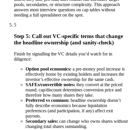
pools, secondaries, or structure complexity. This approach
answers most interview questions on cap tables without
needing a full spreadsheet on the spot.
5
Step 5: Call out VC-specific terms that change
the headline ownership (and sanity-check)
Finish by signalling the VC details you’d watch for in
diligence:
Option pool economics:
a pre-money pool increase is
effectively borne by existing holders and increases the
investor’s effective ownership for the same cash.
SAFEs/convertible notes:
they convert at the priced
round; cap/discount determines conversion price and
therefore how many shares they take.
Preferred vs common:
headline ownership doesn’t
fully describe economics because liquidation
preferences (and participation, if any) affect exit
payouts.
Secondary sales:
can change who owns shares without
changing total shares outstanding.