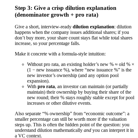
Step 3: Give a crisp dilution explanation
(denominator growth + pro rata)
Give a short, interview-ready
dilution explanation
: dilution
happens when the company issues additional shares; if you
don’t buy more, your share count stays flat while total shares
increase, so your percentage falls.
Make it concrete with a formula-style intuition:
Without pro rata, an existing holder’s new % ≈ old % ×
(1 − new issuance %), where “new issuance %” is the
new investor’s ownership (and any option pool
expansion).
With
pro rata
, an investor can maintain (or partially
maintain) their ownership by buying their share of the
new round; their % stays roughly stable except for pool
increases or other dilutive events.
Also separate “% ownership” from “economic outcome”: a
smaller percentage can still be worth more if the valuation
steps up. This is often the hidden point of the question: you
understand dilution mathematically
and
you can interpret it in
a VC context.