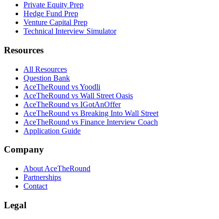
Private Equity Prep
Hedge Fund Prep
Venture Capital Prep
Technical Interview Simulator
Resources
All Resources
Question Bank
AceTheRound vs Yoodli
AceTheRound vs Wall Street Oasis
AceTheRound vs IGotAnOffer
AceTheRound vs Breaking Into Wall Street
AceTheRound vs Finance Interview Coach
Application Guide
Company
About AceTheRound
Partnerships
Contact
Legal