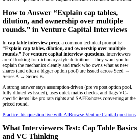
How to Answer “Explain cap tables,
dilution, and ownership over multiple
rounds.” in Venture Capital Interviews
In
cap table interview prep
, a common technical prompt is:
“Explain cap tables, dilution, and ownership over multiple
rounds.”
For
venture capital interview questions
, interviewers
aren’t looking for dictionary-style definitions—they want you to
explain the mechanics cleanly and track who owns what as new
shares (and often a bigger option pool) are issued across Seed →
Series A → Series B.
A strong answer stays assumption-driven (pre vs post option pool,
fully diluted vs issued), uses quick maths checks, and flags VC-
specific items like pro rata rights and SAFEs/notes converting at the
priced round.
Practice this question live with AI
Browse Venture Capital questions
What Interviewers Test: Cap Table Basics
and VC Thinking