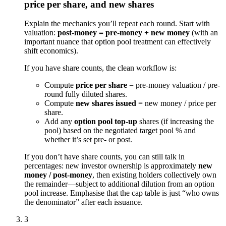
price per share, and new shares
Explain the mechanics you’ll repeat each round. Start with
valuation:
post-money = pre-money + new money
(with an
important nuance that option pool treatment can effectively
shift economics).
If you have share counts, the clean workflow is:
Compute
price per share
= pre-money valuation / pre-
round fully diluted shares.
Compute
new shares issued
= new money / price per
share.
Add any
option pool top-up
shares (if increasing the
pool) based on the negotiated target pool % and
whether it’s set pre- or post.
If you don’t have share counts, you can still talk in
percentages: new investor ownership is approximately
new
money / post-money
, then existing holders collectively own
the remainder—subject to additional dilution from an option
pool increase. Emphasise that the cap table is just “who owns
the denominator” after each issuance.
3