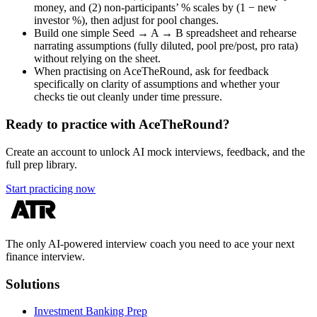
money, and (2) non-participants’ % scales by (1 − new
investor %), then adjust for pool changes.
Build one simple Seed → A → B spreadsheet and rehearse
narrating assumptions (fully diluted, pool pre/post, pro rata)
without relying on the sheet.
When practising on AceTheRound, ask for feedback
specifically on clarity of assumptions and whether your
checks tie out cleanly under time pressure.
Ready to practice with AceTheRound?
Create an account to unlock AI mock interviews, feedback, and the
full prep library.
Start practicing now
The only AI-powered interview coach you need to ace your next
finance interview.
Solutions
Investment Banking Prep