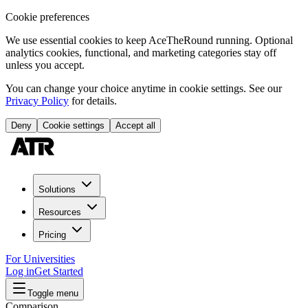
Cookie preferences
We use essential cookies to keep AceTheRound running. Optional
analytics cookies, functional, and marketing categories stay off
unless you accept.
You can change your choice anytime in cookie settings. See our
Privacy Policy
for details.
Deny
Cookie settings
Accept all
Solutions
Resources
Pricing
For Universities
Log in
Get Started
Toggle menu
Comparison