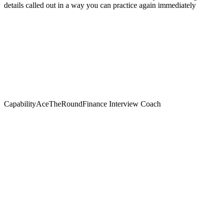
details called out in a way you can practice again immediately
Capability
AceTheRound
Finance Interview Coach