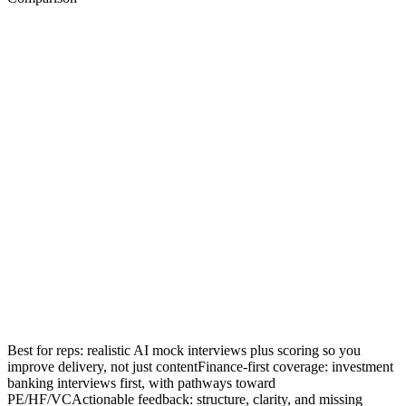
Best for reps: realistic AI mock interviews plus scoring so you
improve delivery, not just content
Finance-first coverage: investment
banking interviews first, with pathways toward
PE/HF/VC
Actionable feedback: structure, clarity, and missing