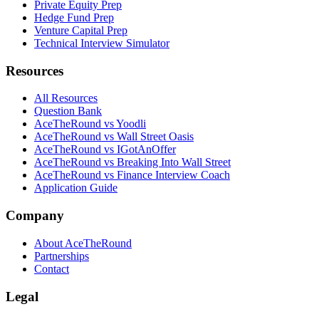
Private Equity Prep
Hedge Fund Prep
Venture Capital Prep
Technical Interview Simulator
Resources
All Resources
Question Bank
AceTheRound vs Yoodli
AceTheRound vs Wall Street Oasis
AceTheRound vs IGotAnOffer
AceTheRound vs Breaking Into Wall Street
AceTheRound vs Finance Interview Coach
Application Guide
Company
About AceTheRound
Partnerships
Contact
Legal