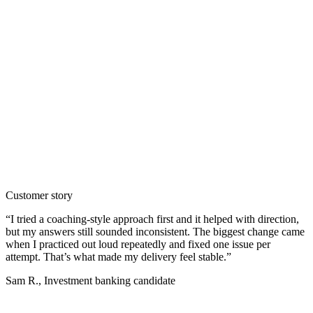
Customer story
“
I tried a coaching-style approach first and it helped with direction,
but my answers still sounded inconsistent. The biggest change came
when I practiced out loud repeatedly and fixed one issue per
attempt. That’s what made my delivery feel stable.
”
Sam R.
,
Investment banking candidate