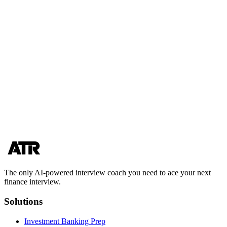
Who should choose Finance Interview Coach over AceTheRound?
What are the best finance interview prep services for someone on a
tight timeline?
Choose the prep path that gets you more real reps
If you’re weighing acetheround vs finance interview coach, the
deciding factor is often simple: how quickly you can practice out
loud, get clear feedback, and repeat until your delivery is consistent.
Start with AceTheRound and turn frameworks into interview-ready
answers.
Start practicing
View pricing
The only AI-powered interview coach you need to ace your next
finance interview.
Solutions
Investment Banking Prep