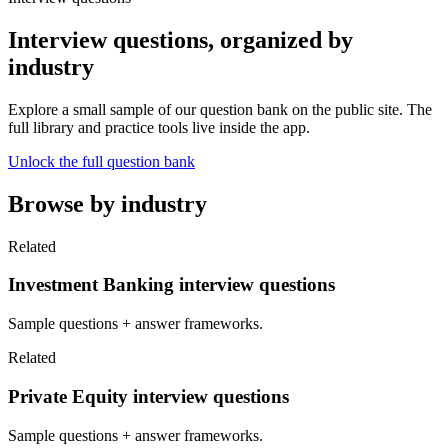
Interview questions, organized by
industry
Explore a small sample of our question bank on the public site. The
full library and practice tools live inside the app.
Unlock the full question bank
Browse by industry
Related
Investment Banking interview questions
Sample questions + answer frameworks.
Related
Private Equity interview questions
Sample questions + answer frameworks.