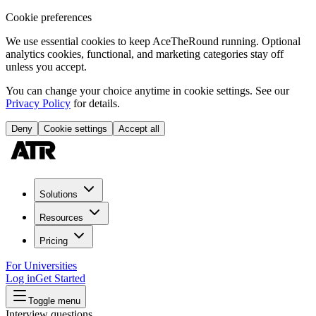
Cookie preferences
We use essential cookies to keep AceTheRound running. Optional
analytics cookies, functional, and marketing categories stay off
unless you accept.
You can change your choice anytime in cookie settings. See our
Privacy Policy
for details.
Deny
Cookie settings
Accept all
Solutions
Resources
Pricing
For Universities
Log in
Get Started
Toggle menu
Interview questions