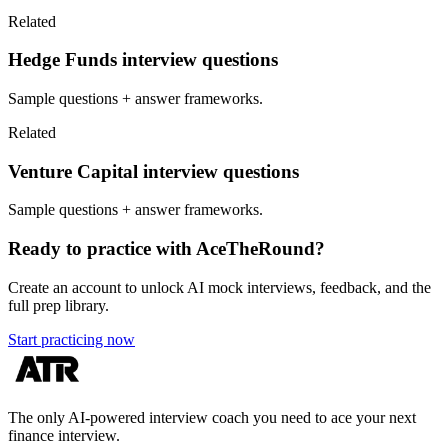
Related
Hedge Funds interview questions
Sample questions + answer frameworks.
Related
Venture Capital interview questions
Sample questions + answer frameworks.
Ready to practice with AceTheRound?
Create an account to unlock AI mock interviews, feedback, and the
full prep library.
Start practicing now
The only AI-powered interview coach you need to ace your next
finance interview.