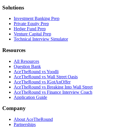
Solutions
Investment Banking Prep
Private Equity Prep
Hedge Fund Prep
Venture Capital Prep
Technical Interview Simulator
Resources
All Resources
Question Bank
AceTheRound vs Yoodli
AceTheRound vs Wall Street Oasis
AceTheRound vs IGotAnOffer
AceTheRound vs Breaking Into Wall Street
AceTheRound vs Finance Interview Coach
Application Guide
Company
About AceTheRound
Partnerships