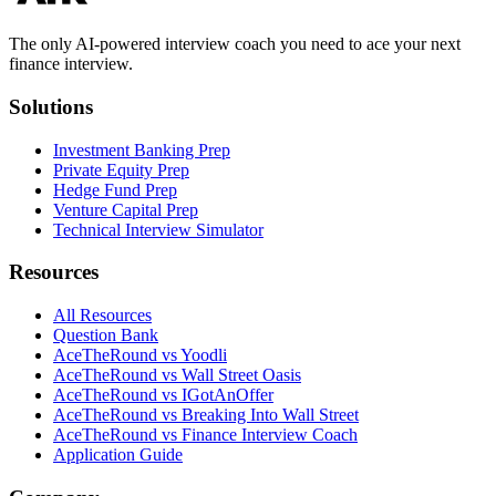
The only AI-powered interview coach you need to ace your next
finance interview.
Solutions
Investment Banking Prep
Private Equity Prep
Hedge Fund Prep
Venture Capital Prep
Technical Interview Simulator
Resources
All Resources
Question Bank
AceTheRound vs Yoodli
AceTheRound vs Wall Street Oasis
AceTheRound vs IGotAnOffer
AceTheRound vs Breaking Into Wall Street
AceTheRound vs Finance Interview Coach
Application Guide