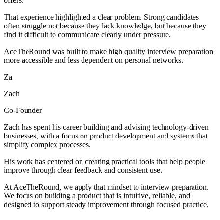
offers.
That experience highlighted a clear problem. Strong candidates
often struggle not because they lack knowledge, but because they
find it difficult to communicate clearly under pressure.
AceTheRound was built to make high quality interview preparation
more accessible and less dependent on personal networks.
Za
Zach
Co-Founder
Zach has spent his career building and advising technology-driven
businesses, with a focus on product development and systems that
simplify complex processes.
His work has centered on creating practical tools that help people
improve through clear feedback and consistent use.
At AceTheRound, we apply that mindset to interview preparation.
We focus on building a product that is intuitive, reliable, and
designed to support steady improvement through focused practice.