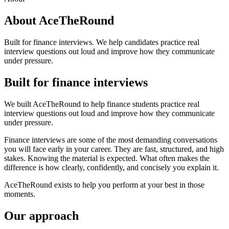
About AceTheRound
Built for finance interviews. We help candidates practice real
interview questions out loud and improve how they communicate
under pressure.
Built for finance interviews
We built AceTheRound to help finance students practice real
interview questions out loud and improve how they communicate
under pressure.
Finance interviews are some of the most demanding conversations
you will face early in your career. They are fast, structured, and high
stakes. Knowing the material is expected. What often makes the
difference is how clearly, confidently, and concisely you explain it.
AceTheRound exists to help you perform at your best in those
moments.
Our approach