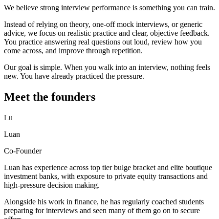
We believe strong interview performance is something you can train.
Instead of relying on theory, one-off mock interviews, or generic
advice, we focus on realistic practice and clear, objective feedback.
You practice answering real questions out loud, review how you
come across, and improve through repetition.
Our goal is simple. When you walk into an interview, nothing feels
new. You have already practiced the pressure.
Meet the founders
Lu
Luan
Co-Founder
Luan has experience across top tier bulge bracket and elite boutique
investment banks, with exposure to private equity transactions and
high-pressure decision making.
Alongside his work in finance, he has regularly coached students
preparing for interviews and seen many of them go on to secure