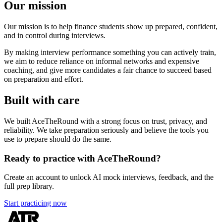
Our mission
Our mission is to help finance students show up prepared, confident,
and in control during interviews.
By making interview performance something you can actively train,
we aim to reduce reliance on informal networks and expensive
coaching, and give more candidates a fair chance to succeed based
on preparation and effort.
Built with care
We built AceTheRound with a strong focus on trust, privacy, and
reliability. We take preparation seriously and believe the tools you
use to prepare should do the same.
Ready to practice with AceTheRound?
Create an account to unlock AI mock interviews, feedback, and the
full prep library.
Start practicing now