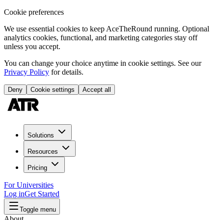
Cookie preferences
We use essential cookies to keep AceTheRound running. Optional
analytics cookies, functional, and marketing categories stay off
unless you accept.
You can change your choice anytime in cookie settings. See our
Privacy Policy
for details.
Deny
Cookie settings
Accept all
Solutions
Resources
Pricing
For Universities
Log in
Get Started
Toggle menu
About