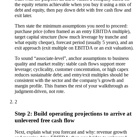
the equity returns achievable when you buy it using a mix of
debt and equity, then pay down debt with free cash flow and
exit later.
Then state the minimum assumptions you need to proceed:
purchase price (often framed as an entry EBITDA multiple),
target capital structure (how much leverage by tranche and
what equity cheque), forecast period (usually 5 years), and an
exit approach (exit multiple on EBITDA or an exit valuation).
To sound “associate-level”, anchor assumptions to business
quality and market reality: stable cash flows support more
leverage; cyclicality, customer concentration, or high capex
reduces sustainable debt; and entry/exit multiples should be
consistent with the sector and the company’s growth and
margin profile. This frames the rest of your walkthrough as
judgment-driven, not rote.
2
Step 2: Build operating projections to arrive at
unlevered free cash flow
Next, explain what you forecast and why: revenue growth