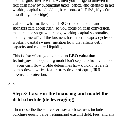
and margins drive EBITDA; then you bridge to unlevered
free cash flow by subtracting taxes, capex, and changes in net
working capital (and adding back non-cash D&A, if you’re
describing the bridge).
Call out what matters in an LBO context: lenders and
sponsors care about
cash
, so you focus on cash conversion,
maintenance vs growth capex, working capital seasonality,
and any one-offs. If the business has material capex cycles or
working capital swings, mention how that affects debt
capacity and required liquidity.
This is also where you can nod to
LBO valuation
techniques
: the operating model isn’t separate from valuation
—your cash flow profile determines how quickly leverage
comes down, which is a primary driver of equity IRR and
downside protection.
3
Step 3: Layer in the financing and model the
debt schedule (de-leveraging)
Then describe the sources & uses at close: uses include
purchase equity value, refinancing existing debt, fees, and any