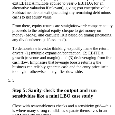
exit EBITDA multiple applied to year-5 EBITDA (or an
alternative valuation if relevant), giving you enterprise value.
Subtract net debt at exit (including any remaining debt minus
cash) to get equity value.
From there, equity returns are straightforward: compare equity
proceeds to the original equity cheque to get money-on-
money (MoM), and calculate IRR based on timing (including
any dividends/recaps if assumed).
To demonstrate investor thinking, explicitly name the return
drivers: (1) multiple expansion/contraction, (2) EBITDA
growth (revenue and margin), and (3) de-leveraging from free
cash flow. Emphasise that leverage boosts returns
if
the
business can reliably generate cash and the entry price isn’t
too high—otherwise it magnifies downside.
5
Step 5: Sanity-check the output and run
sensitivities like a mini LBO case study
Close with reasonableness checks and a sensitivity grid—this
is where many strong candidates separate themselves in an