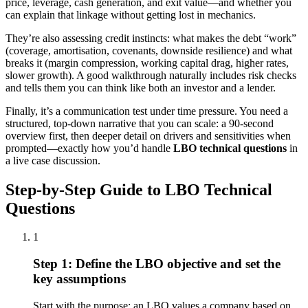
price, leverage, cash generation, and exit value—and whether you
can explain that linkage without getting lost in mechanics.
They’re also assessing credit instincts: what makes the debt “work”
(coverage, amortisation, covenants, downside resilience) and what
breaks it (margin compression, working capital drag, higher rates,
slower growth). A good walkthrough naturally includes risk checks
and tells them you can think like both an investor and a lender.
Finally, it’s a communication test under time pressure. You need a
structured, top-down narrative that you can scale: a 90-second
overview first, then deeper detail on drivers and sensitivities when
prompted—exactly how you’d handle
LBO technical questions
in
a live case discussion.
Step-by-Step Guide to LBO Technical
Questions
1
Step 1: Define the LBO objective and set the
key assumptions
Start with the purpose: an LBO values a company based on