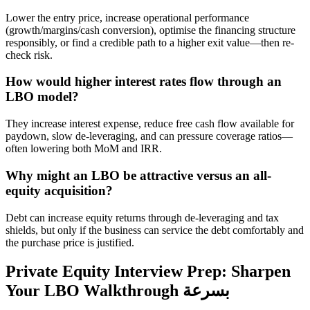
Lower the entry price, increase operational performance
(growth/margins/cash conversion), optimise the financing structure
responsibly, or find a credible path to a higher exit value—then re-
check risk.
How would higher interest rates flow through an
LBO model?
They increase interest expense, reduce free cash flow available for
paydown, slow de-leveraging, and can pressure coverage ratios—
often lowering both MoM and IRR.
Why might an LBO be attractive versus an all-
equity acquisition?
Debt can increase equity returns through de-leveraging and tax
shields, but only if the business can service the debt comfortably and
the purchase price is justified.
Private Equity Interview Prep: Sharpen
Your LBO Walkthrough بسرعة