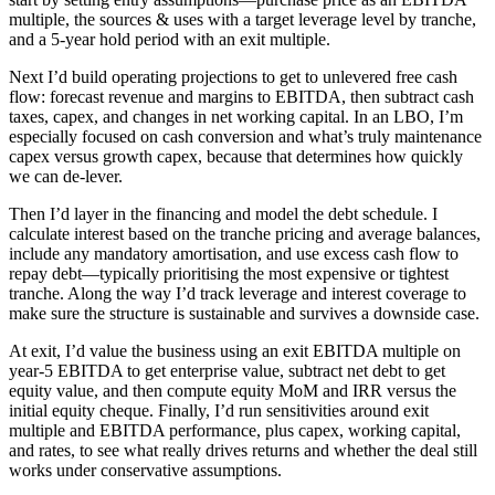
multiple, the sources & uses with a target leverage level by tranche,
and a 5-year hold period with an exit multiple.
Next I’d build operating projections to get to unlevered free cash
flow: forecast revenue and margins to EBITDA, then subtract cash
taxes, capex, and changes in net working capital. In an LBO, I’m
especially focused on cash conversion and what’s truly maintenance
capex versus growth capex, because that determines how quickly
we can de-lever.
Then I’d layer in the financing and model the debt schedule. I
calculate interest based on the tranche pricing and average balances,
include any mandatory amortisation, and use excess cash flow to
repay debt—typically prioritising the most expensive or tightest
tranche. Along the way I’d track leverage and interest coverage to
make sure the structure is sustainable and survives a downside case.
At exit, I’d value the business using an exit EBITDA multiple on
year-5 EBITDA to get enterprise value, subtract net debt to get
equity value, and then compute equity MoM and IRR versus the
initial equity cheque. Finally, I’d run sensitivities around exit
multiple and EBITDA performance, plus capex, working capital,
and rates, to see what really drives returns and whether the deal still
works under conservative assumptions.