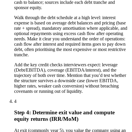
cash to balance; sources include each debt tranche and
sponsor equity.
Walk through the debt schedule at a high level: interest
expense is based on average debt balances and pricing (base
rate + spread), mandatory amortisation where applicable, and
optional repayments using excess cash flow after operating
needs. Make it clear you understand the order of operations:
cash flow after interest and required items goes to pay down
debt, often prioritising the most expensive or most restrictive
tranche.
Add the key credit checks interviewers expect: leverage
(Debt/EBITDA), coverage (EBITDA/interest), and the
trajectory of both over time. Mention that you’d test whether
the structure survives a downside case (lower EBITDA,
higher rates, weaker cash conversion) without breaching
covenants or running out of liquidity.
4
Step 4: Determine exit value and compute
equity returns (IRR/MoM)
At exit (commonly year 5), you value the company using an