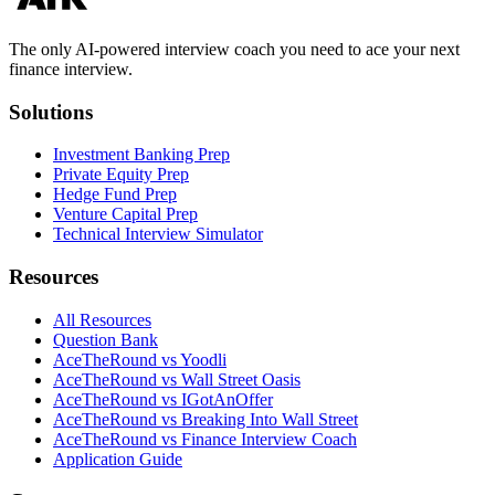
The only AI-powered interview coach you need to ace your next
finance interview.
Solutions
Investment Banking Prep
Private Equity Prep
Hedge Fund Prep
Venture Capital Prep
Technical Interview Simulator
Resources
All Resources
Question Bank
AceTheRound vs Yoodli
AceTheRound vs Wall Street Oasis
AceTheRound vs IGotAnOffer
AceTheRound vs Breaking Into Wall Street
AceTheRound vs Finance Interview Coach
Application Guide