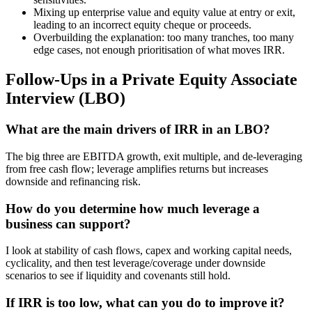
Mixing up enterprise value and equity value at entry or exit,
leading to an incorrect equity cheque or proceeds.
Overbuilding the explanation: too many tranches, too many
edge cases, not enough prioritisation of what moves IRR.
Follow-Ups in a Private Equity Associate
Interview (LBO)
What are the main drivers of IRR in an LBO?
The big three are EBITDA growth, exit multiple, and de-leveraging
from free cash flow; leverage amplifies returns but increases
downside and refinancing risk.
How do you determine how much leverage a
business can support?
I look at stability of cash flows, capex and working capital needs,
cyclicality, and then test leverage/coverage under downside
scenarios to see if liquidity and covenants still hold.
If IRR is too low, what can you do to improve it?