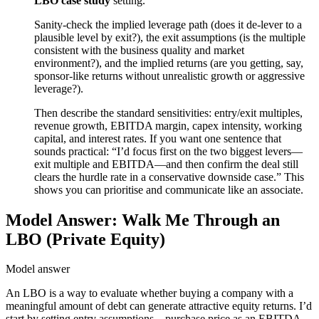
LBO case study
setting.
Sanity-check the implied leverage path (does it de-lever to a
plausible level by exit?), the exit assumptions (is the multiple
consistent with the business quality and market
environment?), and the implied returns (are you getting, say,
sponsor-like returns without unrealistic growth or aggressive
leverage?).
Then describe the standard sensitivities: entry/exit multiples,
revenue growth, EBITDA margin, capex intensity, working
capital, and interest rates. If you want one sentence that
sounds practical: “I’d focus first on the two biggest levers—
exit multiple and EBITDA—and then confirm the deal still
clears the hurdle rate in a conservative downside case.” This
shows you can prioritise and communicate like an associate.
Model Answer: Walk Me Through an
LBO (Private Equity)
Model answer
An LBO is a way to evaluate whether buying a company with a
meaningful amount of debt can generate attractive equity returns. I’d
start by setting entry assumptions—purchase price as an EBITDA