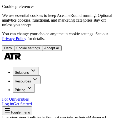
Cookie preferences
We use essential cookies to keep AceTheRound running. Optional
analytics cookies, functional, and marketing categories stay off
unless you accept.
You can change your choice anytime in cookie settings. See our
Privacy Policy
for details.
Deny
Cookie settings
Accept all
Solutions
Resources
Pricing
For Universities
Log in
Get Started
Toggle menu
Interview question
Private Equity
Associate
Technical
Advanced