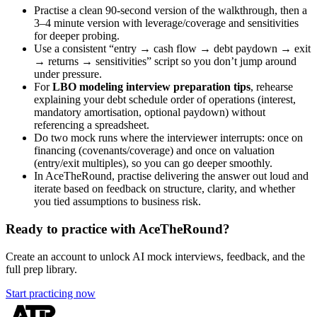
Practise a clean 90-second version of the walkthrough, then a
3–4 minute version with leverage/coverage and sensitivities
for deeper probing.
Use a consistent “entry → cash flow → debt paydown → exit
→ returns → sensitivities” script so you don’t jump around
under pressure.
For
LBO modeling interview preparation tips
, rehearse
explaining your debt schedule order of operations (interest,
mandatory amortisation, optional paydown) without
referencing a spreadsheet.
Do two mock runs where the interviewer interrupts: once on
financing (covenants/coverage) and once on valuation
(entry/exit multiples), so you can go deeper smoothly.
In AceTheRound, practise delivering the answer out loud and
iterate based on feedback on structure, clarity, and whether
you tied assumptions to business risk.
Ready to practice with AceTheRound?
Create an account to unlock AI mock interviews, feedback, and the
full prep library.
Start practicing now