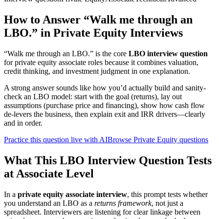
How to Answer “Walk me through an
LBO.” in Private Equity Interviews
“Walk me through an LBO.” is the core
LBO interview question
for private equity associate roles because it combines valuation,
credit thinking, and investment judgment in one explanation.
A strong answer sounds like how you’d actually build and sanity-
check an LBO model: start with the goal (returns), lay out
assumptions (purchase price and financing), show how cash flow
de-levers the business, then explain exit and IRR drivers—clearly
and in order.
Practice this question live with AI
Browse Private Equity questions
What This LBO Interview Question Tests
at Associate Level
In a
private equity associate interview
, this prompt tests whether
you understand an LBO as a
returns framework
, not just a
spreadsheet. Interviewers are listening for clear linkage between