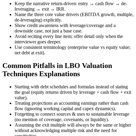
Keep the narrative return-driven: entry → cash flow → de-
leveraging → exit → IRR.
Name the three core value drivers (EBITDA growth, multiple,
de-leveraging) explicitly.
Show credit awareness with leverage/coverage and a
downside case, not just a base case.
Avoid reciting every line item; offer detail only when the
interviewer goes deeper.
Use consistent terminology (enterprise value vs equity value;
net debt at exit).
Common Pitfalls in LBO Valuation
Techniques Explanations
Starting with debt schedules and formulas instead of stating
the goal (equity returns driven by leverage + cash flow + exit
value).
Treating projections as accounting earnings rather than cash
flow (ignoring working capital and capex dynamics).
Forgetting to connect sources & uses to sustainable leverage
(no mention of coverage, covenants, or liquidity).
Assuming the exit multiple will always be the same or higher
without acknowledging multiple risk and the need for
sensitivities.