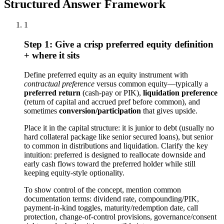
Structured Answer Framework
1
Step 1: Give a crisp preferred equity definition
+ where it sits
Define preferred equity as an equity instrument with
contractual preference
versus common equity—typically a
preferred return
(cash-pay or PIK),
liquidation preference
(return of capital and accrued pref before common), and
sometimes
conversion/participation
that gives upside.
Place it in the capital structure: it is junior to debt (usually no
hard collateral package like senior secured loans), but senior
to common in distributions and liquidation. Clarify the key
intuition: preferred is designed to reallocate downside and
early cash flows toward the preferred holder while still
keeping equity-style optionality.
To show control of the concept, mention common
documentation terms: dividend rate, compounding/PIK,
payment-in-kind toggles, maturity/redemption date, call
protection, change-of-control provisions, governance/consent