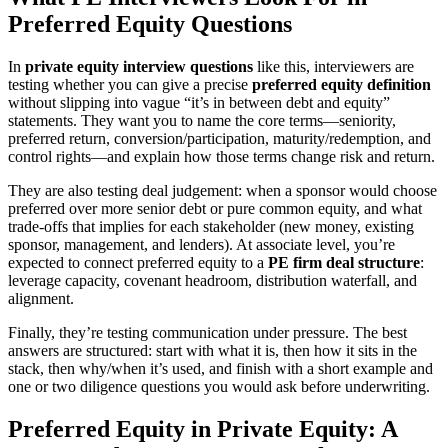
Preferred Equity Questions
In
private equity interview questions
like this, interviewers are
testing whether you can give a precise
preferred equity definition
without slipping into vague “it’s in between debt and equity”
statements. They want you to name the core terms—seniority,
preferred return, conversion/participation, maturity/redemption, and
control rights—and explain how those terms change risk and return.
They are also testing deal judgement: when a sponsor would choose
preferred over more senior debt or pure common equity, and what
trade-offs that implies for each stakeholder (new money, existing
sponsor, management, and lenders). At associate level, you’re
expected to connect preferred equity to a
PE firm deal structure
:
leverage capacity, covenant headroom, distribution waterfall, and
alignment.
Finally, they’re testing communication under pressure. The best
answers are structured: start with what it is, then how it sits in the
stack, then why/when it’s used, and finish with a short example and
one or two diligence questions you would ask before underwriting.
Preferred Equity in Private Equity: A