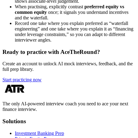
shows associate-level judgement.
When practising, explicitly contrast
preferred equity vs
common equity
once; it signals you understand incentives
and the waterfall.
Record one take where you explain preferred as “waterfall
engineering” and one take where you explain it as “financing
under leverage constraints,” so you can adapt to different
interviewer angles.
Ready to practice with AceTheRound?
Create an account to unlock AI mock interviews, feedback, and the
full prep library.
Start practicing now
The only AI-powered interview coach you need to ace your next
finance interview.
Solutions
Investment Banking Prep