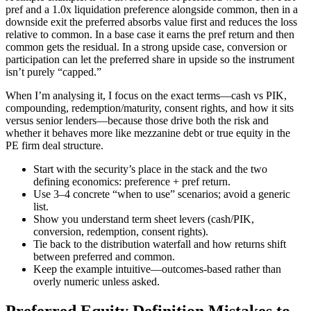
pref and a 1.0x liquidation preference alongside common, then in a
downside exit the preferred absorbs value first and reduces the loss
relative to common. In a base case it earns the pref return and then
common gets the residual. In a strong upside case, conversion or
participation can let the preferred share in upside so the instrument
isn’t purely “capped.”
When I’m analysing it, I focus on the exact terms—cash vs PIK,
compounding, redemption/maturity, consent rights, and how it sits
versus senior lenders—because those drive both the risk and
whether it behaves more like mezzanine debt or true equity in the
PE firm deal structure.
Start with the security’s place in the stack and the two
defining economics: preference + pref return.
Use 3–4 concrete “when to use” scenarios; avoid a generic
list.
Show you understand term sheet levers (cash/PIK,
conversion, redemption, consent rights).
Tie back to the distribution waterfall and how returns shift
between preferred and common.
Keep the example intuitive—outcomes-based rather than
overly numeric unless asked.
Preferred Equity Definition Mistakes to