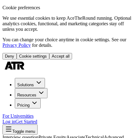
Cookie preferences
We use essential cookies to keep AceTheRound running. Optional
analytics cookies, functional, and marketing categories stay off
unless you accept.
You can change your choice anytime in cookie settings. See our
Privacy Policy
for details.
Deny
Cookie settings
Accept all
Solutions
Resources
Pricing
For Universities
Log in
Get Started
Toggle menu
Interview question
Private Equity
Associate
Technical
Advanced