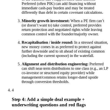
Preferred (often PIK) can add financing without
immediate cash-pay burden and may be treated
differently than debt in certain covenant calculations.
Minority growth investment:
When a PE firm can’t
(or doesn’t want to) take control, preferred provides
return protection and negotiated rights while leaving
common control with the founder/majority owner.
Recapitalisation / inside round:
In a stressed situation,
new money comes in as preferred to protect against
further downside and to sit ahead of existing common
(including the current sponsor) in the waterfall.
Alignment and distribution engineering:
Preferred
can shift near-term distributions to one class (e.g., an LP
co-investor or structured equity provider) while
management/common retains longer-dated upside
through conversion thresholds.
4
Step 4: Add a simple deal example +
underwriting questions and red flags