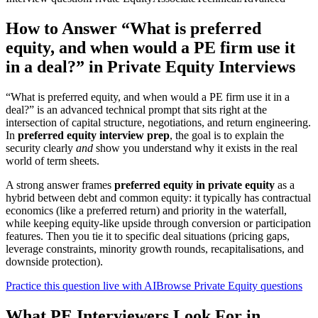
How to Answer “What is preferred
equity, and when would a PE firm use it
in a deal?” in Private Equity Interviews
“What is preferred equity, and when would a PE firm use it in a
deal?” is an advanced technical prompt that sits right at the
intersection of capital structure, negotiations, and return engineering.
In
preferred equity interview prep
, the goal is to explain the
security clearly
and
show you understand why it exists in the real
world of term sheets.
A strong answer frames
preferred equity in private equity
as a
hybrid between debt and common equity: it typically has contractual
economics (like a preferred return) and priority in the waterfall,
while keeping equity-like upside through conversion or participation
features. Then you tie it to specific deal situations (pricing gaps,
leverage constraints, minority growth rounds, recapitalisations, and
downside protection).
Practice this question live with AI
Browse Private Equity questions
What PE Interviewers Look For in