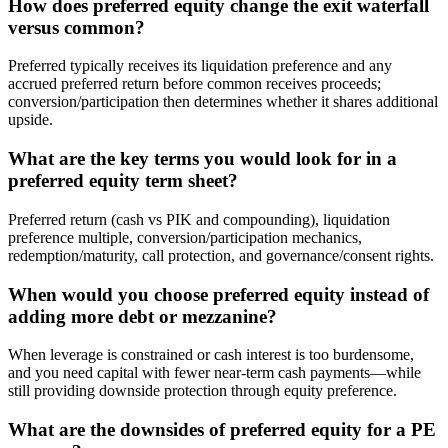
How does preferred equity change the exit waterfall
versus common?
Preferred typically receives its liquidation preference and any
accrued preferred return before common receives proceeds;
conversion/participation then determines whether it shares additional
upside.
What are the key terms you would look for in a
preferred equity term sheet?
Preferred return (cash vs PIK and compounding), liquidation
preference multiple, conversion/participation mechanics,
redemption/maturity, call protection, and governance/consent rights.
When would you choose preferred equity instead of
adding more debt or mezzanine?
When leverage is constrained or cash interest is too burdensome,
and you need capital with fewer near-term cash payments—while
still providing downside protection through equity preference.
What are the downsides of preferred equity for a PE