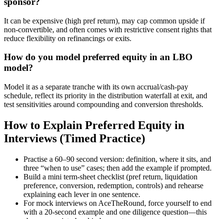
sponsor?
It can be expensive (high pref return), may cap common upside if
non-convertible, and often comes with restrictive consent rights that
reduce flexibility on refinancings or exits.
How do you model preferred equity in an LBO
model?
Model it as a separate tranche with its own accrual/cash-pay
schedule, reflect its priority in the distribution waterfall at exit, and
test sensitivities around compounding and conversion thresholds.
How to Explain Preferred Equity in
Interviews (Timed Practice)
Practise a 60–90 second version: definition, where it sits, and
three “when to use” cases; then add the example if prompted.
Build a mini term-sheet checklist (pref return, liquidation
preference, conversion, redemption, controls) and rehearse
explaining each lever in one sentence.
For mock interviews on AceTheRound, force yourself to end
with a 20-second example and one diligence question—this