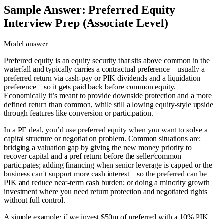
Sample Answer: Preferred Equity
Interview Prep (Associate Level)
Model answer
Preferred equity is an equity security that sits above common in the
waterfall and typically carries a contractual preference—usually a
preferred return via cash-pay or PIK dividends and a liquidation
preference—so it gets paid back before common equity.
Economically it’s meant to provide downside protection and a more
defined return than common, while still allowing equity-style upside
through features like conversion or participation.
In a PE deal, you’d use preferred equity when you want to solve a
capital structure or negotiation problem. Common situations are:
bridging a valuation gap by giving the new money priority to
recover capital and a pref return before the seller/common
participates; adding financing when senior leverage is capped or the
business can’t support more cash interest—so the preferred can be
PIK and reduce near-term cash burden; or doing a minority growth
investment where you need return protection and negotiated rights
without full control.
A simple example: if we invest $50m of preferred with a 10% PIK