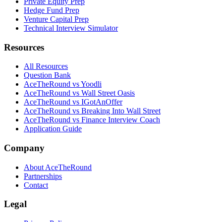
Private Equity Prep
Hedge Fund Prep
Venture Capital Prep
Technical Interview Simulator
Resources
All Resources
Question Bank
AceTheRound vs Yoodli
AceTheRound vs Wall Street Oasis
AceTheRound vs IGotAnOffer
AceTheRound vs Breaking Into Wall Street
AceTheRound vs Finance Interview Coach
Application Guide
Company
About AceTheRound
Partnerships
Contact
Legal