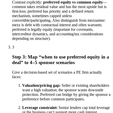
Contrast explicitly:
preferred equity vs common equity
—
common takes residual value and has the most upside but is
first-loss; preferred has priority and a defined return
mechanism, sometimes capped unless
convertible/participating. Also distinguish from mezzanine:
mezz is debt with contractual interest and often warrants;
preferred is legally equity (important for covenants,
intercreditor dynamics, and accounting/tax considerations
depending on structure).
3
Step 3: Map “when to use preferred equity in a
deal” to 4–5 sponsor scenarios
Give a decision-based set of scenarios a PE firm actually
faces:
Valuation/pricing gap:
Seller or existing shareholders
want a high valuation; the sponsor wants downside
protection. Preferred can bridge by giving the sponsor a
preference before common participates.
Leverage constraint:
Senior lenders cap total leverage
or the business can’t support more cash interest.