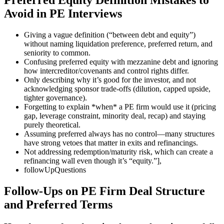
Avoid in PE Interviews
Giving a vague definition (“between debt and equity”)
without naming liquidation preference, preferred return, and
seniority to common.
Confusing preferred equity with mezzanine debt and ignoring
how intercreditor/covenants and control rights differ.
Only describing why it’s good for the investor, and not
acknowledging sponsor trade-offs (dilution, capped upside,
tighter governance).
Forgetting to explain *when* a PE firm would use it (pricing
gap, leverage constraint, minority deal, recap) and staying
purely theoretical.
Assuming preferred always has no control—many structures
have strong vetoes that matter in exits and refinancings.
Not addressing redemption/maturity risk, which can create a
refinancing wall even though it’s “equity.”],
followUpQuestions
Follow-Ups on PE Firm Deal Structure
and Preferred Terms