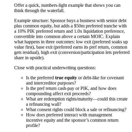
Offer a quick, numbers-light example that shows you can
think through the waterfall.
Example structure: Sponsor buys a business with senior debt
plus common equity, but adds a $50m preferred tranche with
a 10% PIK preferred return and 1.0x liquidation preference,
convertible into common above a certain MOIC. Explain
what happens in three outcomes: low exit (preferred soaks up
value first), base exit (preferred earns its pref return, common
gets residual), high exit (conversion/participation lets preferred
share in upside).
Close with practical underwriting questions:
Is the preferred
true equity
or debt-like for covenant
and intercreditor purposes?
Is the pref return cash-pay or PIK, and how does
compounding affect exit proceeds?
What are redemption rights/maturity—could this create
a refinancing wall?
What consent rights could block a sale or refinancing?
How does preferred interact with management
incentive equity and the sponsor’s common return
profile?