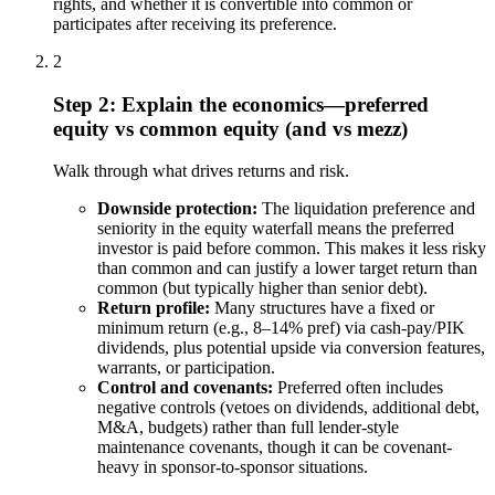
rights, and whether it is convertible into common or
participates after receiving its preference.
2
Step 2: Explain the economics—preferred
equity vs common equity (and vs mezz)
Walk through what drives returns and risk.
Downside protection:
The liquidation preference and
seniority in the equity waterfall means the preferred
investor is paid before common. This makes it less risky
than common and can justify a lower target return than
common (but typically higher than senior debt).
Return profile:
Many structures have a fixed or
minimum return (e.g., 8–14% pref) via cash-pay/PIK
dividends, plus potential upside via conversion features,
warrants, or participation.
Control and covenants:
Preferred often includes
negative controls (vetoes on dividends, additional debt,
M&A, budgets) rather than full lender-style
maintenance covenants, though it can be covenant-
heavy in sponsor-to-sponsor situations.