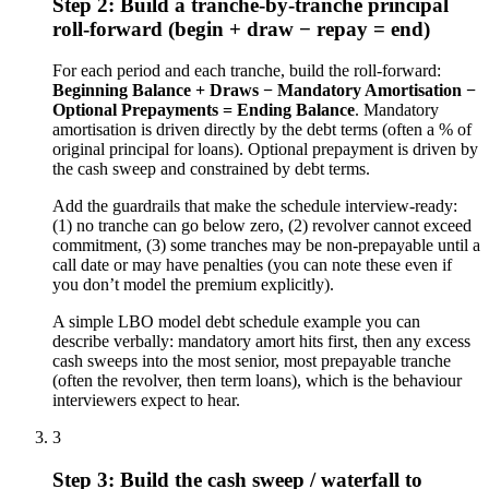
Step 2: Build a tranche-by-tranche principal
roll-forward (begin + draw − repay = end)
For each period and each tranche, build the roll-forward:
Beginning Balance + Draws − Mandatory Amortisation −
Optional Prepayments = Ending Balance
. Mandatory
amortisation is driven directly by the debt terms (often a % of
original principal for loans). Optional prepayment is driven by
the cash sweep and constrained by debt terms.
Add the guardrails that make the schedule interview-ready:
(1) no tranche can go below zero, (2) revolver cannot exceed
commitment, (3) some tranches may be non-prepayable until a
call date or may have penalties (you can note these even if
you don’t model the premium explicitly).
A simple LBO model debt schedule example you can
describe verbally: mandatory amort hits first, then any excess
cash sweeps into the most senior, most prepayable tranche
(often the revolver, then term loans), which is the behaviour
interviewers expect to hear.
3
Step 3: Build the cash sweep / waterfall to