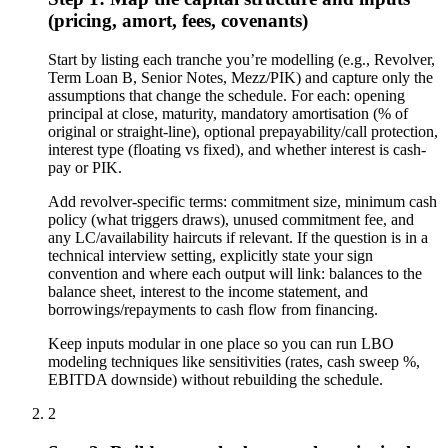
(pricing, amort, fees, covenants)
Start by listing each tranche you’re modelling (e.g., Revolver,
Term Loan B, Senior Notes, Mezz/PIK) and capture only the
assumptions that change the schedule. For each: opening
principal at close, maturity, mandatory amortisation (% of
original or straight-line), optional prepayability/call protection,
interest type (floating vs fixed), and whether interest is cash-
pay or PIK.
Add revolver-specific terms: commitment size, minimum cash
policy (what triggers draws), unused commitment fee, and
any LC/availability haircuts if relevant. If the question is in a
technical interview setting, explicitly state your sign
convention and where each output will link: balances to the
balance sheet, interest to the income statement, and
borrowings/repayments to cash flow from financing.
Keep inputs modular in one place so you can run LBO
modeling techniques like sensitivities (rates, cash sweep %,
EBITDA downside) without rebuilding the schedule.
2