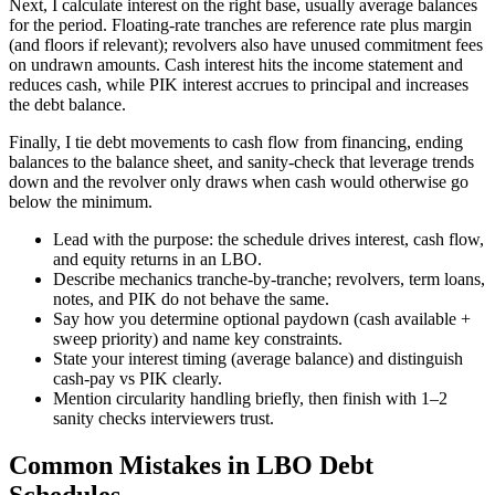
Next, I calculate interest on the right base, usually average balances
for the period. Floating-rate tranches are reference rate plus margin
(and floors if relevant); revolvers also have unused commitment fees
on undrawn amounts. Cash interest hits the income statement and
reduces cash, while PIK interest accrues to principal and increases
the debt balance.
Finally, I tie debt movements to cash flow from financing, ending
balances to the balance sheet, and sanity-check that leverage trends
down and the revolver only draws when cash would otherwise go
below the minimum.
Lead with the purpose: the schedule drives interest, cash flow,
and equity returns in an LBO.
Describe mechanics tranche-by-tranche; revolvers, term loans,
notes, and PIK do not behave the same.
Say how you determine optional paydown (cash available +
sweep priority) and name key constraints.
State your interest timing (average balance) and distinguish
cash-pay vs PIK clearly.
Mention circularity handling briefly, then finish with 1–2
sanity checks interviewers trust.
Common Mistakes in LBO Debt