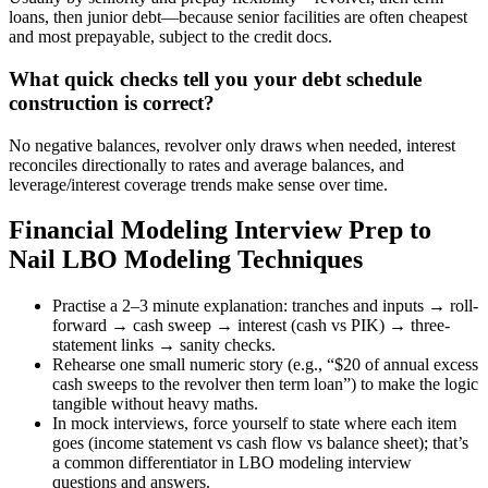
loans, then junior debt—because senior facilities are often cheapest
and most prepayable, subject to the credit docs.
What quick checks tell you your debt schedule
construction is correct?
No negative balances, revolver only draws when needed, interest
reconciles directionally to rates and average balances, and
leverage/interest coverage trends make sense over time.
Financial Modeling Interview Prep to
Nail LBO Modeling Techniques
Practise a 2–3 minute explanation: tranches and inputs → roll-
forward → cash sweep → interest (cash vs PIK) → three-
statement links → sanity checks.
Rehearse one small numeric story (e.g., “$20 of annual excess
cash sweeps to the revolver then term loan”) to make the logic
tangible without heavy maths.
In mock interviews, force yourself to state where each item
goes (income statement vs cash flow vs balance sheet); that’s
a common differentiator in LBO modeling interview
questions and answers.