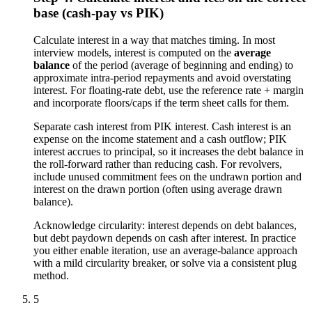
base (cash-pay vs PIK)
Calculate interest in a way that matches timing. In most
interview models, interest is computed on the
average
balance
of the period (average of beginning and ending) to
approximate intra-period repayments and avoid overstating
interest. For floating-rate debt, use the reference rate + margin
and incorporate floors/caps if the term sheet calls for them.
Separate cash interest from PIK interest. Cash interest is an
expense on the income statement and a cash outflow; PIK
interest accrues to principal, so it increases the debt balance in
the roll-forward rather than reducing cash. For revolvers,
include unused commitment fees on the undrawn portion and
interest on the drawn portion (often using average drawn
balance).
Acknowledge circularity: interest depends on debt balances,
but debt paydown depends on cash after interest. In practice
you either enable iteration, use an average-balance approach
with a mild circularity breaker, or solve via a consistent plug
method.
5