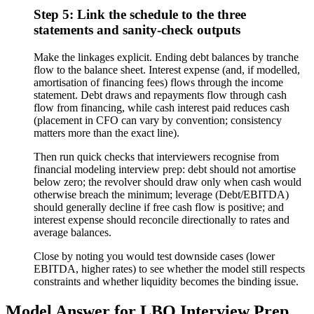
Step 5: Link the schedule to the three
statements and sanity-check outputs
Make the linkages explicit. Ending debt balances by tranche
flow to the balance sheet. Interest expense (and, if modelled,
amortisation of financing fees) flows through the income
statement. Debt draws and repayments flow through cash
flow from financing, while cash interest paid reduces cash
(placement in CFO can vary by convention; consistency
matters more than the exact line).
Then run quick checks that interviewers recognise from
financial modeling interview prep: debt should not amortise
below zero; the revolver should draw only when cash would
otherwise breach the minimum; leverage (Debt/EBITDA)
should generally decline if free cash flow is positive; and
interest expense should reconcile directionally to rates and
average balances.
Close by noting you would test downside cases (lower
EBITDA, higher rates) to see whether the model still respects
constraints and whether liquidity becomes the binding issue.
Model Answer for LBO Interview Prep