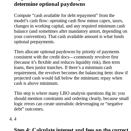
determine optional paydowns
Compute “cash available for debt repayment” from the
model’s cash flow: operating cash flow minus capex, taxes,
changes in working capital, and any required minimum cash
balance (and sometimes after mandatory amort, depending on
your convention). That cash available amount is what funds
optional prepayments.
Then allocate optional paydowns by priority of payments
consistent with the credit docs—commonly revolver first
(because it’s flexible and reduces liquidity risk), then term
loans, then junior tranches. If there’s a minimum cash
requirement, the revolver becomes the balancing item: draw if
projected cash would fall below the minimum; repay when
cash is above minimum.
This step is where many LBO analysis questions dig in: you
should mention constraints and ordering clearly, because small
logic errors can create unrealistic deleveraging or “negative
debt” outcomes.
4
Step 4: Calculate interest and fees on the correct