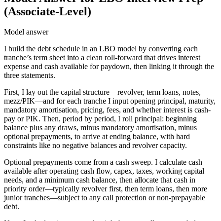
(Associate-Level)
Model answer
I build the debt schedule in an LBO model by converting each
tranche’s term sheet into a clean roll-forward that drives interest
expense and cash available for paydown, then linking it through the
three statements.
First, I lay out the capital structure—revolver, term loans, notes,
mezz/PIK—and for each tranche I input opening principal, maturity,
mandatory amortisation, pricing, fees, and whether interest is cash-
pay or PIK. Then, period by period, I roll principal: beginning
balance plus any draws, minus mandatory amortisation, minus
optional prepayments, to arrive at ending balance, with hard
constraints like no negative balances and revolver capacity.
Optional prepayments come from a cash sweep. I calculate cash
available after operating cash flow, capex, taxes, working capital
needs, and a minimum cash balance, then allocate that cash in
priority order—typically revolver first, then term loans, then more
junior tranches—subject to any call protection or non-prepayable
debt.