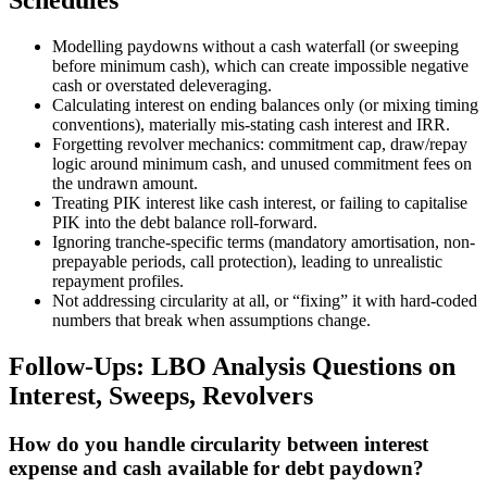
Schedules
Modelling paydowns without a cash waterfall (or sweeping
before minimum cash), which can create impossible negative
cash or overstated deleveraging.
Calculating interest on ending balances only (or mixing timing
conventions), materially mis-stating cash interest and IRR.
Forgetting revolver mechanics: commitment cap, draw/repay
logic around minimum cash, and unused commitment fees on
the undrawn amount.
Treating PIK interest like cash interest, or failing to capitalise
PIK into the debt balance roll-forward.
Ignoring tranche-specific terms (mandatory amortisation, non-
prepayable periods, call protection), leading to unrealistic
repayment profiles.
Not addressing circularity at all, or “fixing” it with hard-coded
numbers that break when assumptions change.
Follow-Ups: LBO Analysis Questions on
Interest, Sweeps, Revolvers
How do you handle circularity between interest
expense and cash available for debt paydown?