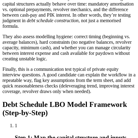
capital structures actually behave over time: mandatory amortisation
vs. optional prepayments, revolver mechanics, and the difference
between cash-pay and PIK interest. In other words, they’re testing
judgment in
debt schedule construction
, not just a memorised
formula.
They also assess modelling hygiene: correct timing (beginning vs.
average balances), hard constraints (no negative balances, revolver
capacity, minimum cash), and whether you can manage circularity
between interest expense and cash available for paydown without
creating unstable logic.
Finally, this is a communication test typical of private equity
interview questions. A good candidate can explain the workflow in a
repeatable way, flag key assumptions from the term sheet, and add
quick reasonableness checks (deleveraging trend, improving interest
coverage, revolver draws only when needed).
Debt Schedule LBO Model Framework
(Step-by-Step)
1
Step 1: Map the capital structure and inputs