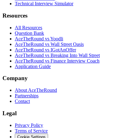
Technical Interview Simulator
Resources
All Resources
Question Bank
AceTheRound vs Yoodli
AceTheRound vs Wall Street Oasis
AceTheRound vs IGotAnOffer
AceTheRound vs Breaking Into Wall Street
AceTheRound vs Finance Interview Coach
Application Guide
Company
About AceTheRound
Partnerships
Contact
Legal
Privacy Policy
Terms of Service
Cookie Settings