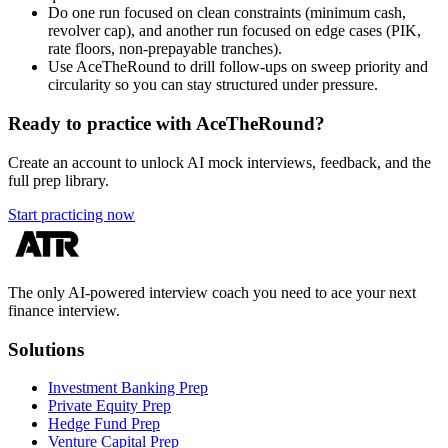
Do one run focused on clean constraints (minimum cash,
revolver cap), and another run focused on edge cases (PIK,
rate floors, non-prepayable tranches).
Use AceTheRound to drill follow-ups on sweep priority and
circularity so you can stay structured under pressure.
Ready to practice with AceTheRound?
Create an account to unlock AI mock interviews, feedback, and the
full prep library.
Start practicing now
The only AI-powered interview coach you need to ace your next
finance interview.
Solutions
Investment Banking Prep
Private Equity Prep
Hedge Fund Prep
Venture Capital Prep