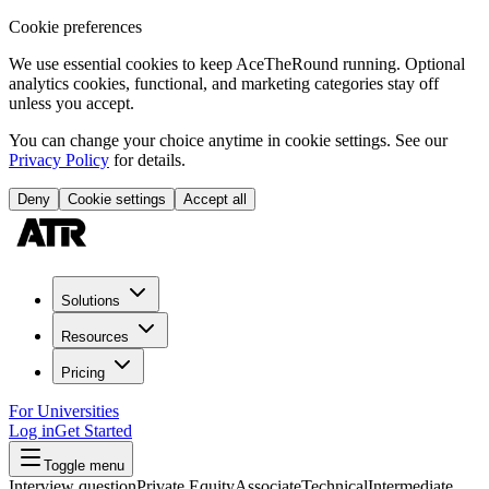
Cookie preferences
We use essential cookies to keep AceTheRound running. Optional
analytics cookies, functional, and marketing categories stay off
unless you accept.
You can change your choice anytime in cookie settings. See our
Privacy Policy
for details.
Deny
Cookie settings
Accept all
Solutions
Resources
Pricing
For Universities
Log in
Get Started
Toggle menu
Interview question
Private Equity
Associate
Technical
Intermediate