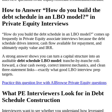
How to Answer “How do you build the
debt schedule in an LBO model?” in
Private Equity Interviews
“How do you build the debt schedule in an LBO model?” comes up
frequently in Private Equity associate interviews because the debt
schedule drives interest, cash flow available for repayment, and
ultimately equity value and IRR.
A strong answer shows you can turn a capital structure into an
auditable
debt schedule LBO model
: tranche-by-tranche roll-
forward, a clear cash sweep, correct interest mechanics, and clean
three-statement links—exactly what good LBO interview prep
targets.
Practice this question live with AI
Browse Private Equity questions
What PE Interviewers Look for in Debt
Schedule Construction
Interviewers want to see whether you understand how leveraged