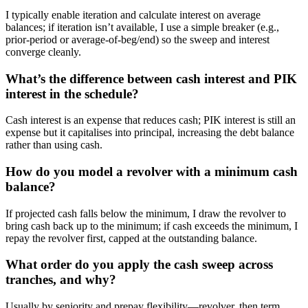
I typically enable iteration and calculate interest on average
balances; if iteration isn’t available, I use a simple breaker (e.g.,
prior-period or average-of-beg/end) so the sweep and interest
converge cleanly.
What’s the difference between cash interest and PIK
interest in the schedule?
Cash interest is an expense that reduces cash; PIK interest is still an
expense but it capitalises into principal, increasing the debt balance
rather than using cash.
How do you model a revolver with a minimum cash
balance?
If projected cash falls below the minimum, I draw the revolver to
bring cash back up to the minimum; if cash exceeds the minimum, I
repay the revolver first, capped at the outstanding balance.
What order do you apply the cash sweep across
tranches, and why?
Usually by seniority and prepay flexibility—revolver, then term