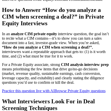
How to Answer “How do you analyze a
CIM when screening a deal?” in Private
Equity Interviews
In an
analyze CIM private equity
interview question, the goal isn’t
to recite what a CIM contains—it’s to show you can turn a sales
document into a fast, investor-grade view. When you’re asked,
“How do you analyze a CIM when screening a deal?”
,
interviewers want a repeatable approach that gets to: (1) is it worth
time, and (2) what must be true for it to work.
For a Private Equity associate, strong
CIM analysis interview prep
means prioritising the few items that drive go/no-go decisions
(market, revenue quality, sustainable earnings, cash conversion,
leverage capacity, and exitability) and clearly stating the diligence
questions you’d use to confirm or kill the deal.
Practice this question live with AI
Browse Private Equity questions
What Interviewers Look For in Deal
Screening Techniques