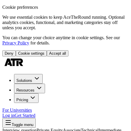
Cookie preferences
We use essential cookies to keep AceTheRound running. Optional
analytics cookies, functional, and marketing categories stay off
unless you accept.
You can change your choice anytime in cookie settings. See our
Privacy Policy
for details.
Deny
Cookie settings
Accept all
Solutions
Resources
Pricing
For Universities
Log in
Get Started
Toggle menu
Interview question
Private Equity
Associate
Technical
Intermediate