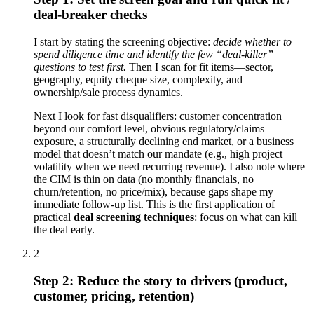
deal-breaker checks
I start by stating the screening objective:
decide whether to
spend diligence time and identify the few “deal-killer”
questions to test first.
Then I scan for fit items—sector,
geography, equity cheque size, complexity, and
ownership/sale process dynamics.
Next I look for fast disqualifiers: customer concentration
beyond our comfort level, obvious regulatory/claims
exposure, a structurally declining end market, or a business
model that doesn’t match our mandate (e.g., high project
volatility when we need recurring revenue). I also note where
the CIM is thin on data (no monthly financials, no
churn/retention, no price/mix), because gaps shape my
immediate follow-up list. This is the first application of
practical
deal screening techniques
: focus on what can kill
the deal early.
2
Step 2: Reduce the story to drivers (product,
customer, pricing, retention)