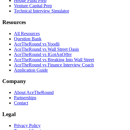
Hedge Fund Prep
Venture Capital Prep
Technical Interview Simulator
Resources
All Resources
Question Bank
AceTheRound vs Yoodli
AceTheRound vs Wall Street Oasis
AceTheRound vs IGotAnOffer
AceTheRound vs Breaking Into Wall Street
AceTheRound vs Finance Interview Coach
Application Guide
Company
About AceTheRound
Partnerships
Contact
Legal
Privacy Policy