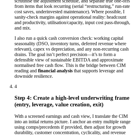
scrutinise the adjustment schedule, and separate true one-offs
from items that look recurring (serial “restructuring,” run-rate
cost saves, underinvested maintenance). Where possible, I
sanity-check margins against operational reality: headcount
and productivity, utilisation/capacity, input cost pass-through,
and mix.
I also run a quick cash conversion check: working capital
seasonality (DSO, inventory turns, deferred revenue where
relevant), capex vs depreciation, and any non-recurring cash
drains. The goal isn’t perfect precision—it’s to form a
defensible view of sustainable EBITDA and approximate
normalised free cash flow. This is the bridge between CIM
reading and
financial analysis
that supports leverage and
downside resilience.
4
Step 4: Create a high-level underwriting frame
(entry, leverage, value creation, exit)
With a screened earnings and cash view, I translate the CIM
into an initial returns picture. I anchor an entry multiple range
using comps/precedents if provided, then adjust for growth
durability, customer concentration, cyclicality, and revenue