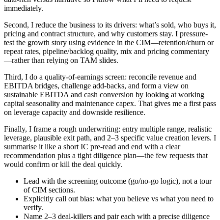
immediately.
Second, I reduce the business to its drivers: what’s sold, who buys it,
pricing and contract structure, and why customers stay. I pressure-
test the growth story using evidence in the CIM—retention/churn or
repeat rates, pipeline/backlog quality, mix and pricing commentary
—rather than relying on TAM slides.
Third, I do a quality-of-earnings screen: reconcile revenue and
EBITDA bridges, challenge add-backs, and form a view on
sustainable EBITDA and cash conversion by looking at working
capital seasonality and maintenance capex. That gives me a first pass
on leverage capacity and downside resilience.
Finally, I frame a rough underwriting: entry multiple range, realistic
leverage, plausible exit path, and 2–3 specific value creation levers. I
summarise it like a short IC pre-read and end with a clear
recommendation plus a tight diligence plan—the few requests that
would confirm or kill the deal quickly.
Lead with the screening outcome (go/no-go logic), not a tour
of CIM sections.
Explicitly call out bias: what you believe vs what you need to
verify.
Name 2–3 deal-killers and pair each with a precise diligence