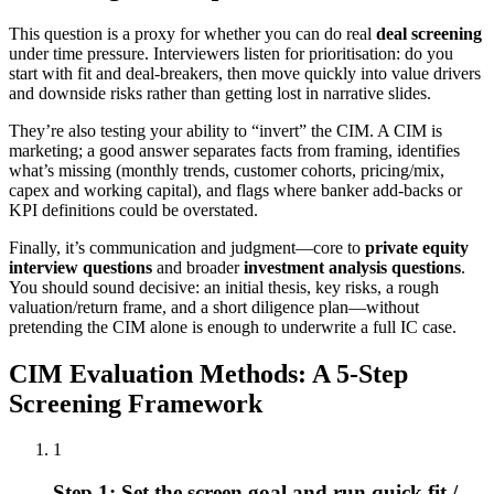
This question is a proxy for whether you can do real
deal screening
under time pressure. Interviewers listen for prioritisation: do you
start with fit and deal-breakers, then move quickly into value drivers
and downside risks rather than getting lost in narrative slides.
They’re also testing your ability to “invert” the CIM. A CIM is
marketing; a good answer separates facts from framing, identifies
what’s missing (monthly trends, customer cohorts, pricing/mix,
capex and working capital), and flags where banker add-backs or
KPI definitions could be overstated.
Finally, it’s communication and judgment—core to
private equity
interview questions
and broader
investment analysis questions
.
You should sound decisive: an initial thesis, key risks, a rough
valuation/return frame, and a short diligence plan—without
pretending the CIM alone is enough to underwrite a full IC case.
CIM Evaluation Methods: A 5-Step
Screening Framework
1
Step 1: Set the screen goal and run quick fit /