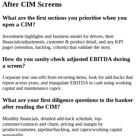
After CIM Screens
What are the first sections you prioritise when you
open a CIM?
Investment highlights and business model for drivers, then
financials/adjustments, customer & product detail, and any KPI
pages (retention, backlog, cohorts) that validate the story.
How do you sanity-check adjusted EBITDA during
a screen?
I separate true one-offs from recurring items, look for add-backs that
repeat across years, and triangulate EBITDA to cash using working
capital and maintenance capex.
What are your first diligence questions to the banker
after reading the CIM?
Monthly financials, detailed add-back schedule, top-
customer/contracts and churn, pricing and margin by
product/customer, pipeline/backlog, and capex/working capital
seasonality.