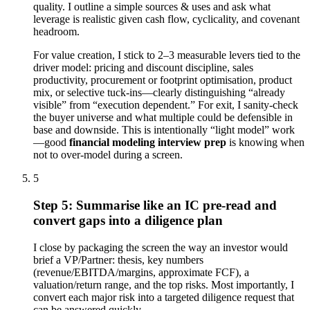
quality. I outline a simple sources & uses and ask what
leverage is realistic given cash flow, cyclicality, and covenant
headroom.
For value creation, I stick to 2–3 measurable levers tied to the
driver model: pricing and discount discipline, sales
productivity, procurement or footprint optimisation, product
mix, or selective tuck-ins—clearly distinguishing “already
visible” from “execution dependent.” For exit, I sanity-check
the buyer universe and what multiple could be defensible in
base and downside. This is intentionally “light model” work
—good
financial modeling interview prep
is knowing when
not to over-model during a screen.
5
Step 5: Summarise like an IC pre-read and
convert gaps into a diligence plan
I close by packaging the screen the way an investor would
brief a VP/Partner: thesis, key numbers
(revenue/EBITDA/margins, approximate FCF), a
valuation/return range, and the top risks. Most importantly, I
convert each major risk into a targeted diligence request that
can be answered quickly.