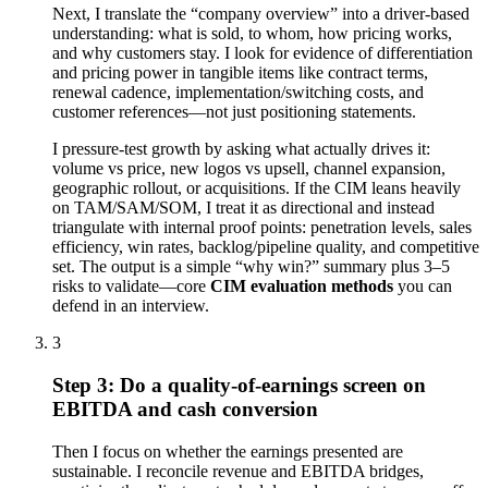
Next, I translate the “company overview” into a driver-based
understanding: what is sold, to whom, how pricing works,
and why customers stay. I look for evidence of differentiation
and pricing power in tangible items like contract terms,
renewal cadence, implementation/switching costs, and
customer references—not just positioning statements.
I pressure-test growth by asking what actually drives it:
volume vs price, new logos vs upsell, channel expansion,
geographic rollout, or acquisitions. If the CIM leans heavily
on TAM/SAM/SOM, I treat it as directional and instead
triangulate with internal proof points: penetration levels, sales
efficiency, win rates, backlog/pipeline quality, and competitive
set. The output is a simple “why win?” summary plus 3–5
risks to validate—core
CIM evaluation methods
you can
defend in an interview.
3
Step 3: Do a quality-of-earnings screen on
EBITDA and cash conversion
Then I focus on whether the earnings presented are
sustainable. I reconcile revenue and EBITDA bridges,