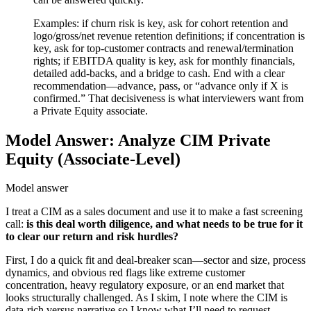
Examples: if churn risk is key, ask for cohort retention and
logo/gross/net revenue retention definitions; if concentration is
key, ask for top-customer contracts and renewal/termination
rights; if EBITDA quality is key, ask for monthly financials,
detailed add-backs, and a bridge to cash. End with a clear
recommendation—advance, pass, or “advance only if X is
confirmed.” That decisiveness is what interviewers want from
a Private Equity associate.
Model Answer: Analyze CIM Private
Equity (Associate-Level)
Model answer
I treat a CIM as a sales document and use it to make a fast screening
call:
is this deal worth diligence, and what needs to be true for it
to clear our return and risk hurdles?
First, I do a quick fit and deal-breaker scan—sector and size, process
dynamics, and obvious red flags like extreme customer
concentration, heavy regulatory exposure, or an end market that
looks structurally challenged. As I skim, I note where the CIM is
data-rich versus narrative so I know what I’ll need to request