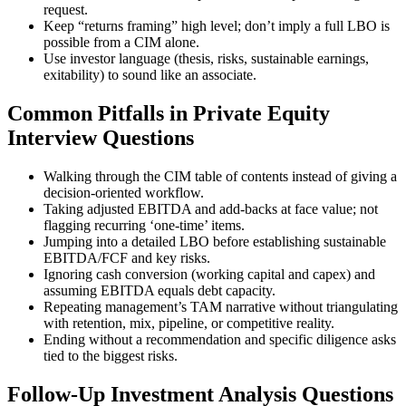
request.
Keep “returns framing” high level; don’t imply a full LBO is
possible from a CIM alone.
Use investor language (thesis, risks, sustainable earnings,
exitability) to sound like an associate.
Common Pitfalls in Private Equity
Interview Questions
Walking through the CIM table of contents instead of giving a
decision-oriented workflow.
Taking adjusted EBITDA and add-backs at face value; not
flagging recurring ‘one-time’ items.
Jumping into a detailed LBO before establishing sustainable
EBITDA/FCF and key risks.
Ignoring cash conversion (working capital and capex) and
assuming EBITDA equals debt capacity.
Repeating management’s TAM narrative without triangulating
with retention, mix, pipeline, or competitive reality.
Ending without a recommendation and specific diligence asks
tied to the biggest risks.
Follow-Up Investment Analysis Questions