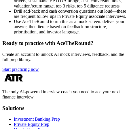
drivers, sustainable EBITDA bridge, cash conversion notes,
valuation/return range, top 3 risks, top 5 diligence requests.
Drill add-back and cash conversion questions out loud—these
are frequent follow-ups in Private Equity associate interviews.
Use AceTheRound to run this as a mock screen: deliver your
answer, then iterate based on feedback on structure,
prioritisation, and investor language.
Ready to practice with AceTheRound?
Create an account to unlock AI mock interviews, feedback, and the
full prep library.
Start practicing now
The only AI-powered interview coach you need to ace your next
finance interview.
Solutions
Investment Banking Prep
Private Equity Prep