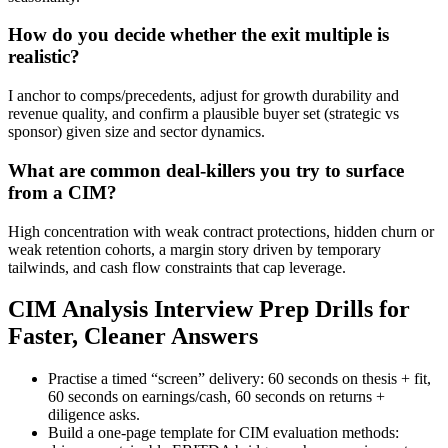
How do you decide whether the exit multiple is
realistic?
I anchor to comps/precedents, adjust for growth durability and
revenue quality, and confirm a plausible buyer set (strategic vs
sponsor) given size and sector dynamics.
What are common deal-killers you try to surface
from a CIM?
High concentration with weak contract protections, hidden churn or
weak retention cohorts, a margin story driven by temporary
tailwinds, and cash flow constraints that cap leverage.
CIM Analysis Interview Prep Drills for
Faster, Cleaner Answers
Practise a timed “screen” delivery: 60 seconds on thesis + fit,
60 seconds on earnings/cash, 60 seconds on returns +
diligence asks.
Build a one-page template for CIM evaluation methods: