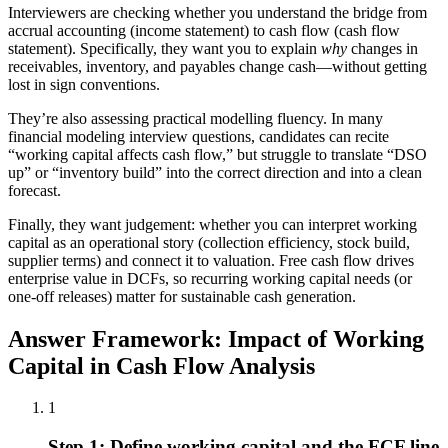
Interviewers are checking whether you understand the bridge from
accrual accounting (income statement) to cash flow (cash flow
statement). Specifically, they want you to explain
why
changes in
receivables, inventory, and payables change cash—without getting
lost in sign conventions.
They’re also assessing practical modelling fluency. In many
financial modeling interview questions, candidates can recite
“working capital affects cash flow,” but struggle to translate “DSO
up” or “inventory build” into the correct direction and into a clean
forecast.
Finally, they want judgement: whether you can interpret working
capital as an operational story (collection efficiency, stock build,
supplier terms) and connect it to valuation. Free cash flow drives
enterprise value in DCFs, so recurring working capital needs (or
one-off releases) matter for sustainable cash generation.
Answer Framework: Impact of Working
Capital in Cash Flow Analysis
1
Step 1: Define working capital and the FCF line