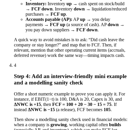
Inventory:
Inventory
up
→ cash spent on stock/build
→
FCF down
. Inventory
down
→ liquidation/reduced
purchases →
FCF up
.
Accounts payable (AP):
AP
up
→ you delay
payments →
FCF up
(a source of cash). AP
down
→
you pay down suppliers →
FCF down
.
A quick way to avoid mistakes is to ask: “Did cash leave the
company or stay longer?” and map that to FCF. Then, if
relevant, mention that other operating current items (accruals,
deferred revenue) work the same way—timing impacts cash.
4
Step 4: Add an interview-friendly mini example
and a modelling sanity check
Offer a short numeric example to prove you can apply it. For
instance, if EBIT(1−t) is 100, D&A is 20, Capex is 30, and
ΔNWC is +15
, then
FCF = 100 + 20 − 30 − 15 = 75
. If
instead
ΔNWC is −15
(a release), FCF becomes
105
.
Then show a modelling sanity check used in financial models:
when a company is
growing
, working capital often
builds
(especially AR and inventory), which can make FCF lag