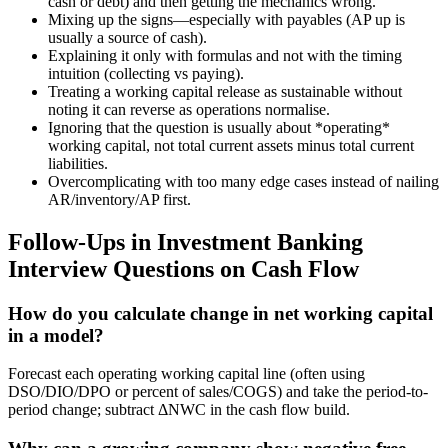
cash or debt) and then getting the mechanics wrong.
Mixing up the signs—especially with payables (AP up is
usually a source of cash).
Explaining it only with formulas and not with the timing
intuition (collecting vs paying).
Treating a working capital release as sustainable without
noting it can reverse as operations normalise.
Ignoring that the question is usually about *operating*
working capital, not total current assets minus total current
liabilities.
Overcomplicating with too many edge cases instead of nailing
AR/inventory/AP first.
Follow-Ups in Investment Banking
Interview Questions on Cash Flow
How do you calculate change in net working capital
in a model?
Forecast each operating working capital line (often using
DSO/DIO/DPO or percent of sales/COGS) and take the period-to-
period change; subtract ΔNWC in the cash flow build.