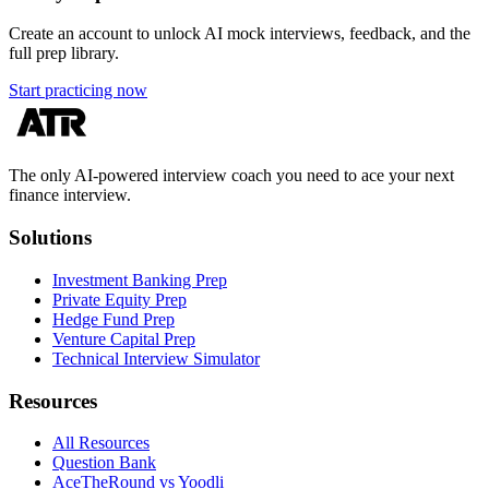
Create an account to unlock AI mock interviews, feedback, and the
full prep library.
Start practicing now
The only AI-powered interview coach you need to ace your next
finance interview.
Solutions
Investment Banking Prep
Private Equity Prep
Hedge Fund Prep
Venture Capital Prep
Technical Interview Simulator
Resources
All Resources
Question Bank
AceTheRound vs Yoodli