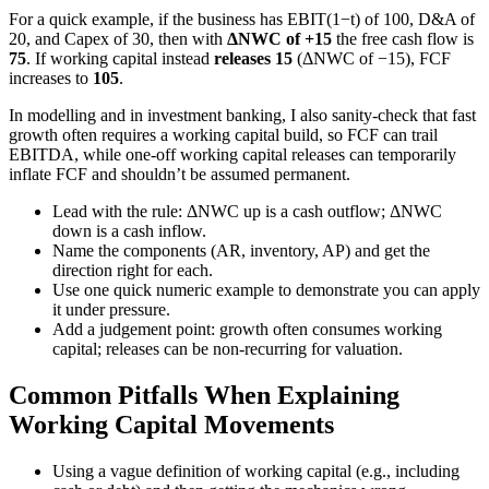
For a quick example, if the business has EBIT(1−t) of 100, D&A of
20, and Capex of 30, then with
ΔNWC of +15
the free cash flow is
75
. If working capital instead
releases 15
(ΔNWC of −15), FCF
increases to
105
.
In modelling and in investment banking, I also sanity-check that fast
growth often requires a working capital build, so FCF can trail
EBITDA, while one-off working capital releases can temporarily
inflate FCF and shouldn’t be assumed permanent.
Lead with the rule: ΔNWC up is a cash outflow; ΔNWC
down is a cash inflow.
Name the components (AR, inventory, AP) and get the
direction right for each.
Use one quick numeric example to demonstrate you can apply
it under pressure.
Add a judgement point: growth often consumes working
capital; releases can be non-recurring for valuation.
Common Pitfalls When Explaining
Working Capital Movements
Using a vague definition of working capital (e.g., including