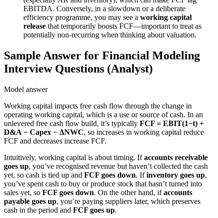
EBITDA. Conversely, in a slowdown or a deliberate
efficiency programme, you may see a
working capital
release
that temporarily boosts FCF—important to treat as
potentially non-recurring when thinking about valuation.
Sample Answer for Financial Modeling
Interview Questions (Analyst)
Model answer
Working capital impacts free cash flow through the change in
operating working capital, which is a use or source of cash. In an
unlevered free cash flow build, it’s typically
FCF = EBIT(1−t) +
D&A − Capex − ΔNWC
, so increases in working capital reduce
FCF and decreases increase FCF.
Intuitively, working capital is about timing. If
accounts receivable
goes up
, you’ve recognised revenue but haven’t collected the cash
yet, so cash is tied up and
FCF goes down
. If
inventory goes up
,
you’ve spent cash to buy or produce stock that hasn’t turned into
sales yet, so
FCF goes down
. On the other hand, if
accounts
payable goes up
, you’re paying suppliers later, which preserves
cash in the period and
FCF goes up
.