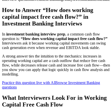
How to Answer “How does working
capital impact free cash flow?” in
Investment Banking Interviews
In
investment banking interview prep
, a common cash flow
question is:
“How does working capital impact free cash flow?”
Interviewers ask it because working capital movements can swing
cash generation even when revenue and EBITDA look stable.
A strong answer ties the intuition to the mechanics: increases in
operating working capital are a cash outflow that reduce free cash
flow, while decreases release cash and increase free cash flow—then
you show you can apply that logic quickly in cash flow analysis and
modelling.
Practice this question live with AI
Browse Investment Banking
questions
What Interviewers Look For in Working
Capital Free Cash Flow