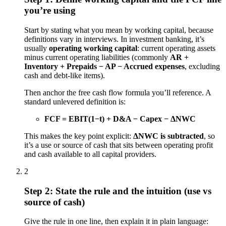
you’re using
Start by stating what you mean by working capital, because
definitions vary in interviews. In investment banking, it’s
usually
operating working capital
: current operating assets
minus current operating liabilities (commonly
AR +
Inventory + Prepaids − AP − Accrued expenses
, excluding
cash and debt-like items).
Then anchor the free cash flow formula you’ll reference. A
standard unlevered definition is:
FCF = EBIT(1−t) + D&A − Capex − ΔNWC
This makes the key point explicit:
ΔNWC is subtracted
, so
it’s a use or source of cash that sits between operating profit
and cash available to all capital providers.
2
Step 2: State the rule and the intuition (use vs
source of cash)
Give the rule in one line, then explain it in plain language: