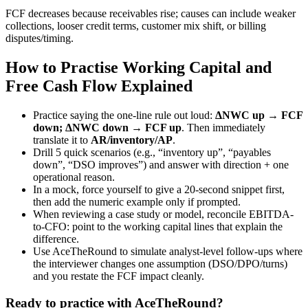
FCF decreases because receivables rise; causes can include weaker
collections, looser credit terms, customer mix shift, or billing
disputes/timing.
How to Practise Working Capital and
Free Cash Flow Explained
Practice saying the one-line rule out loud:
ΔNWC up → FCF
down; ΔNWC down → FCF up
. Then immediately
translate it to
AR/inventory/AP
.
Drill 5 quick scenarios (e.g., “inventory up”, “payables
down”, “DSO improves”) and answer with direction + one
operational reason.
In a mock, force yourself to give a 20-second snippet first,
then add the numeric example only if prompted.
When reviewing a case study or model, reconcile EBITDA-
to-CFO: point to the working capital lines that explain the
difference.
Use AceTheRound to simulate analyst-level follow-ups where
the interviewer changes one assumption (DSO/DPO/turns)
and you restate the FCF impact cleanly.
Ready to practice with AceTheRound?