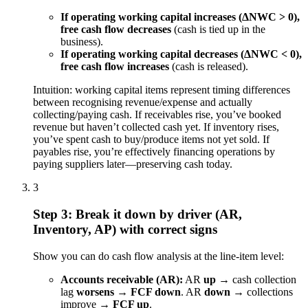
If operating working capital increases (ΔNWC > 0),
free cash flow decreases
(cash is tied up in the
business).
If operating working capital decreases (ΔNWC < 0),
free cash flow increases
(cash is released).
Intuition: working capital items represent timing differences
between recognising revenue/expense and actually
collecting/paying cash. If receivables rise, you’ve booked
revenue but haven’t collected cash yet. If inventory rises,
you’ve spent cash to buy/produce items not yet sold. If
payables rise, you’re effectively financing operations by
paying suppliers later—preserving cash today.
3
Step 3: Break it down by driver (AR,
Inventory, AP) with correct signs
Show you can do cash flow analysis at the line-item level:
Accounts receivable (AR):
AR
up
→ cash collection
lag
worsens
→
FCF down
. AR
down
→ collections
improve →
FCF up
.