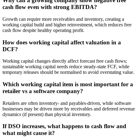
Why can a growing company show negative free
cash flow even with strong EBITDA?
Growth can require more receivables and inventory, creating a
working capital build and higher reinvestment, which reduces free
cash flow despite healthy operating profit.
How does working capital affect valuation in a
DCF?
Working capital changes directly affect forecast free cash flows;
sustainable working capital needs reduce steady-state FCF, while
temporary releases should be normalised to avoid overstating value.
Which working capital item is most important for a
retailer vs a software company?
Retailers are often inventory- and payables-driven, while software
businesses may be driven more by receivables and deferred revenue
dynamics (if present) than physical inventory.
If DSO increases, what happens to cash flow and
what might cause it?