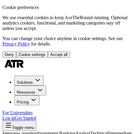
Cookie preferences
We use essential cookies to keep AceTheRound running. Optional
analytics cookies, functional, and marketing categories stay off
unless you accept.
You can change your choice anytime in cookie settings. See our
Privacy Policy
for details.
Deny
Cookie settings
Accept all
Solutions
Resources
Pricing
For Universities
Log in
Get Started
Toggle menu
Interview question
Investment Banking
Analyst
Technical
Intermediate