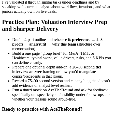
I’ve validated it through similar tasks under deadlines and by
speaking with current analysts about workflow, iterations, and what
juniors actually own on live deals.
Practice Plan: Valuation Interview Prep
and Sharper Delivery
Draft a 4-part outline and rehearse it:
preference → 2–3
proofs → analyst fit → why this team
(structure over
memorisation).
Build a one-page “group brief” for M&A, TMT, or
Healthcare: typical work, value drivers, risks, and 5 KPIs you
can define cleanly.
Prepare one optional depth add-on: a 20–30 second
dcf
interview answer
framing or how you’d triangulate
comps/precedents in that group.
Record a 75–90 second version and cut anything that doesn’t
add evidence or analyst-level realism.
Run a timed mock on
AceTheRound
and ask for feedback
specifically on: specificity, defensibility under follow-ups, and
whether your reasons sound group-true.
Ready to practice with AceTheRound?