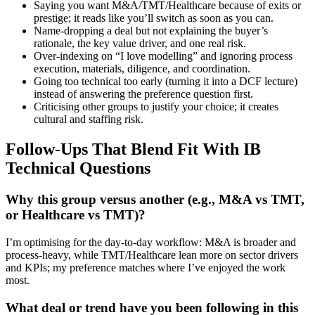
Saying you want M&A/TMT/Healthcare because of exits or
prestige; it reads like you’ll switch as soon as you can.
Name-dropping a deal but not explaining the buyer’s
rationale, the key value driver, and one real risk.
Over-indexing on “I love modelling” and ignoring process
execution, materials, diligence, and coordination.
Going too technical too early (turning it into a DCF lecture)
instead of answering the preference question first.
Criticising other groups to justify your choice; it creates
cultural and staffing risk.
Follow-Ups That Blend Fit With IB
Technical Questions
Why this group versus another (e.g., M&A vs TMT,
or Healthcare vs TMT)?
I’m optimising for the day-to-day workflow: M&A is broader and
process-heavy, while TMT/Healthcare lean more on sector drivers
and KPIs; my preference matches where I’ve enjoyed the work
most.
What deal or trend have you been following in this