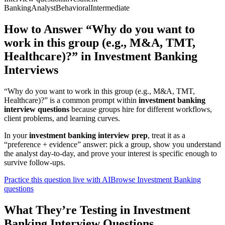
Banking
Analyst
Behavioral
Intermediate
How to Answer “Why do you want to
work in this group (e.g., M&A, TMT,
Healthcare)?” in Investment Banking
Interviews
“Why do you want to work in this group (e.g., M&A, TMT,
Healthcare)?” is a common prompt within
investment banking
interview questions
because groups hire for different workflows,
client problems, and learning curves.
In your
investment banking interview prep
, treat it as a
“preference + evidence” answer: pick a group, show you understand
the analyst day-to-day, and prove your interest is specific enough to
survive follow-ups.
Practice this question live with AI
Browse Investment Banking
questions
What They’re Testing in Investment
Banking Interview Questions