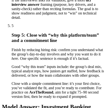
If the interviewer asks for valuation, give a short
dcf
interview answer
framing (purpose, key drivers, and a
sanity-check) rather than reciting formulas. The goal is to
show readiness and judgment, not to “win” on technical
detail.
5
Step 5: Close with “why this platform/team”
and a commitment line
Finish by reducing hiring risk: confirm you understand what
the group’s day-to-day involves and why you want to do it
here
. One specific sentence is enough if it’s factual.
Good “why this team” inputs include: the group’s deal mix,
typical analyst reps, how juniors get staffed, how feedback is
delivered, or how the team collaborates with other groups.
Close with a simple commitment line: it’s your first choice,
you’ve validated the fit, and you’re ready to contribute. For
practice on
AceTheRound
, aim for a tight 75–90 second
version first, then be ready to expand if prompted.
Model Answer: Investment Banking