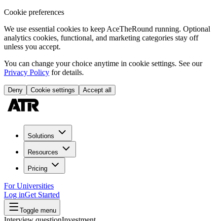
Cookie preferences
We use essential cookies to keep AceTheRound running. Optional
analytics cookies, functional, and marketing categories stay off
unless you accept.
You can change your choice anytime in cookie settings. See our
Privacy Policy
for details.
Deny
Cookie settings
Accept all
Solutions
Resources
Pricing
For Universities
Log in
Get Started
Toggle menu
Interview question
Investment