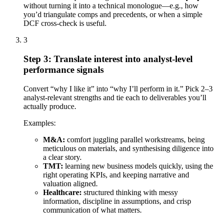
without turning it into a technical monologue—e.g., how
you’d triangulate comps and precedents, or when a simple
DCF cross-check is useful.
3
Step 3: Translate interest into analyst-level
performance signals
Convert “why I like it” into “why I’ll perform in it.” Pick 2–3
analyst-relevant strengths and tie each to deliverables you’ll
actually produce.
Examples:
M&A:
comfort juggling parallel workstreams, being
meticulous on materials, and synthesising diligence into
a clear story.
TMT:
learning new business models quickly, using the
right operating KPIs, and keeping narrative and
valuation aligned.
Healthcare:
structured thinking with messy
information, discipline in assumptions, and crisp
communication of what matters.