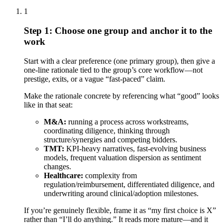
1
Step 1: Choose one group and anchor it to the
work
Start with a clear preference (one primary group), then give a
one-line rationale tied to the group’s core workflow—not
prestige, exits, or a vague “fast-paced” claim.
Make the rationale concrete by referencing what “good” looks
like in that seat:
M&A:
running a process across workstreams,
coordinating diligence, thinking through
structure/synergies and competing bidders.
TMT:
KPI-heavy narratives, fast-evolving business
models, frequent valuation dispersion as sentiment
changes.
Healthcare:
complexity from
regulation/reimbursement, differentiated diligence, and
underwriting around clinical/adoption milestones.
If you’re genuinely flexible, frame it as “my first choice is X”
rather than “I’ll do anything.” It reads more mature—and it