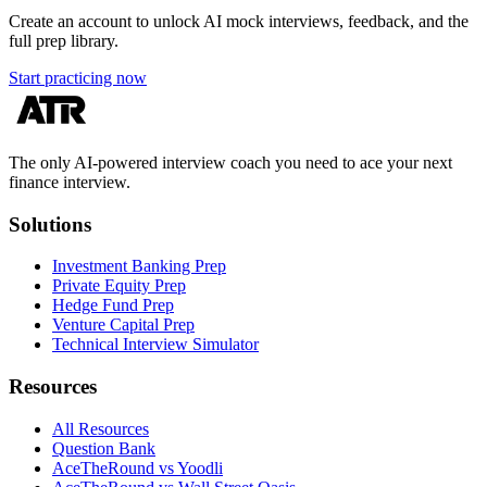
Create an account to unlock AI mock interviews, feedback, and the
full prep library.
Start practicing now
The only AI-powered interview coach you need to ace your next
finance interview.
Solutions
Investment Banking Prep
Private Equity Prep
Hedge Fund Prep
Venture Capital Prep
Technical Interview Simulator
Resources
All Resources
Question Bank
AceTheRound vs Yoodli