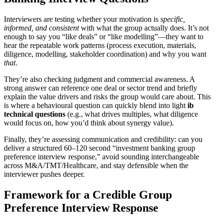
Interviewers are testing whether your motivation is
specific,
informed, and consistent
with what the group actually does. It’s not
enough to say you “like deals” or “like modelling”—they want to
hear the repeatable work patterns (process execution, materials,
diligence, modelling, stakeholder coordination) and why you want
that
.
They’re also checking judgment and commercial awareness. A
strong answer can reference one deal or sector trend and briefly
explain the value drivers and risks the group would care about. This
is where a behavioural question can quickly blend into light
ib
technical questions
(e.g., what drives multiples, what diligence
would focus on, how you’d think about synergy value).
Finally, they’re assessing communication and credibility: can you
deliver a structured 60–120 second “investment banking group
preference interview response,” avoid sounding interchangeable
across M&A/TMT/Healthcare, and stay defensible when the
interviewer pushes deeper.
Framework for a Credible Group
Preference Interview Response