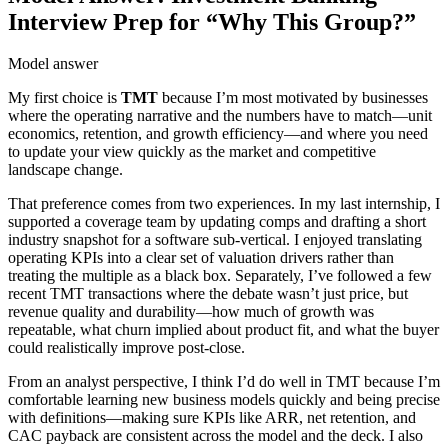
Interview Prep for “Why This Group?”
Model answer
My first choice is
TMT
because I’m most motivated by businesses
where the operating narrative and the numbers have to match—unit
economics, retention, and growth efficiency—and where you need
to update your view quickly as the market and competitive
landscape change.
That preference comes from two experiences. In my last internship, I
supported a coverage team by updating comps and drafting a short
industry snapshot for a software sub-vertical. I enjoyed translating
operating KPIs into a clear set of valuation drivers rather than
treating the multiple as a black box. Separately, I’ve followed a few
recent TMT transactions where the debate wasn’t just price, but
revenue quality and durability—how much of growth was
repeatable, what churn implied about product fit, and what the buyer
could realistically improve post-close.
From an analyst perspective, I think I’d do well in TMT because I’m
comfortable learning new business models quickly and being precise
with definitions—making sure KPIs like ARR, net retention, and
CAC payback are consistent across the model and the deck. I also