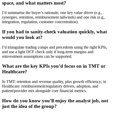
space, and what matters most?
I’d summarise the buyer’s rationale, one key value driver (e.g.,
synergies, retention, reimbursement tailwinds) and one risk (e.g.,
integration, regulation, customer concentration).
If you had to sanity-check valuation quickly, what
would you look at?
I’d triangulate trading comps and precedents using the right KPIs,
and use a light DCF check only if long-term margins and
reinvestment assumptions can be supported.
What are the key KPIs you’d focus on in TMT or
Healthcare?
In TMT: retention and revenue quality, plus growth efficiency; in
Healthcare: reimbursement/regulatory drivers, adoption, and
patient/provider mix alongside core financial metrics.
How do you know you’ll enjoy the analyst job, not
just the idea of the group?