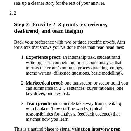
sets up a cleaner story for the rest of your answer.
2
Step 2: Provide 2–3 proofs (experience,
deal/trend, and team insight)
Back your preference with two or three specific proofs. Aim
for a mix that shows you’ve done more than read headlines:
Experience proof:
an internship task, student fund
write-up, case competition, or self-built analysis that
mirrors the group’s outputs (process tracking, comps,
memo writing, diligence questions, basic modelling).
Market/deal proof:
one transaction or sector trend you
can summarise in 2–3 sentences: buyer rationale, one
key driver, one key risk.
Team proof:
one concrete takeaway from speaking
with bankers (how staffing works, typical
responsibilities for analysts, feedback cadence) that
matches how you learn.
This is a natural place to signal
valuation interview prep