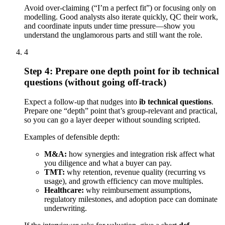
Avoid over-claiming (“I’m a perfect fit”) or focusing only on
modelling. Good analysts also iterate quickly, QC their work,
and coordinate inputs under time pressure—show you
understand the unglamorous parts and still want the role.
4
Step 4: Prepare one depth point for ib technical
questions (without going off-track)
Expect a follow-up that nudges into
ib technical questions
.
Prepare one “depth” point that’s group-relevant and practical,
so you can go a layer deeper without sounding scripted.
Examples of defensible depth:
M&A:
how synergies and integration risk affect what
you diligence and what a buyer can pay.
TMT:
why retention, revenue quality (recurring vs
usage), and growth efficiency can move multiples.
Healthcare:
why reimbursement assumptions,
regulatory milestones, and adoption pace can dominate
underwriting.