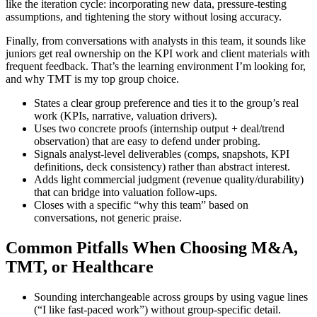
like the iteration cycle: incorporating new data, pressure-testing
assumptions, and tightening the story without losing accuracy.
Finally, from conversations with analysts in this team, it sounds like
juniors get real ownership on the KPI work and client materials with
frequent feedback. That’s the learning environment I’m looking for,
and why TMT is my top group choice.
States a clear group preference and ties it to the group’s real
work (KPIs, narrative, valuation drivers).
Uses two concrete proofs (internship output + deal/trend
observation) that are easy to defend under probing.
Signals analyst-level deliverables (comps, snapshots, KPI
definitions, deck consistency) rather than abstract interest.
Adds light commercial judgment (revenue quality/durability)
that can bridge into valuation follow-ups.
Closes with a specific “why this team” based on
conversations, not generic praise.
Common Pitfalls When Choosing M&A,
TMT, or Healthcare
Sounding interchangeable across groups by using vague lines
(“I like fast-paced work”) without group-specific detail.