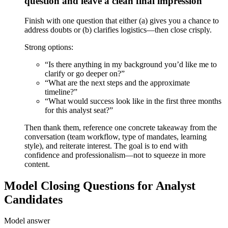
question and leave a clean final impression
Finish with one question that either (a) gives you a chance to
address doubts or (b) clarifies logistics—then close crisply.
Strong options:
“Is there anything in my background you’d like me to
clarify or go deeper on?”
“What are the next steps and the approximate
timeline?”
“What would success look like in the first three months
for this analyst seat?”
Then thank them, reference one concrete takeaway from the
conversation (team workflow, type of mandates, learning
style), and reiterate interest. The goal is to end with
confidence and professionalism—not to squeeze in more
content.
Model Closing Questions for Analyst
Candidates
Model answer