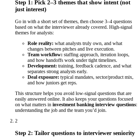
Step 1: Pick 2–3 themes that show intent (not
just interest)
Go in with a short set of themes, then choose 3–4 questions
based on what the interviewer already covered. High-signal
themes for analysts:
Role reality:
what analysts truly own, and what
changes between pitches and live execution.
Team workflow:
staffing approach, iteration loops,
and how handoffs work under tight timelines.
Development:
training, feedback cadence, and what
separates strong analysts early.
Deal exposure:
typical mandates, sector/product mix,
and how juniors get reps.
This structure helps you avoid low-signal questions that are
easily answered online. It also keeps your questions focused
on what matters in
investment banking interview questions
:
understanding the job and the team you’d join.
2
Step 2: Tailor questions to interviewer seniority