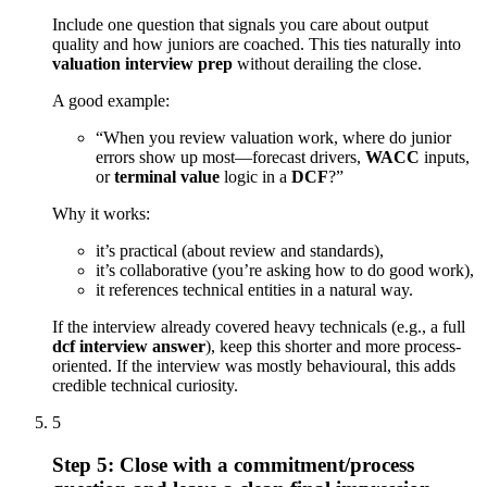
Include one question that signals you care about output
quality and how juniors are coached. This ties naturally into
valuation interview prep
without derailing the close.
A good example:
“When you review valuation work, where do junior
errors show up most—forecast drivers,
WACC
inputs,
or
terminal value
logic in a
DCF
?”
Why it works:
it’s practical (about review and standards),
it’s collaborative (you’re asking how to do good work),
it references technical entities in a natural way.
If the interview already covered heavy technicals (e.g., a full
dcf interview answer
), keep this shorter and more process-
oriented. If the interview was mostly behavioural, this adds
credible technical curiosity.
5
Step 5: Close with a commitment/process