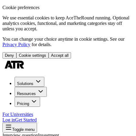
Cookie preferences
We use essential cookies to keep AceTheRound running. Optional
analytics cookies, functional, and marketing categories stay off
unless you accept.
You can change your choice anytime in cookie settings. See our
Privacy Policy
for details.
Deny
Cookie settings
Accept all
Solutions
Resources
Pricing
For Universities
Log in
Get Started
Toggle menu
Interview question
Investment