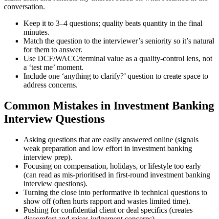
conversation.
Keep it to 3–4 questions; quality beats quantity in the final
minutes.
Match the question to the interviewer’s seniority so it’s natural
for them to answer.
Use DCF/WACC/terminal value as a quality-control lens, not
a ‘test me’ moment.
Include one ‘anything to clarify?’ question to create space to
address concerns.
Common Mistakes in Investment Banking
Interview Questions
Asking questions that are easily answered online (signals
weak preparation and low effort in investment banking
interview prep).
Focusing on compensation, holidays, or lifestyle too early
(can read as mis-prioritised in first-round investment banking
interview questions).
Turning the close into performative ib technical questions to
show off (often hurts rapport and wastes limited time).
Pushing for confidential client or deal specifics (creates
discomfort and raises judgement concerns).