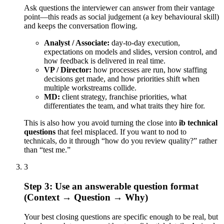
Ask questions the interviewer can answer from their vantage
point—this reads as social judgement (a key behavioural skill)
and keeps the conversation flowing.
Analyst / Associate:
day-to-day execution,
expectations on models and slides, version control, and
how feedback is delivered in real time.
VP / Director:
how processes are run, how staffing
decisions get made, and how priorities shift when
multiple workstreams collide.
MD:
client strategy, franchise priorities, what
differentiates the team, and what traits they hire for.
This is also how you avoid turning the close into
ib technical
questions
that feel misplaced. If you want to nod to
technicals, do it through “how do you review quality?” rather
than “test me.”
3
Step 3: Use an answerable question format
(Context → Question → Why)
Your best closing questions are specific enough to be real, but