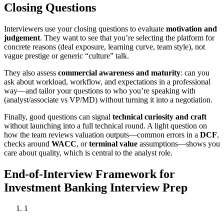
Closing Questions
Interviewers use your closing questions to evaluate
motivation and
judgement
. They want to see that you’re selecting the platform for
concrete reasons (deal exposure, learning curve, team style), not
vague prestige or generic “culture” talk.
They also assess
commercial awareness and maturity
: can you
ask about workload, workflow, and expectations in a professional
way—and tailor your questions to who you’re speaking with
(analyst/associate vs VP/MD) without turning it into a negotiation.
Finally, good questions can signal
technical curiosity and craft
without launching into a full technical round. A light question on
how the team reviews valuation outputs—common errors in a
DCF
,
checks around
WACC
, or
terminal value
assumptions—shows you
care about quality, which is central to the analyst role.
End-of-Interview Framework for
Investment Banking Interview Prep
1