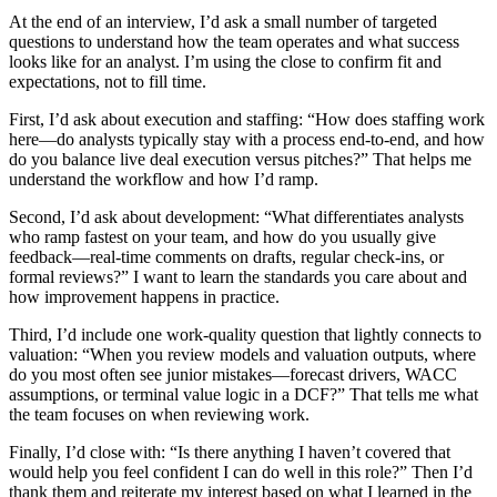
At the end of an interview, I’d ask a small number of targeted
questions to understand how the team operates and what success
looks like for an analyst. I’m using the close to confirm fit and
expectations, not to fill time.
First, I’d ask about execution and staffing: “How does staffing work
here—do analysts typically stay with a process end-to-end, and how
do you balance live deal execution versus pitches?” That helps me
understand the workflow and how I’d ramp.
Second, I’d ask about development: “What differentiates analysts
who ramp fastest on your team, and how do you usually give
feedback—real-time comments on drafts, regular check-ins, or
formal reviews?” I want to learn the standards you care about and
how improvement happens in practice.
Third, I’d include one work-quality question that lightly connects to
valuation: “When you review models and valuation outputs, where
do you most often see junior mistakes—forecast drivers, WACC
assumptions, or terminal value logic in a DCF?” That tells me what
the team focuses on when reviewing work.
Finally, I’d close with: “Is there anything I haven’t covered that
would help you feel confident I can do well in this role?” Then I’d
thank them and reiterate my interest based on what I learned in the