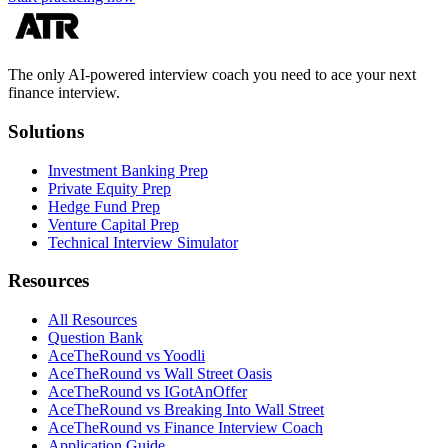
The only AI-powered interview coach you need to ace your next
finance interview.
Solutions
Investment Banking Prep
Private Equity Prep
Hedge Fund Prep
Venture Capital Prep
Technical Interview Simulator
Resources
All Resources
Question Bank
AceTheRound vs Yoodli
AceTheRound vs Wall Street Oasis
AceTheRound vs IGotAnOffer
AceTheRound vs Breaking Into Wall Street
AceTheRound vs Finance Interview Coach
Application Guide