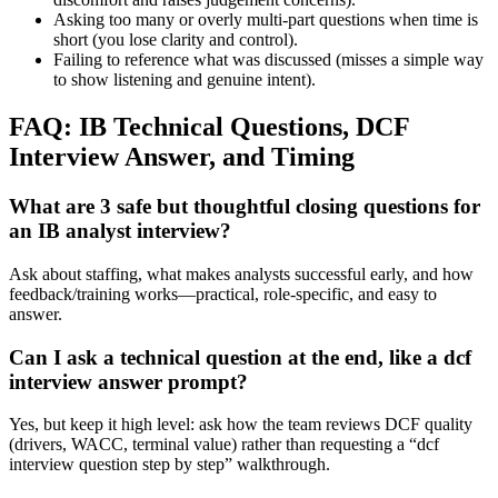
Asking too many or overly multi-part questions when time is
short (you lose clarity and control).
Failing to reference what was discussed (misses a simple way
to show listening and genuine intent).
FAQ: IB Technical Questions, DCF
Interview Answer, and Timing
What are 3 safe but thoughtful closing questions for
an IB analyst interview?
Ask about staffing, what makes analysts successful early, and how
feedback/training works—practical, role-specific, and easy to
answer.
Can I ask a technical question at the end, like a dcf
interview answer prompt?
Yes, but keep it high level: ask how the team reviews DCF quality
(drivers, WACC, terminal value) rather than requesting a “dcf
interview question step by step” walkthrough.