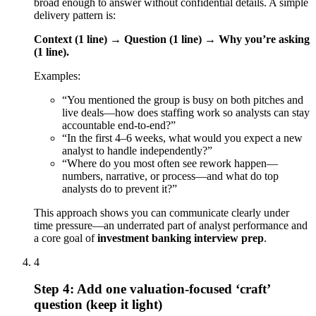
broad enough to answer without confidential details. A simple
delivery pattern is:
Context (1 line) → Question (1 line) → Why you’re asking
(1 line).
Examples:
“You mentioned the group is busy on both pitches and
live deals—how does staffing work so analysts can stay
accountable end-to-end?”
“In the first 4–6 weeks, what would you expect a new
analyst to handle independently?”
“Where do you most often see rework happen—
numbers, narrative, or process—and what do top
analysts do to prevent it?”
This approach shows you can communicate clearly under
time pressure—an underrated part of analyst performance and
a core goal of
investment banking interview prep
.
4
Step 4: Add one valuation-focused ‘craft’
question (keep it light)