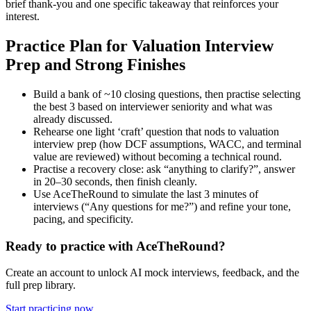
brief thank-you and one specific takeaway that reinforces your
interest.
Practice Plan for Valuation Interview
Prep and Strong Finishes
Build a bank of ~10 closing questions, then practise selecting
the best 3 based on interviewer seniority and what was
already discussed.
Rehearse one light ‘craft’ question that nods to valuation
interview prep (how DCF assumptions, WACC, and terminal
value are reviewed) without becoming a technical round.
Practise a recovery close: ask “anything to clarify?”, answer
in 20–30 seconds, then finish cleanly.
Use AceTheRound to simulate the last 3 minutes of
interviews (“Any questions for me?”) and refine your tone,
pacing, and specificity.
Ready to practice with AceTheRound?
Create an account to unlock AI mock interviews, feedback, and the
full prep library.
Start practicing now