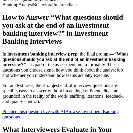
Banking
Analyst
Behavioral
Intermediate
How to Answer “What questions should
you ask at the end of an investment
banking interview?” in Investment
Banking Interviews
In
investment banking interview prep
, the final prompt—
“What
questions should you ask at the end of an investment banking
interview?”
—is part of the assessment, not a formality. The
questions you choose signal how you think about the analyst job
and whether you understand how teams actually execute.
For analyst roles, the strongest end-of-interview questions are
specific, easy to answer without breaching confidentiality, and
grounded in the reality of the work (staffing, iterations, feedback,
and quality control).
Practice this question live with AI
Browse Investment Banking
questions
What Interviewers Evaluate in Your