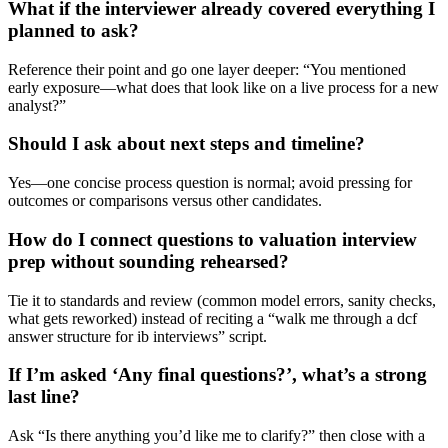
What if the interviewer already covered everything I
planned to ask?
Reference their point and go one layer deeper: “You mentioned
early exposure—what does that look like on a live process for a new
analyst?”
Should I ask about next steps and timeline?
Yes—one concise process question is normal; avoid pressing for
outcomes or comparisons versus other candidates.
How do I connect questions to valuation interview
prep without sounding rehearsed?
Tie it to standards and review (common model errors, sanity checks,
what gets reworked) instead of reciting a “walk me through a dcf
answer structure for ib interviews” script.
If I’m asked ‘Any final questions?’, what’s a strong
last line?
Ask “Is there anything you’d like me to clarify?” then close with a