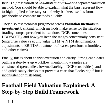
field is a
presentation of valuation analysis
—not a separate valuation
method. You should be able to explain what the bars represent (low-
to-high implied value ranges) and why bankers use this format in
pitchbooks to compare methods quickly.
They also test technical judgement across
valuation methods in
investment banking
: which methods make sense for the situation
(trading comps, precedent transactions, DCF, sometimes
LBO/SOTP), and how you keep the ranges conceptually consistent
(enterprise value vs equity value, LTM vs NTM denominators,
adjustments to EBITDA, treatment of leases, pensions, minorities,
and other claims).
Finally, this is about analyst execution and clarity. Strong candidates
outline a step-by-step workflow, mention how ranges are
constructed (percentiles, low/median/high, DCF sensitivities), and
add quick sanity checks that prevent a chart that “looks right” but is
inconsistent or misleading.
Football Field Valuation Explained: A
Step-by-Step Build Framework
1