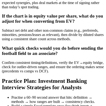
expected synergies, plus deal markets at the time of signing rather
than today’s spot trading.
If the chart is in equity value per share, what do you
adjust for when converting from EV?
Subtract net debt and other non-common claims (e.g., preferreds,
minorities, pensions/leases as relevant), then divide by diluted shares
using a consistent share count across methods.
What quick checks would you do before sending the
football field to an associate?
Confirm consistent timing/definitions, verify the EV→equity bridge,
check for outlier-driven ranges, and ensure the ordering makes sense
(precedents vs comps vs DCF).
Practice Plan: Investment Banking
Interview Strategies for Analysts
Practise a 60–90 second answer that hits: definition →
methods → how ranges are built → consistency checks.
Build a simple Excel template once (low/high inputs +