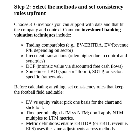
Step 2: Select the methods and set consistency
rules upfront
Choose 3–6 methods you can support with data and that fit
the company and context. Common
investment banking
valuation techniques
include:
Trading comparables (e.g., EV/EBITDA, EV/Revenue,
P/E depending on sector)
Precedent transactions (often higher due to control and
synergies)
DCF (intrinsic value via discounted free cash flows)
Sometimes LBO (sponsor “floor”), SOTP, or sector-
specific frameworks
Before calculating anything, set consistency rules that keep
the football field auditable:
EV vs equity value: pick one basis for the chart and
stick to it.
Time period: align LTM vs NTM; don’t apply NTM
multiples to LTM metrics.
Metric definitions: ensure EBITDA (or EBIT, revenue,
EPS) uses the same adjustments across methods.