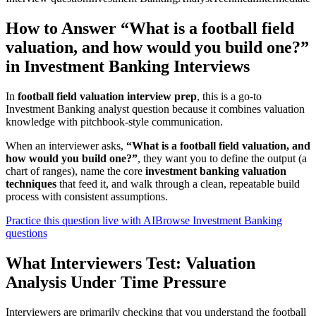
How to Answer “What is a football field
valuation, and how would you build one?”
in Investment Banking Interviews
In
football field valuation interview prep
, this is a go-to
Investment Banking analyst question because it combines valuation
knowledge with pitchbook-style communication.
When an interviewer asks,
“What is a football field valuation, and
how would you build one?”
, they want you to define the output (a
chart of ranges), name the core
investment banking valuation
techniques
that feed it, and walk through a clean, repeatable build
process with consistent assumptions.
Practice this question live with AI
Browse Investment Banking
questions
What Interviewers Test: Valuation
Analysis Under Time Pressure
Interviewers are primarily checking that you understand the football