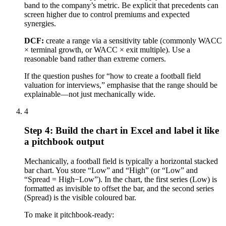
band to the company’s metric. Be explicit that precedents can
screen higher due to control premiums and expected
synergies.
DCF:
create a range via a sensitivity table (commonly WACC
× terminal growth, or WACC × exit multiple). Use a
reasonable band rather than extreme corners.
If the question pushes for “how to create a football field
valuation for interviews,” emphasise that the range should be
explainable—not just mechanically wide.
4
Step 4: Build the chart in Excel and label it like
a pitchbook output
Mechanically, a football field is typically a horizontal stacked
bar chart. You store “Low” and “High” (or “Low” and
“Spread = High−Low”). In the chart, the first series (Low) is
formatted as invisible to offset the bar, and the second series
(Spread) is the visible coloured bar.
To make it pitchbook-ready: