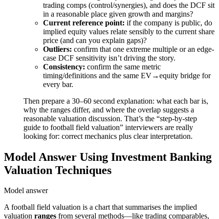
trading comps (control/synergies), and does the DCF sit
in a reasonable place given growth and margins?
Current reference point:
if the company is public, do
implied equity values relate sensibly to the current share
price (and can you explain gaps)?
Outliers:
confirm that one extreme multiple or an edge-
case DCF sensitivity isn’t driving the story.
Consistency:
confirm the same metric
timing/definitions and the same EV→equity bridge for
every bar.
Then prepare a 30–60 second explanation: what each bar is,
why the ranges differ, and where the overlap suggests a
reasonable valuation discussion. That’s the “step-by-step
guide to football field valuation” interviewers are really
looking for: correct mechanics plus clear interpretation.
Model Answer Using Investment Banking
Valuation Techniques
Model answer
A football field valuation is a chart that summarises the implied
valuation
ranges
from several methods—like trading comparables,