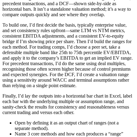
precedent transactions, and a DCF—shown side-by-side as
horizontal bars. It isn’t a standalone valuation method; it’s a way to
compare outputs quickly and see where they overlap.
To build one, I’d first decide the basis, typically enterprise value,
and set consistency rules upfront—same LTM vs NTM metrics,
consistent EBITDA adjustments, and a consistent EV-to-equity
bridge if I’m showing price per share. Then I’d build the ranges for
each method. For trading comps, I’d choose a peer set, take a
defensible multiple band like 25th to 75th percentile EV/EBITDA,
and apply it to the company’s EBITDA to get an implied EV range.
For precedent transactions, I’d do the same using deal multiples,
recognising those often screen higher because of control premiums
and expected synergies. For the DCF, I’d create a valuation range
using a sensitivity around WACC and terminal assumptions rather
than relying on a single point estimate.
Finally, I’d lay the outputs into a horizontal bar chart in Excel, label
each bar with the underlying multiple or assumption range, and
sanity-check the results for consistency and reasonableness versus
current trading and versus each other.
Open by defining it as an output chart of ranges (not a
separate method).
Name 3 core methods and how each produces a “range”