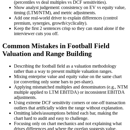
(percentiles vs deal multiples vs DCF sensitivities).
Show analyst judgement: consistency on EV vs equity value,
timing (LTM/NTM), and metric adjustments.
Add one real-world driver to explain differences (control
premium, synergies, growth/cyclicality).
Keep the first 2 sentences crisp so they can stand alone if the
interviewer cuts you off.
Common Mistakes in Football Field
Valuation and Range Building
Describing the football field as a valuation methodology
rather than a way to present multiple valuation ranges.
Mixing enterprise value and equity value on the same chart
(or converting only some bars to per-share).
Applying mismatched multiples and denominators (e.g., NTM
multiple applied to LTM EBITDA) or inconsistent EBITDA
adjustments.
Using extreme DCF sensitivity corners or one-off transaction
outliers that artificially widen the range without explanation.
Omitting labels/assumptions behind each bar, making the
chart hard to audit and easy to challenge.
Focusing only on chart mechanics and not explaining what
drives differences and where the overlap suggests value.