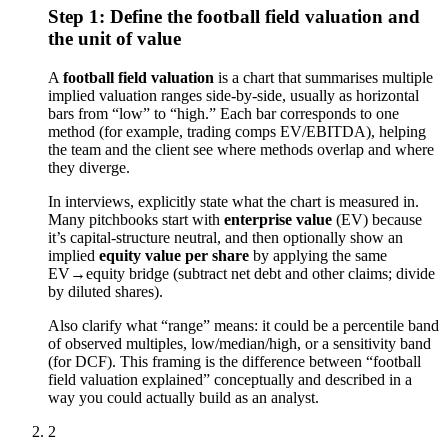
Step 1: Define the football field valuation and
the unit of value
A
football field valuation
is a chart that summarises multiple
implied valuation ranges side-by-side, usually as horizontal
bars from “low” to “high.” Each bar corresponds to one
method (for example, trading comps EV/EBITDA), helping
the team and the client see where methods overlap and where
they diverge.
In interviews, explicitly state what the chart is measured in.
Many pitchbooks start with
enterprise value
(EV) because
it’s capital-structure neutral, and then optionally show an
implied
equity value per share
by applying the same
EV→equity bridge (subtract net debt and other claims; divide
by diluted shares).
Also clarify what “range” means: it could be a percentile band
of observed multiples, low/median/high, or a sensitivity band
(for DCF). This framing is the difference between “football
field valuation explained” conceptually and described in a
way you could actually build as an analyst.
2