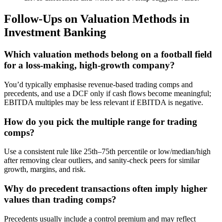
Follow-Ups on Valuation Methods in
Investment Banking
Which valuation methods belong on a football field
for a loss-making, high-growth company?
You’d typically emphasise revenue-based trading comps and
precedents, and use a DCF only if cash flows become meaningful;
EBITDA multiples may be less relevant if EBITDA is negative.
How do you pick the multiple range for trading
comps?
Use a consistent rule like 25th–75th percentile or low/median/high
after removing clear outliers, and sanity-check peers for similar
growth, margins, and risk.
Why do precedent transactions often imply higher
values than trading comps?
Precedents usually include a control premium and may reflect