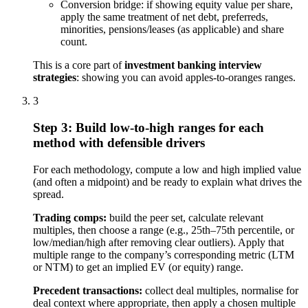
Conversion bridge: if showing equity value per share,
apply the same treatment of net debt, preferreds,
minorities, pensions/leases (as applicable) and share
count.
This is a core part of
investment banking interview
strategies
: showing you can avoid apples-to-oranges ranges.
3
Step 3: Build low-to-high ranges for each
method with defensible drivers
For each methodology, compute a low and high implied value
(and often a midpoint) and be ready to explain what drives the
spread.
Trading comps:
build the peer set, calculate relevant
multiples, then choose a range (e.g., 25th–75th percentile, or
low/median/high after removing clear outliers). Apply that
multiple range to the company’s corresponding metric (LTM
or NTM) to get an implied EV (or equity) range.
Precedent transactions:
collect deal multiples, normalise for
deal context where appropriate, then apply a chosen multiple