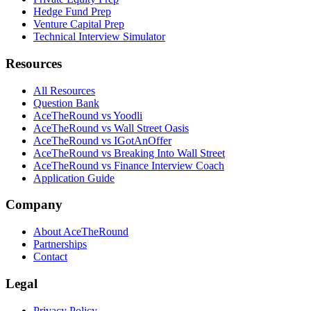
Hedge Fund Prep
Venture Capital Prep
Technical Interview Simulator
Resources
All Resources
Question Bank
AceTheRound vs Yoodli
AceTheRound vs Wall Street Oasis
AceTheRound vs IGotAnOffer
AceTheRound vs Breaking Into Wall Street
AceTheRound vs Finance Interview Coach
Application Guide
Company
About AceTheRound
Partnerships
Contact
Legal
Privacy Policy