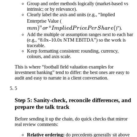
Group and order methods logically (market-based vs
intrinsic; or by relevance).
Clearly label the axis and units (e.g., “Implied
mm)” or
Enterprise Value (
)
”
“
“Implied
(
mm
or
I
m
pl
i
e
d
P
r
i
ce
P
er
S
ha
r
e
)”).
Price
Add the multiple or assumption ranges next to each bar
(e.g., “8.0x–10.0x NTM EBITDA”) so the work is
Per
traceable.
Share (
Keep formatting consistent: rounding, currency,
colours, and axis scale.
This is where “football field valuation examples for
investment banking” tend to differ: the best ones are easy to
audit and easy to narrate in a client conversation.
5
Step 5: Sanity-check, reconcile differences, and
prepare the talk track
Before sending it up the chain, do quick checks that mirror
real review comments:
Relative ordering:
do precedents generally sit above