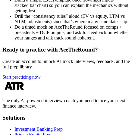
stacked bar chart) so you can explain the mechanics without
getting lost.
Drill the “consistency rules” aloud (EV vs equity, LTM vs
NTM, adjustments) since that’s where many candidates slip.
Do a timed mock on AceTheRound focused on comps +
precedents + DCF outputs, and ask for feedback on whether
your ranges and talk track sound coherent.
Ready to practice with AceTheRound?
Create an account to unlock AI mock interviews, feedback, and the
full prep library.
Start practicing now
The only AI-powered interview coach you need to ace your next
finance interview.
Solutions
Investment Banking Prep
Private Equity Prep