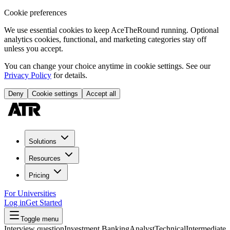
Cookie preferences
We use essential cookies to keep AceTheRound running. Optional
analytics cookies, functional, and marketing categories stay off
unless you accept.
You can change your choice anytime in cookie settings. See our
Privacy Policy
for details.
Deny
Cookie settings
Accept all
Solutions
Resources
Pricing
For Universities
Log in
Get Started
Toggle menu
Interview question
Investment Banking
Analyst
Technical
Intermediate