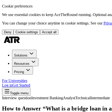
Cookie preferences
We use essential cookies to keep AceTheRound running. Optional analy
You can change your choice anytime in cookie settings. See our
Priva
Deny
Cookie settings
Accept all
Solutions
Resources
Pricing
For Universities
Log in
Get Started
Toggle menu
Interview question
Investment Banking
Analyst
Technical
Intermediate
How to Answer “What is a bridge loan in a