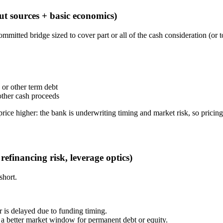
ut sources + basic economics)
ommitted bridge sized to cover part or all of the cash consideration (or
B or other term debt
 other cash proceeds
price higher: the bank is underwriting timing and market risk, so pricing
refinancing risk, leverage optics)
short.
or is delayed due to funding timing.
 a better market window for permanent debt or equity.