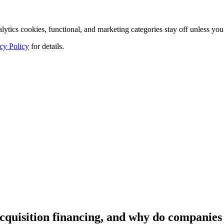
tics cookies, functional, and marketing categories stay off unless you
cy Policy
for details.
cquisition financing, and why do companies 