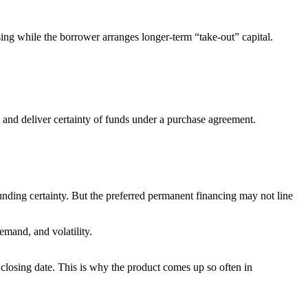
sing while the borrower arranges longer-term “take-out” capital.
ch and deliver certainty of funds under a purchase agreement.
unding certainty. But the preferred permanent financing may not line
emand, and volatility.
 closing date. This is why the product comes up so often in