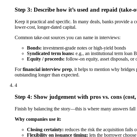
Step 3: Describe how it’s used and repaid (take-o
Keep it practical and specific. In many deals, banks provide a c
lower-cost, longer-dated capital.
Common take-out sources you can name in interviews:
Bonds:
investment-grade notes or high-yield bonds
Syndicated term loans:
e.g., an institutional term loan 
Equity / proceeds:
follow-on equity, asset disposals, or
For
financial interview prep
, it helps to mention why bridges 
outstanding longer than expected.
4
Step 4: Show judgement with pros vs. cons (cost, 
Finish by balancing the story—this is where many answers fall 
Why companies use it:
Closing certainty:
reduces the risk the acquisition fails 
Flexibility on issuance timing:
lets the borrower choose