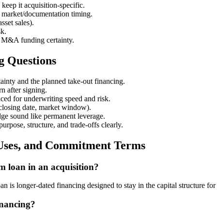
keep it acquisition-specific.
vs. market/documentation timing.
sset sales).
sk.
t M&A funding certainty.
g Questions
tainty and the planned take-out financing.
rn after signing.
ced for underwriting speed and risk.
 closing date, market window).
idge sound like permanent leverage.
urpose, structure, and trade-offs clearly.
 Uses, and Commitment Terms
m loan in an acquisition?
n is longer-dated financing designed to stay in the capital structure for
inancing?