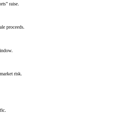
rts” raise.
ale proceeds.
window.
market risk.
fic.