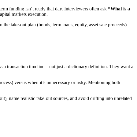
g-term funding isn’t ready that day. Interviewers often ask
“What is a
apital markets execution.
hen the take-out plan (bonds, term loans, equity, asset sale proceeds)
s a transaction timeline—not just a dictionary definition. They want a
 process) versus when it’s unnecessary or risky. Mentioning both
t), name realistic take-out sources, and avoid drifting into unrelated