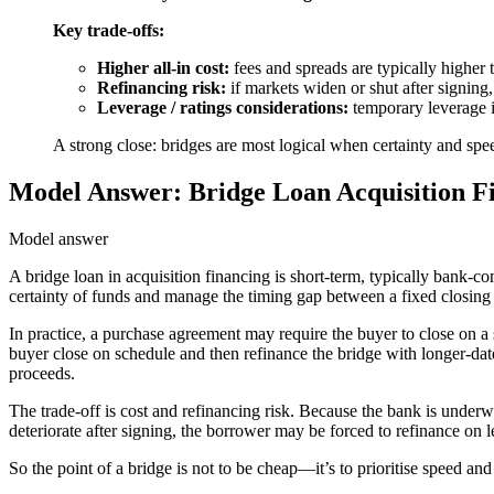
Key trade-offs:
Higher all-in cost:
fees and spreads are typically higher t
Refinancing risk:
if markets widen or shut after signing
Leverage / ratings considerations:
temporary leverage in
A strong close: bridges are most logical when certainty and sp
Model Answer: Bridge Loan Acquisition Fi
Model answer
A bridge loan in acquisition financing is short-term, typically bank-
certainty of funds and manage the timing gap between a fixed closing 
In practice, a purchase agreement may require the buyer to close on a 
buyer close on schedule and then refinance the bridge with longer-dat
proceeds.
The trade-off is cost and refinancing risk. Because the bank is underw
deteriorate after signing, the borrower may be forced to refinance on l
So the point of a bridge is not to be cheap—it’s to prioritise speed and