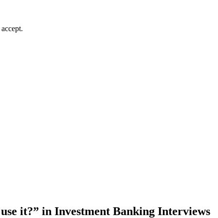
 accept.
use it?” in Investment Banking Interviews