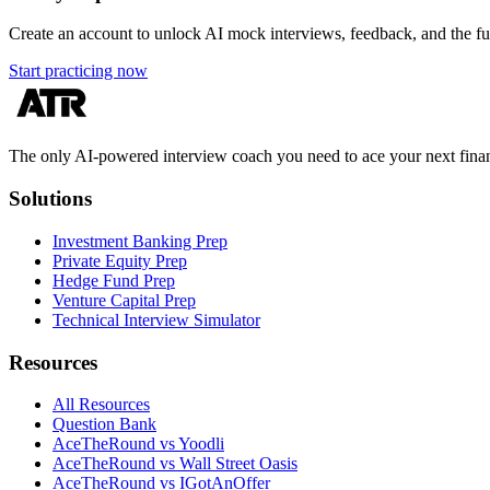
Create an account to unlock AI mock interviews, feedback, and the full
Start practicing now
The only AI-powered interview coach you need to ace your next finan
Solutions
Investment Banking Prep
Private Equity Prep
Hedge Fund Prep
Venture Capital Prep
Technical Interview Simulator
Resources
All Resources
Question Bank
AceTheRound vs Yoodli
AceTheRound vs Wall Street Oasis
AceTheRound vs IGotAnOffer