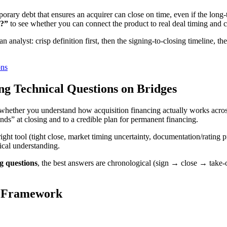
emporary debt that ensures an acquirer can close on time, even if the lon
t?”
to see whether you can connect the product to real deal timing and c
n analyst: crisp definition first, then the signing-to-closing timeline, t
ons
ng Technical Questions on Bridges
g whether you understand how acquisition financing actually works acros
funds” at closing and to a credible plan for permanent financing.
 right tool (tight close, market timing uncertainty, documentation/rating
ical understanding.
ng questions
, the best answers are chronological (sign → close → take-ou
e Framework