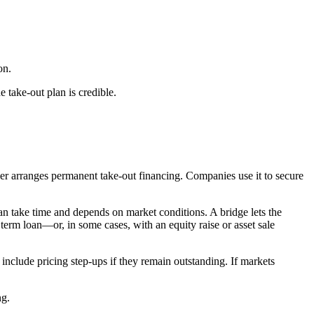
on.
 take-out plan is credible.
yer arranges permanent take-out financing. Companies use it to secure
can take time and depends on market conditions. A bridge lets the
erm loan—or, in some cases, with an equity raise or asset sale
 include pricing step-ups if they remain outstanding. If markets
ng.