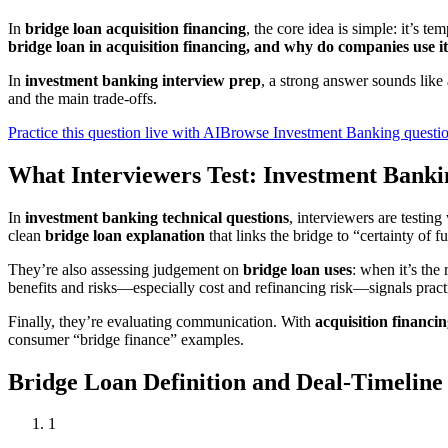
In
bridge loan acquisition financing
, the core idea is simple: it’s t
bridge loan in acquisition financing, and why do companies use i
In
investment banking interview prep
, a strong answer sounds like a
and the main trade-offs.
Practice this question live with AI
Browse Investment Banking questi
What Interviewers Test: Investment Banki
In
investment banking technical questions
, interviewers are testin
clean
bridge loan explanation
that links the bridge to “certainty of 
They’re also assessing judgement on
bridge loan uses
: when it’s the
benefits and risks—especially cost and refinancing risk—signals pract
Finally, they’re evaluating communication. With
acquisition financi
consumer “bridge finance” examples.
Bridge Loan Definition and Deal-Timelin
1