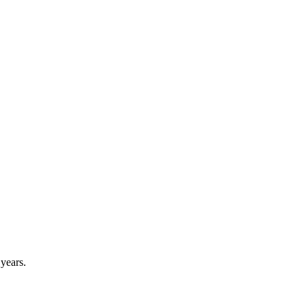
 years.