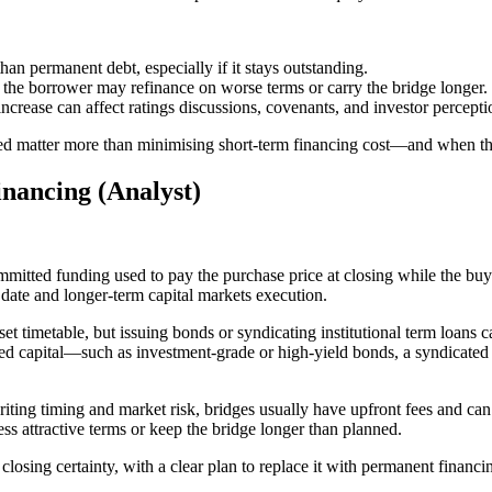
han permanent debt, especially if it stays outstanding.
, the borrower may refinance on worse terms or carry the bridge longer.
crease can affect ratings discussions, covenants, and investor percepti
eed matter more than minimising short-term financing cost—and when the
nancing (Analyst)
committed funding used to pay the purchase price at closing while the bu
date and longer-term capital markets execution.
set timetable, but issuing bonds or syndicating institutional term loans 
ed capital—such as investment-grade or high-yield bonds, a syndicated t
riting timing and market risk, bridges usually have upfront fees and can
ess attractive terms or keep the bridge longer than planned.
 closing certainty, with a clear plan to replace it with permanent financi