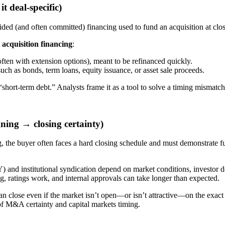
t deal-specific)
ided (and often committed) financing used to fund an acquisition at clo
n
acquisition financing
:
ften with extension options), meant to be refinanced quickly.
ch as bonds, term loans, equity issuance, or asset sale proceeds.
t “short-term debt.” Analysts frame it as a tool to solve a timing mismat
gning → closing certainty)
g, the buyer often faces a hard closing schedule and must demonstrate f
 and institutional syndication depend on market conditions, investor d
, ratings work, and internal approvals can take longer than expected.
can close even if the market isn’t open—or isn’t attractive—on the exact
on of M&A certainty and capital markets timing.