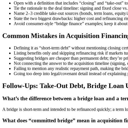
Open with a definition that includes “closing” and “take-out” to 
Tie the rationale to the deal timeline: signing and fixed close 
Name 2–3 credible take-out sources (bonds, term loans, equity/a
State the two biggest drawbacks: higher cost and refinancing ri
Avoid consumer-style “bridge finance” examples; keep it abou
Common Mistakes in Acquisition Financin
Defining it as “short-term debt” without mentioning closing cer
Listing benefits only and skipping refinancing risk if markets tu
Suggesting bridges are cheaper than permanent debt; they’re pri
Not connecting the answer to the acquisition timeline (signing,
Failing to mention any realistic repayment path, making the br
Going too deep into legal/covenant detail instead of explaining p
Follow-Ups: Take-Out Debt, Bridge Loan
What’s the difference between a bridge loan and a ter
A bridge is short-term and intended to be refinanced quickly; a term loa
What does “committed bridge” mean in acquisition f