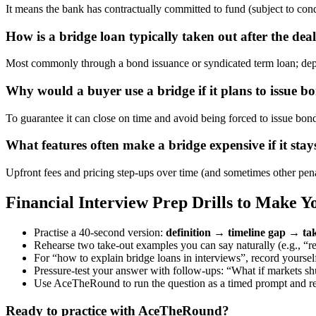
It means the bank has contractually committed to fund (subject to condit
How is a bridge loan typically taken out after the deal
Most commonly through a bond issuance or syndicated term loan; depend
Why would a buyer use a bridge if it plans to issue 
To guarantee it can close on time and avoid being forced to issue bon
What features often make a bridge expensive if it sta
Upfront fees and pricing step-ups over time (and sometimes other penal
Financial Interview Prep Drills to Make 
Practise a 40-second version:
definition → timeline gap → tak
Rehearse two take-out examples you can say naturally (e.g., “r
For “how to explain bridge loans in interviews”, record yourself
Pressure-test your answer with follow-ups: “What if markets sh
Use AceTheRound to run the question as a timed prompt and refi
Ready to practice with AceTheRound?