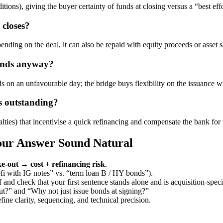
ions), giving the buyer certainty of funds at closing versus a “best effo
 closes?
ing on the deal, it can also be repaid with equity proceeds or asset s
bonds anyway?
ds on an unfavourable day; the bridge buys flexibility on the issuance 
ys outstanding?
ties) that incentivise a quick refinancing and compensate the bank for 
Your Answer Sound Natural
e-out → cost + refinancing risk
.
efi with IG notes” vs. “term loan B / HY bonds”).
 and check that your first sentence stands alone and is acquisition-speci
ut?” and “Why not just issue bonds at signing?”
ne clarity, sequencing, and technical precision.