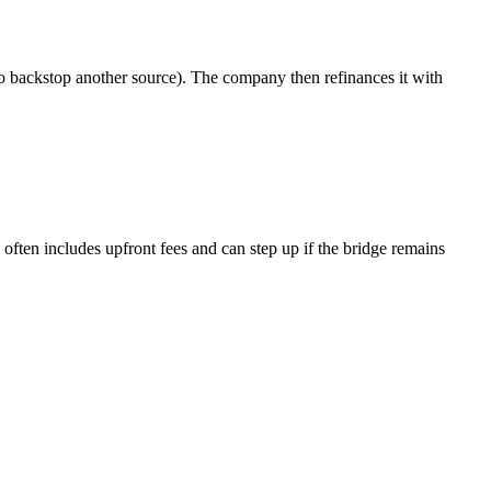
 to backstop another source). The company then refinances it with
 often includes upfront fees and can step up if the bridge remains