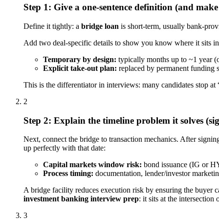
Step 1: Give a one-sentence definition (and make i
Define it tightly: a
bridge loan
is short-term, usually bank-prov
Add two deal-specific details to show you know where it sits i
Temporary by design:
typically months up to ~1 year (o
Explicit take-out plan:
replaced by permanent funding su
This is the differentiator in interviews: many candidates stop a
2
Step 2: Explain the timeline problem it solves (si
Next, connect the bridge to transaction mechanics. After signin
up perfectly with that date:
Capital markets window risk:
bond issuance (IG or HY)
Process timing:
documentation, lender/investor marketing
A bridge facility reduces execution risk by ensuring the buyer 
investment banking interview prep
: it sits at the intersecti
3