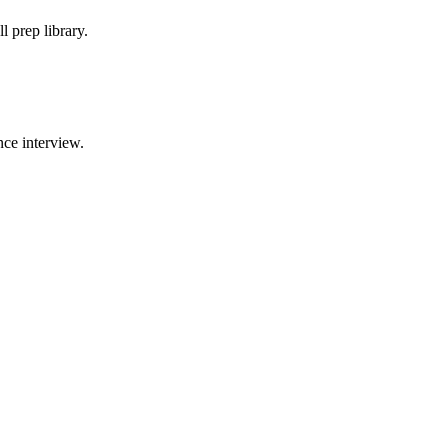
 prep library.
ce interview.