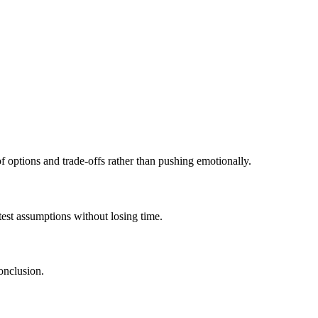
 of options and trade-offs rather than pushing emotionally.
test assumptions without losing time.
onclusion.