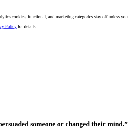
tics cookies, functional, and marketing categories stay off unless you
cy Policy
for details.
persuaded someone or changed their mind.”