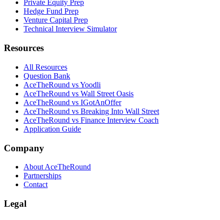
Private Equity Prep
Hedge Fund Prep
Venture Capital Prep
Technical Interview Simulator
Resources
All Resources
Question Bank
AceTheRound vs Yoodli
AceTheRound vs Wall Street Oasis
AceTheRound vs IGotAnOffer
AceTheRound vs Breaking Into Wall Street
AceTheRound vs Finance Interview Coach
Application Guide
Company
About AceTheRound
Partnerships
Contact
Legal