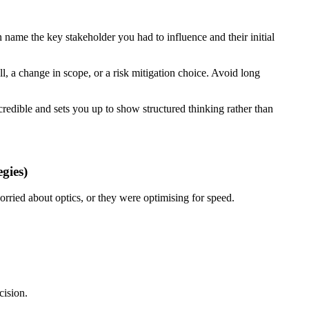
 name the key stakeholder you had to influence and their initial
ll, a change in scope, or a risk mitigation choice. Avoid long
n credible and sets you up to show structured thinking rather than
gies)
orried about optics, or they were optimising for speed.
cision.