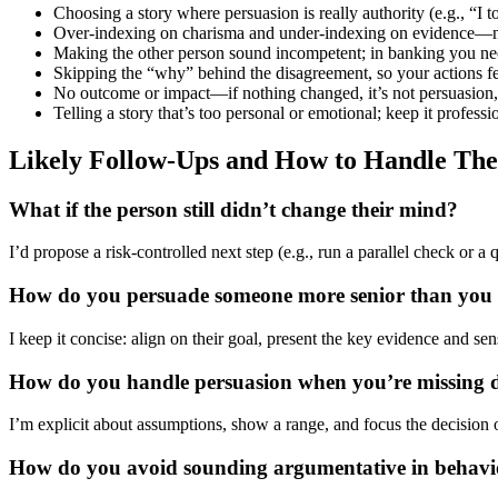
Choosing a story where persuasion is really authority (e.g., “I 
Over-indexing on charisma and under-indexing on evidence—no 
Making the other person sound incompetent; in banking you need
Skipping the “why” behind the disagreement, so your actions fe
No outcome or impact—if nothing changed, it’s not persuasion, i
Telling a story that’s too personal or emotional; keep it profess
Likely Follow-Ups and How to Handle Th
What if the person still didn’t change their mind?
I’d propose a risk-controlled next step (e.g., run a parallel check or a
How do you persuade someone more senior than you 
I keep it concise: align on their goal, present the key evidence and s
How do you handle persuasion when you’re missing 
I’m explicit about assumptions, show a range, and focus the decision
How do you avoid sounding argumentative in behaviora