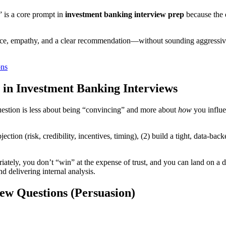
 is a core prompt in
investment banking interview prep
because the d
, empathy, and a clear recommendation—without sounding aggressive or
ons
 in Investment Banking Interviews
question is less about being “convincing” and more about
how
you influe
jection (risk, credibility, incentives, timing), (2) build a tight, data-b
iately, you don’t “win” at the expense of trust, and you can land on a
nd delivering internal analysis.
ew Questions (Persuasion)