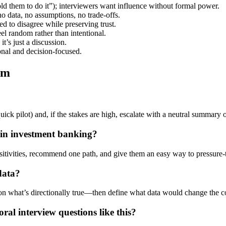
told them to do it”); interviewers want influence without formal power.
data, no assumptions, no trade-offs.
 to disagree while preserving trust.
el random rather than intentional.
t’s just a discussion.
ional and decision-focused.
em
 quick pilot) and, if the stakes are high, escalate with a neutral summary
in investment banking?
ensitivities, recommend one path, and give them an easy way to pressure-
data?
 on what’s directionally true—then define what data would change the c
l interview questions like this?