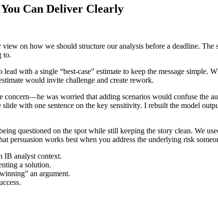
 You Can Deliver Clearly
r view on how we should structure our analysis before a deadline. The s
 to.
o lead with a single “best-case” estimate to keep the message simple. 
 estimate would invite challenge and create rework.
d the concern—he was worried that adding scenarios would confuse the 
 slide with one sentence on the key sensitivity. I rebuilt the model outp
being questioned on the spot while still keeping the story clean. We used
hat persuasion works best when you address the underlying risk someon
n IB analyst context.
nting a solution.
 “winning” an argument.
uccess.