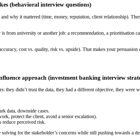
akes (behavioral interview questions)
nd why it mattered (time, money, reputation, client relationship). Then
 is from university or another job: a recommendation, a prioritisation ca
s. accuracy, cost vs. quality, risk vs. upside). That makes your persuasio
nfluence approach (investment banking interview strate
 they didn’t trust the data, they had a different objective, they were w
ark data, downside cases.
ork, protect the client, avoid a senior escalation).
to reduce perceived risk.
olving for the stakeholder’s concerns while still pushing towards a de