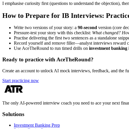
I emphasise curiosity first (questions to understand the objection), th
How to Prepare for IB Interviews: Practic
Write two versions of your story: a
90-second
version (core dec
Pressure-test your story with this checklist:
What changed? How 
Practise delivering the first two sentences as a standalone snippe
Record yourself and remove filler—analyst interviews reward cr
Use AceTheRound to run timed drills on
investment banking 
Ready to practice with AceTheRound?
Create an account to unlock AI mock interviews, feedback, and the full
Start practicing now
The only AI-powered interview coach you need to ace your next finan
Solutions
Investment Banking Prep