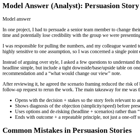
Model Answer (Analyst): Persuasion Story
Model answer
In one project, I had to persuade a senior team member to change thei
time and potentially lose credibility with the group we were presenting
I was responsible for pulling the numbers, and my colleague wanted t
highly sensitive to one assumption, so I was concerned a single point
Instead of arguing over style, I asked a few questions to understan
headline simple, but include a tight downside/base/upside table on one
recommendation and a “what would change our view” note.
After reviewing it, he agreed the scenario framing reduced the risk of 
follow-up request to rerun the work. The main takeaway for me was t
Opens with the decision + stakes so the story feels relevant to a
Shows diagnosis of the objection (simplicity/speed) before prese
Uses options and de-risking (headline + scenarios) rather than
Ends with outcome + a repeatable principle, not just a one-off s
Common Mistakes in Persuasion Stories