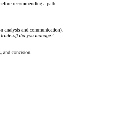
id before recommending a path.
 on analysis and communication).
trade-off did you manage?
s, and concision.