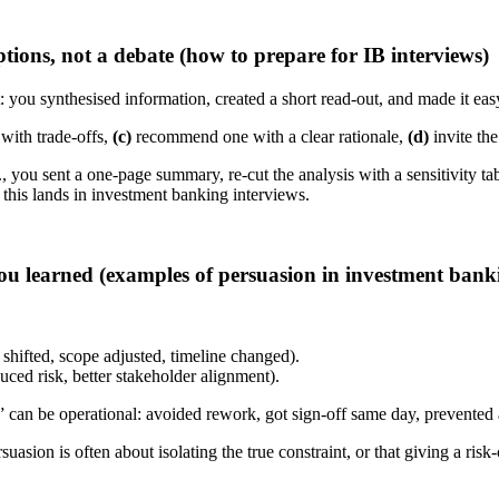
ions, not a debate (how to prepare for IB interviews)
: you synthesised information, created a short read-out, and made it easy
with trade-offs,
(c)
recommend one with a clear rationale,
(d)
invite the
 you sent a one-page summary, re-cut the analysis with a sensitivity ta
this lands in investment banking interviews.
u learned (examples of persuasion in investment banki
 shifted, scope adjusted, timeline changed).
duced risk, better stakeholder alignment).
 can be operational: avoided rework, got sign-off same day, prevented a
suasion is often about isolating the true constraint, or that giving a ri