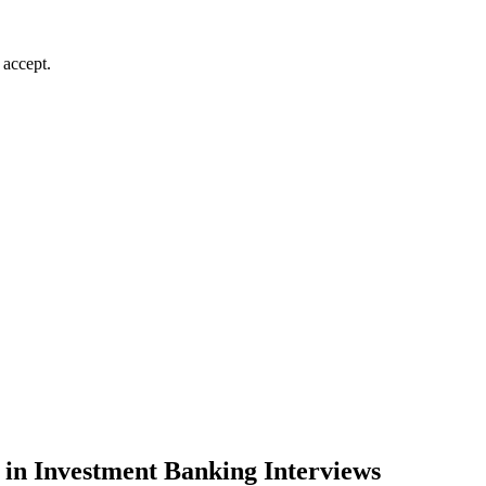
 accept.
 in Investment Banking Interviews