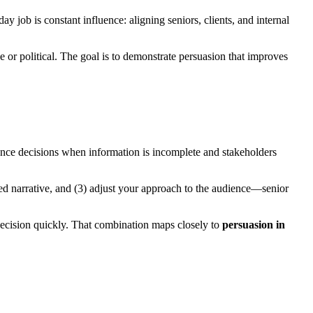
ay job is constant influence: aligning seniors, clients, and internal
 political. The goal is to demonstrate persuasion that improves
nce decisions when information is incomplete and stakeholders
acked narrative, and (3) adjust your approach to the audience—senior
 decision quickly. That combination maps closely to
persuasion in