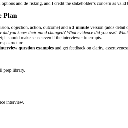
en options and de-risking, and I credit the stakeholder’s concern as val
e Plan
ision, objection, action, outcome) and a
3-minute
version (adds detail
did you know their mind changed? What evidence did you use? What 
t; it should make sense even if the interviewer interrupts.
isp structure.
interview question examples
and get feedback on clarity, assertivenes
 prep library.
ce interview.