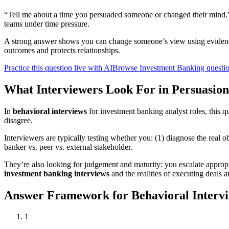
“Tell me about a time you persuaded someone or changed their mind.”
teams under time pressure.
A strong answer shows you can change someone’s view using evidence
outcomes and protects relationships.
Practice this question live with AI
Browse Investment Banking questi
What Interviewers Look For in Persuasion
In
behavioral interviews
for investment banking analyst roles, this 
disagree.
Interviewers are typically testing whether you: (1) diagnose the real ob
banker vs. peer vs. external stakeholder.
They’re also looking for judgement and maturity: you escalate appropr
investment banking interviews
and the realities of executing deals a
Answer Framework for Behavioral Intervi
1