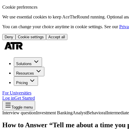
Cookie preferences
We use essential cookies to keep AceTheRound running. Optional analy
You can change your choice anytime in cookie settings. See our
Priva
Deny
Cookie settings
Accept all
Solutions
Resources
Pricing
For Universities
Log in
Get Started
Toggle menu
Interview question
Investment Banking
Analyst
Behavioral
Intermediate
How to Answer “Tell me about a time you 