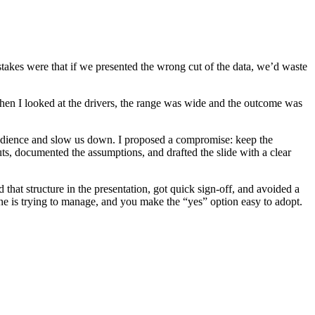
takes were that if we presented the wrong cut of the data, we’d waste
When I looked at the drivers, the range was wide and the outcome was
audience and slow us down. I proposed a compromise: keep the
uts, documented the assumptions, and drafted the slide with a clear
 that structure in the presentation, got quick sign-off, and avoided a
e is trying to manage, and you make the “yes” option easy to adopt.