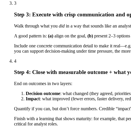
3
Step 3: Execute with crisp communication and opt
Walk through what you
did
in a way that sounds like an analyst
A good pattern is:
(a)
align on the goal,
(b)
present 2–3 options 
Include one concrete communication detail to make it real—e.g.,
you can support decision-making under time pressure, the more 
4
Step 4: Close with measurable outcome + what yo
End on outcomes in two layers:
Decision outcome
: what changed (they agreed, priorities
Impact
: what improved (fewer errors, faster delivery, re
Quantify if you can, but don’t force numbers. Credible “impact”
Finish with a learning that shows maturity: for example, that per
critical for analyst roles.