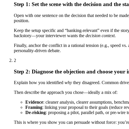
Step 1: Set the scene with the decision and the st
Open with one sentence on the decision that needed to be made a
position.
Keep the setup specific and “banking-relevant” even if the story
backstory—your interviewer wants the
decision context
.
Finally, anchor the conflict in a rational tension (e.g., speed v
personality-driven debate.
2
Step 2: Diagnose the objection and choose your i
Explain how you identified
why
they disagreed. Common drivers:
Then describe the approach you chose—ideally a mix of:
Evidence
: cleaner analysis, clearer assumptions, benchm
Framing
: linking your proposal to their goals (reduce rew
De-risking
: proposing a pilot, parallel path, or pre-wire 
This is where you show you can persuade without force: you’re s