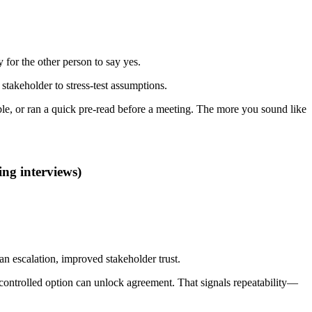
 for the other person to say yes.
 stakeholder to stress-test assumptions.
ble, or ran a quick pre-read before a meeting. The more you sound like
ng interviews)
n escalation, improved stakeholder trust.
sk-controlled option can unlock agreement. That signals repeatability—