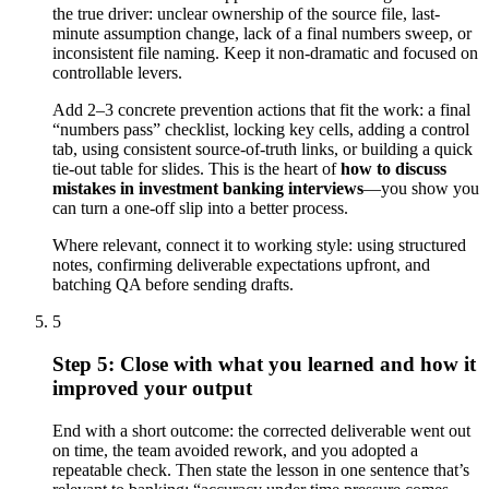
the true driver: unclear ownership of the source file, last-
minute assumption change, lack of a final numbers sweep, or
inconsistent file naming. Keep it non-dramatic and focused on
controllable levers.
Add 2–3 concrete prevention actions that fit the work: a final
“numbers pass” checklist, locking key cells, adding a control
tab, using consistent source-of-truth links, or building a quick
tie-out table for slides. This is the heart of
how to discuss
mistakes in investment banking interviews
—you show you
can turn a one-off slip into a better process.
Where relevant, connect it to working style: using structured
notes, confirming deliverable expectations upfront, and
batching QA before sending drafts.
5
Step 5: Close with what you learned and how it
improved your output
End with a short outcome: the corrected deliverable went out
on time, the team avoided rework, and you adopted a
repeatable check. Then state the lesson in one sentence that’s