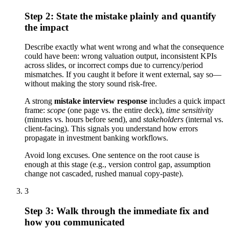
Step 2: State the mistake plainly and quantify
the impact
Describe exactly what went wrong and what the consequence
could have been: wrong valuation output, inconsistent KPIs
across slides, or incorrect comps due to currency/period
mismatches. If you caught it before it went external, say so—
without making the story sound risk-free.
A strong
mistake interview response
includes a quick impact
frame:
scope
(one page vs. the entire deck),
time sensitivity
(minutes vs. hours before send), and
stakeholders
(internal vs.
client-facing). This signals you understand how errors
propagate in investment banking workflows.
Avoid long excuses. One sentence on the root cause is
enough at this stage (e.g., version control gap, assumption
change not cascaded, rushed manual copy-paste).
3
Step 3: Walk through the immediate fix and
how you communicated