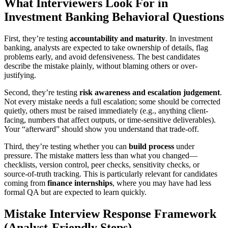
What Interviewers Look For in
Investment Banking Behavioral Questions
First, they’re testing
accountability and maturity
. In investment
banking, analysts are expected to take ownership of details, flag
problems early, and avoid defensiveness. The best candidates
describe the mistake plainly, without blaming others or over-
justifying.
Second, they’re testing
risk awareness and escalation judgement
.
Not every mistake needs a full escalation; some should be corrected
quietly, others must be raised immediately (e.g., anything client-
facing, numbers that affect outputs, or time-sensitive deliverables).
Your “afterward” should show you understand that trade-off.
Third, they’re testing whether you can
build process
under
pressure. The mistake matters less than what you changed—
checklists, version control, peer checks, sensitivity checks, or
source-of-truth tracking. This is particularly relevant for candidates
coming from
finance internships
, where you may have had less
formal QA but are expected to learn quickly.
Mistake Interview Response Framework
(Analyst-Friendly Steps)