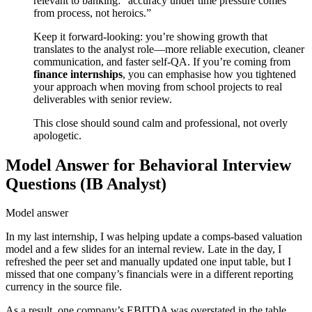
relevant to banking: “accuracy under time pressure comes
from process, not heroics.”
Keep it forward-looking: you’re showing growth that
translates to the analyst role—more reliable execution, cleaner
communication, and faster self-QA. If you’re coming from
finance internships
, you can emphasise how you tightened
your approach when moving from school projects to real
deliverables with senior review.
This close should sound calm and professional, not overly
apologetic.
Model Answer for Behavioral Interview
Questions (IB Analyst)
Model answer
In my last internship, I was helping update a comps-based valuation
model and a few slides for an internal review. Late in the day, I
refreshed the peer set and manually updated one input table, but I
missed that one company’s financials were in a different reporting
currency in the source file.
As a result, one company’s EBITDA was overstated in the table,