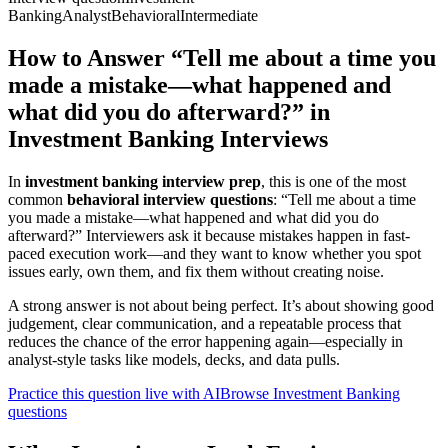
Banking
Analyst
Behavioral
Intermediate
How to Answer “Tell me about a time you
made a mistake—what happened and
what did you do afterward?” in
Investment Banking Interviews
In
investment banking interview prep
, this is one of the most
common
behavioral interview questions
: “Tell me about a time
you made a mistake—what happened and what did you do
afterward?” Interviewers ask it because mistakes happen in fast-
paced execution work—and they want to know whether you spot
issues early, own them, and fix them without creating noise.
A strong answer is not about being perfect. It’s about showing good
judgement, clear communication, and a repeatable process that
reduces the chance of the error happening again—especially in
analyst-style tasks like models, decks, and data pulls.
Practice this question live with AI
Browse Investment Banking
questions