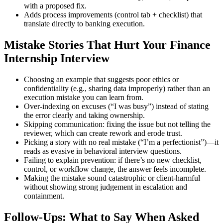
with a proposed fix.
Adds process improvements (control tab + checklist) that
translate directly to banking execution.
Mistake Stories That Hurt Your Finance
Internship Interview
Choosing an example that suggests poor ethics or
confidentiality (e.g., sharing data improperly) rather than an
execution mistake you can learn from.
Over-indexing on excuses (“I was busy”) instead of stating
the error clearly and taking ownership.
Skipping communication: fixing the issue but not telling the
reviewer, which can create rework and erode trust.
Picking a story with no real mistake (“I’m a perfectionist”)—it
reads as evasive in behavioral interview questions.
Failing to explain prevention: if there’s no new checklist,
control, or workflow change, the answer feels incomplete.
Making the mistake sound catastrophic or client-harmful
without showing strong judgement in escalation and
containment.
Follow-Ups: What to Say When Asked