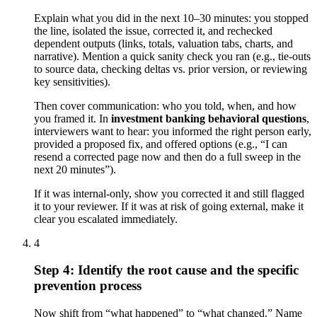
Explain what you did in the next 10–30 minutes: you stopped
the line, isolated the issue, corrected it, and rechecked
dependent outputs (links, totals, valuation tabs, charts, and
narrative). Mention a quick sanity check you ran (e.g., tie-outs
to source data, checking deltas vs. prior version, or reviewing
key sensitivities).
Then cover communication: who you told, when, and how
you framed it. In
investment banking behavioral questions
,
interviewers want to hear: you informed the right person early,
provided a proposed fix, and offered options (e.g., “I can
resend a corrected page now and then do a full sweep in the
next 20 minutes”).
If it was internal-only, show you corrected it and still flagged
it to your reviewer. If it was at risk of going external, make it
clear you escalated immediately.
4
Step 4: Identify the root cause and the specific
prevention process
Now shift from “what happened” to “what changed.” Name