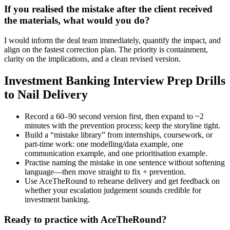
If you realised the mistake after the client received
the materials, what would you do?
I would inform the deal team immediately, quantify the impact, and
align on the fastest correction plan. The priority is containment,
clarity on the implications, and a clean revised version.
Investment Banking Interview Prep Drills
to Nail Delivery
Record a 60–90 second version first, then expand to ~2
minutes with the prevention process; keep the storyline tight.
Build a “mistake library” from internships, coursework, or
part-time work: one modelling/data example, one
communication example, and one prioritisation example.
Practise naming the mistake in one sentence without softening
language—then move straight to fix + prevention.
Use AceTheRound to rehearse delivery and get feedback on
whether your escalation judgement sounds credible for
investment banking.
Ready to practice with AceTheRound?