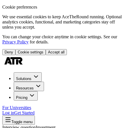
Cookie preferences
We use essential cookies to keep AceTheRound running. Optional
analytics cookies, functional, and marketing categories stay off
unless you accept.
You can change your choice anytime in cookie settings. See our
Privacy Policy
for details.
Deny
Cookie settings
Accept all
Solutions
Resources
Pricing
For Universities
Log in
Get Started
Toggle menu
Interview question
Investment