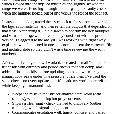
which flowed into the implied multiples and slightly skewed the
range we were discussing. I caught it during a quick sanity check
when the multiple looked out of line versus the rest of the peer set.
I paused the update, traced the issue back to the source, converted
the figures consistently, and then re-ran the outputs that depended on
that table. After fixing it, I did a sweep to confirm the key multiples
and valuation range were directionally consistent with the prior
version. I flagged it to the analyst I was working with right away,
explained what happened in one sentence, and sent the corrected file
and updated slide so they didn’t waste time reviewing the wrong
numbers.
Afterward, I changed how I worked: I created a small “source-of-
truth” tab with currency and period checks for each comp, and I
added a final checklist before updating slides so I wasn’t relying on
manual copy-paste under time pressure. Since then, I’ve used the
same checks on every update, and it’s made my work more reliable
while keeping turnaround fast.
Keeps the mistake realistic for analyst/intern work (data +
outputs), without raising integrity concerns.
Shows a clear sanity check that led to discovery (outlier
multiple), which signals judgement.
Communicates escalation well: timely, concise, and paired