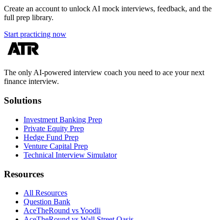
Create an account to unlock AI mock interviews, feedback, and the
full prep library.
Start practicing now
The only AI-powered interview coach you need to ace your next
finance interview.
Solutions
Investment Banking Prep
Private Equity Prep
Hedge Fund Prep
Venture Capital Prep
Technical Interview Simulator
Resources
All Resources
Question Bank
AceTheRound vs Yoodli
AceTheRound vs Wall Street Oasis