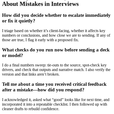
About Mistakes in Interviews
How did you decide whether to escalate immediately
or fix it quietly?
I triage based on whether it’s client-facing, whether it affects key
numbers or conclusions, and how close we are to sending. If any of
those are true, I flag it early with a proposed fix.
What checks do you run now before sending a deck
or model?
I do a final numbers sweep: tie-outs to the source, spot-check key
drivers, and check that outputs and narrative match. I also verify the
version and that links aren’t broken.
Tell me about a time you received critical feedback
after a mistake—how did you respond?
I acknowledged it, asked what “good” looks like for next time, and
incorporated it into a repeatable checklist. I then followed up with
cleaner drafts to rebuild confidence.