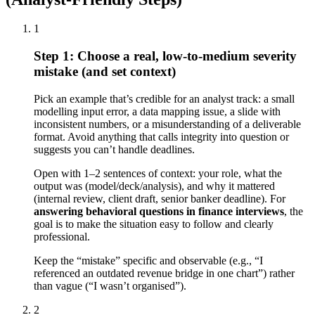
1
Step 1: Choose a real, low-to-medium severity
mistake (and set context)
Pick an example that’s credible for an analyst track: a small
modelling input error, a data mapping issue, a slide with
inconsistent numbers, or a misunderstanding of a deliverable
format. Avoid anything that calls integrity into question or
suggests you can’t handle deadlines.
Open with 1–2 sentences of context: your role, what the
output was (model/deck/analysis), and why it mattered
(internal review, client draft, senior banker deadline). For
answering behavioral questions in finance interviews
, the
goal is to make the situation easy to follow and clearly
professional.
Keep the “mistake” specific and observable (e.g., “I
referenced an outdated revenue bridge in one chart”) rather
than vague (“I wasn’t organised”).
2