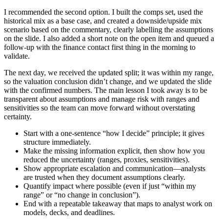
I recommended the second option. I built the comps set, used the
historical mix as a base case, and created a downside/upside mix
scenario based on the commentary, clearly labelling the assumptions
on the slide. I also added a short note on the open item and queued a
follow-up with the finance contact first thing in the morning to
validate.
The next day, we received the updated split; it was within my range,
so the valuation conclusion didn’t change, and we updated the slide
with the confirmed numbers. The main lesson I took away is to be
transparent about assumptions and manage risk with ranges and
sensitivities so the team can move forward without overstating
certainty.
Start with a one-sentence “how I decide” principle; it gives
structure immediately.
Make the missing information explicit, then show how you
reduced the uncertainty (ranges, proxies, sensitivities).
Show appropriate escalation and communication—analysts
are trusted when they document assumptions clearly.
Quantify impact where possible (even if just “within my
range” or “no change in conclusion”).
End with a repeatable takeaway that maps to analyst work on
models, decks, and deadlines.