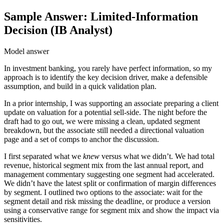
Sample Answer: Limited-Information
Decision (IB Analyst)
Model answer
In investment banking, you rarely have perfect information, so my
approach is to identify the key decision driver, make a defensible
assumption, and build in a quick validation plan.
In a prior internship, I was supporting an associate preparing a client
update on valuation for a potential sell-side. The night before the
draft had to go out, we were missing a clean, updated segment
breakdown, but the associate still needed a directional valuation
page and a set of comps to anchor the discussion.
I first separated what we
knew
versus what we didn’t. We had total
revenue, historical segment mix from the last annual report, and
management commentary suggesting one segment had accelerated.
We didn’t have the latest split or confirmation of margin differences
by segment. I outlined two options to the associate: wait for the
segment detail and risk missing the deadline, or produce a version
using a conservative range for segment mix and show the impact via
sensitivities.