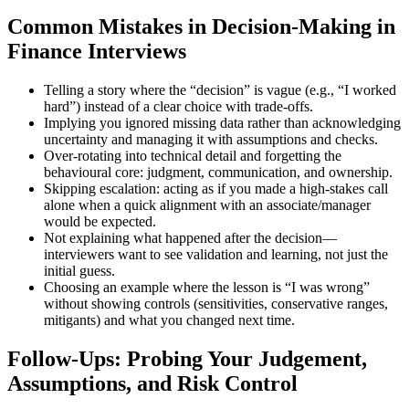
Common Mistakes in Decision-Making in
Finance Interviews
Telling a story where the “decision” is vague (e.g., “I worked
hard”) instead of a clear choice with trade-offs.
Implying you ignored missing data rather than acknowledging
uncertainty and managing it with assumptions and checks.
Over-rotating into technical detail and forgetting the
behavioural core: judgment, communication, and ownership.
Skipping escalation: acting as if you made a high-stakes call
alone when a quick alignment with an associate/manager
would be expected.
Not explaining what happened after the decision—
interviewers want to see validation and learning, not just the
initial guess.
Choosing an example where the lesson is “I was wrong”
without showing controls (sensitivities, conservative ranges,
mitigants) and what you changed next time.
Follow-Ups: Probing Your Judgement,
Assumptions, and Risk Control