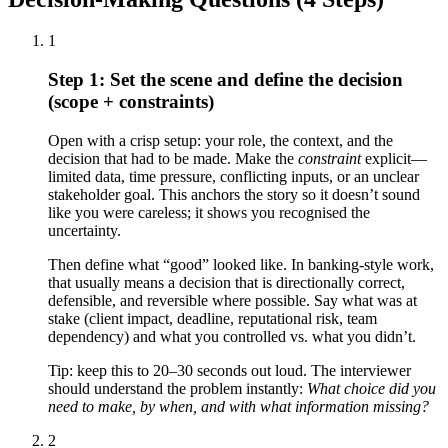
1
Step 1: Set the scene and define the decision
(scope + constraints)
Open with a crisp setup: your role, the context, and the
decision that had to be made. Make the
constraint
explicit—
limited data, time pressure, conflicting inputs, or an unclear
stakeholder goal. This anchors the story so it doesn’t sound
like you were careless; it shows you recognised the
uncertainty.
Then define what “good” looked like. In banking-style work,
that usually means a decision that is directionally correct,
defensible, and reversible where possible. Say what was at
stake (client impact, deadline, reputational risk, team
dependency) and what you controlled vs. what you didn’t.
Tip: keep this to 20–30 seconds out loud. The interviewer
should understand the problem instantly:
What choice did you
need to make, by when, and with what information missing?
2