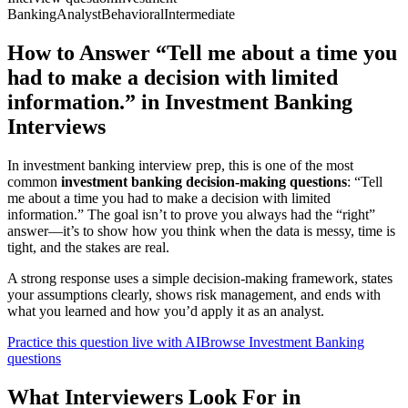
Banking
Analyst
Behavioral
Intermediate
How to Answer “Tell me about a time you
had to make a decision with limited
information.” in Investment Banking
Interviews
In investment banking interview prep, this is one of the most
common
investment banking decision-making questions
: “Tell
me about a time you had to make a decision with limited
information.” The goal isn’t to prove you always had the “right”
answer—it’s to show how you think when the data is messy, time is
tight, and the stakes are real.
A strong response uses a simple decision-making framework, states
your assumptions clearly, shows risk management, and ends with
what you learned and how you’d apply it as an analyst.
Practice this question live with AI
Browse Investment Banking
questions
What Interviewers Look For in