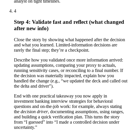
analyst on tight timelines.
4
Step 4: Validate fast and reflect (what changed
after new info)
Close the story by showing what happened after the decision
and what you learned. Limited-information decisions are
rarely the final step; they’re a checkpoint.
Describe how you validated once more information arrived:
updating assumptions, comparing your proxy to actuals,
running sensitivity cases, or reconciling to a final number. If
the decision was materially impacted, explain how you
handled the change (e.g., “we updated the deck and called out
the delta and driver”).
End with one practical takeaway you now apply in
investment banking interview strategies for behavioral
questions and on-the-job work: for example, always stating
the
decision driver
, documenting assumptions, using ranges,
and building a quick verification plan. This turns the story
from “I guessed” into “I made a controlled decision under
uncertainty.”