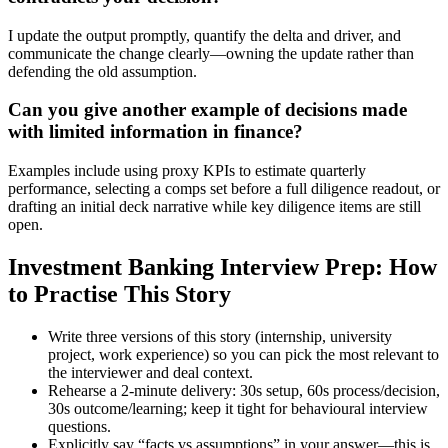
I update the output promptly, quantify the delta and driver, and
communicate the change clearly—owning the update rather than
defending the old assumption.
Can you give another example of decisions made
with limited information in finance?
Examples include using proxy KPIs to estimate quarterly
performance, selecting a comps set before a full diligence readout, or
drafting an initial deck narrative while key diligence items are still
open.
Investment Banking Interview Prep: How
to Practise This Story
Write three versions of this story (internship, university
project, work experience) so you can pick the most relevant to
the interviewer and deal context.
Rehearse a 2-minute delivery: 30s setup, 60s process/decision,
30s outcome/learning; keep it tight for behavioural interview
questions.
Explicitly say “facts vs assumptions” in your answer—this is