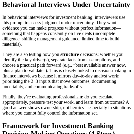
Behavioral Interviews Under Uncertainty
In behavioral interviews for investment banking, interviewers use
this prompt to assess judgment under uncertainty. They want
evidence you can make progress without perfect information—
something that happens constantly on live deals (incomplete
diligence, shifting management guidance, limited time to build
materials).
They are also testing how you
structure
decisions: whether you
identify the key driver(s), separate facts from assumptions, and
choose a practical path forward (e.g., “best available answer now,
plus a plan to validate”). This is closely linked to decision-making in
finance interviews because it mirrors day-to-day analyst work:
prioritising the 2–3 inputs that move outcomes, documenting
uncertainty, and communicating trade-offs.
Finally, they’re evaluating professionalism: do you escalate
appropriately, pressure-test your work, and learn from outcomes? A
good answer shows ownership, not heroics—especially in situations
where you cannot fully control the information set.
Framework for Investment Banking
Decision-Making Questions (4 Steps)