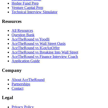
Hedge Fund Prep
Venture Capital Prep
Technical Interview Simulator
Resources
All Resources
Question Bank
AceTheRound vs Yoodli
AceTheRound vs Wall Street Oasis
AceTheRound vs IGotAnOffer
AceTheRound vs Breaking Into Wall Street
AceTheRound vs Finance Interview Coach
Application Guide
Company
About AceTheRound
Partnerships
Contact
Legal
Privacy Policy