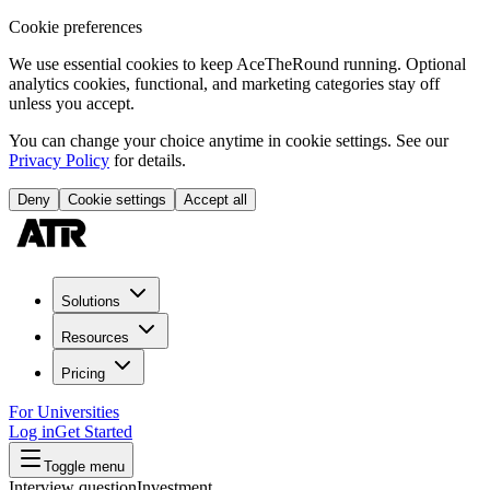
Cookie preferences
We use essential cookies to keep AceTheRound running. Optional
analytics cookies, functional, and marketing categories stay off
unless you accept.
You can change your choice anytime in cookie settings. See our
Privacy Policy
for details.
Deny
Cookie settings
Accept all
Solutions
Resources
Pricing
For Universities
Log in
Get Started
Toggle menu
Interview question
Investment