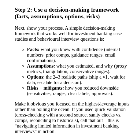
Step 2: Use a decision-making framework
(facts, assumptions, options, risks)
Next, show your process. A simple decision-making
framework that works well for investment banking case
studies and behavioural interview questions is:
Facts:
what you knew with confidence (internal
numbers, prior comps, guidance ranges, email
confirmations).
Assumptions:
what you estimated, and why (proxy
metrics, triangulation, conservative ranges).
Options:
the 2–3 realistic paths (ship a v1, wait for
data, escalate for a decision).
Risks + mitigants:
how you reduced downside
(sensitivities, ranges, clear labels, approvals).
Make it obvious you focused on the highest-leverage inputs
rather than boiling the ocean. If you used quick validation
(cross-checking with a second source, sanity checks vs.
comps, reconciling to historicals), call that out—this is
“navigating limited information in investment banking
interviews” in action.