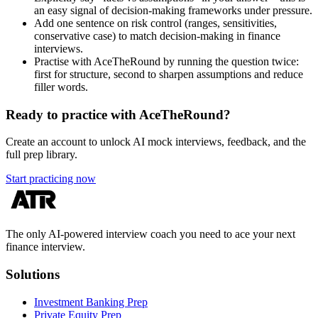
an easy signal of decision-making frameworks under pressure.
Add one sentence on risk control (ranges, sensitivities,
conservative case) to match decision-making in finance
interviews.
Practise with AceTheRound by running the question twice:
first for structure, second to sharpen assumptions and reduce
filler words.
Ready to practice with AceTheRound?
Create an account to unlock AI mock interviews, feedback, and the
full prep library.
Start practicing now
The only AI-powered interview coach you need to ace your next
finance interview.
Solutions
Investment Banking Prep
Private Equity Prep