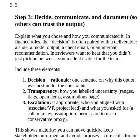
3
Step 3: Decide, communicate, and document (so
others can trust the output)
Explain what you chose and how you communicated it. In
finance roles, the “decision” is often paired with a deliverable:
a slide, a model output, a client email, or an internal
recommendation. Interviewers want to hear that you didn’t
just pick an answer—you made it usable for the team.
Include three elements:
Decision + rationale:
one sentence on why this option
was best under the constraints.
Transparency:
how you labelled uncertainty (ranges,
flags, open items, assumptions page).
Escalation:
if appropriate, who you aligned with
(associate/VP, project lead) and what you asked for (a
call on a key assumption, permission to use a
conservative proxy).
This shows maturity: you can move quickly, keep
stakeholders informed, and avoid surprises—core skills for an