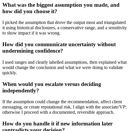
What was the biggest assumption you made, and
how did you choose it?
I picked the assumption that drove the output most and triangulated
it using historical disclosures, a conservative range, and a sensitivity
to show impact if it was wrong.
How did you communicate uncertainty without
undermining confidence?
I used ranges and clearly labelled assumptions, then explained what
would change the conclusion and what we were doing to validate
quickly.
When would you escalate versus deciding
independently?
If the assumption could change the recommendation, affect client
messaging, or create reputational risk, I align with the associate/VP;
otherwise I proceed with a documented, reversible approach.
How do you handle it if new information later
contradicts your decision?