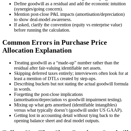
Define goodwill as a residual and add the economic intuition
(synergies/going concern).
Mention post-close P&L impacts (amortisation/depreciation)
to show deal-model awareness.
If asked, clarify the convention (equity vs enterprise value)
before running the calculation.
Common Errors in Purchase Price
Allocation Explanation
Treating goodwill as a “made-up” number rather than the
residual after fair-valuing identifiable net assets.
Skipping deferred taxes entirely; interviewers often look for at
least a mention of DTLs created by step-ups.
Describing buckets but not stating the actual goodwill formula
in words.
Forgetting the post-close implications
(amortisation/depreciation vs goodwill impairment testing).
Mixing up what gets amortised (identifiable intangibles)
versus what typically doesn’t (goodwill under US GAAP).
Getting lost in accounting detail without tying back to the
opening balance sheet and deal model outputs.