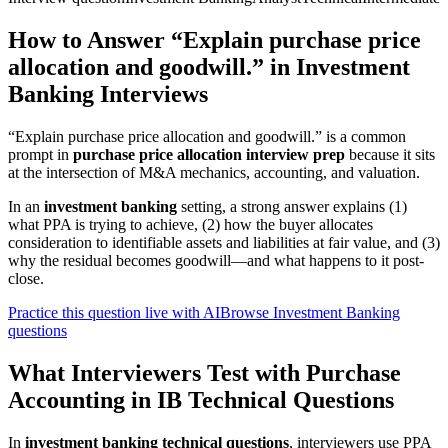
How to Answer “Explain purchase price
allocation and goodwill.” in Investment
Banking Interviews
“Explain purchase price allocation and goodwill.” is a common
prompt in
purchase price allocation interview prep
because it sits
at the intersection of M&A mechanics, accounting, and valuation.
In an
investment banking
setting, a strong answer explains (1)
what PPA is trying to achieve, (2) how the buyer allocates
consideration to identifiable assets and liabilities at fair value, and (3)
why the residual becomes goodwill—and what happens to it post-
close.
Practice this question live with AI
Browse Investment Banking
questions
What Interviewers Test with Purchase
Accounting in IB Technical Questions
In
investment banking technical questions
, interviewers use PPA