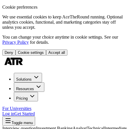
Cookie preferences
We use essential cookies to keep AceTheRound running. Optional
analytics cookies, functional, and marketing categories stay off
unless you accept.
You can change your choice anytime in cookie settings. See our
Privacy Policy
for details.
Deny
Cookie settings
Accept all
Solutions
Resources
Pricing
For Universities
Log in
Get Started
Toggle menu
Interview question
Investment Banking
Analyst
Technical
Intermediate