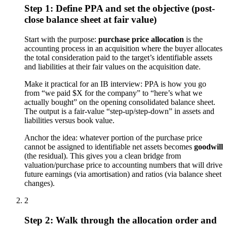
Step 1: Define PPA and set the objective (post-
close balance sheet at fair value)
Start with the purpose:
purchase price allocation
is the
accounting process in an acquisition where the buyer allocates
the total consideration paid to the target’s identifiable assets
and liabilities at their fair values on the acquisition date.
Make it practical for an IB interview: PPA is how you go
from “we paid $X for the company” to “here’s what we
actually bought” on the opening consolidated balance sheet.
The output is a fair-value “step-up/step-down” in assets and
liabilities versus book value.
Anchor the idea: whatever portion of the purchase price
cannot be assigned to identifiable net assets becomes
goodwill
(the residual). This gives you a clean bridge from
valuation/purchase price to accounting numbers that will drive
future earnings (via amortisation) and ratios (via balance sheet
changes).
2
Step 2: Walk through the allocation order and