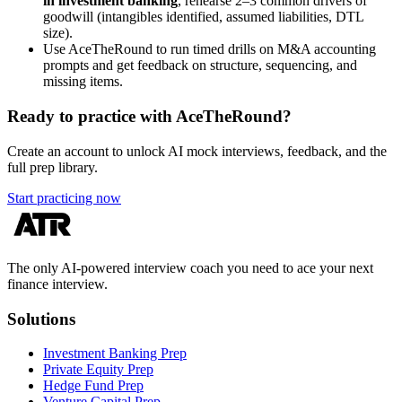
in investment banking
, rehearse 2–3 common drivers of
goodwill (intangibles identified, assumed liabilities, DTL
size).
Use AceTheRound to run timed drills on M&A accounting
prompts and get feedback on structure, sequencing, and
missing items.
Ready to practice with AceTheRound?
Create an account to unlock AI mock interviews, feedback, and the
full prep library.
Start practicing now
The only AI-powered interview coach you need to ace your next
finance interview.
Solutions
Investment Banking Prep
Private Equity Prep
Hedge Fund Prep
Venture Capital Prep