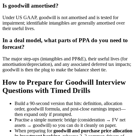
Is goodwill amortised?
Under US GAAP, goodwill is not amortised and is tested for
impairment; identifiable intangibles are generally amortised over
their useful lives.
In a deal model, what parts of PPA do you need to
forecast?
The major step-ups (intangibles and PP&E), their useful lives (for
amortisation/depreciation), and any associated deferred tax impacts;
goodwill is then the plug to make the balance sheet tie.
How to Prepare for Goodwill Interview
Questions with Timed Drills
Build a 90-second version that hits: definition, allocation
order, goodwill formula, and post-close earnings impact—
then expand only if prompted.
Practise a simple numeric bridge (consideration → FV net
assets → goodwill) so you can do it cleanly on paper.
When preparing for
goodwill and purchase price allocation