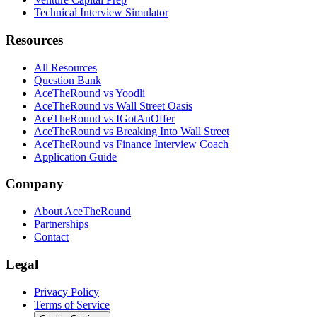
Technical Interview Simulator
Resources
All Resources
Question Bank
AceTheRound vs Yoodli
AceTheRound vs Wall Street Oasis
AceTheRound vs IGotAnOffer
AceTheRound vs Breaking Into Wall Street
AceTheRound vs Finance Interview Coach
Application Guide
Company
About AceTheRound
Partnerships
Contact
Legal
Privacy Policy
Terms of Service