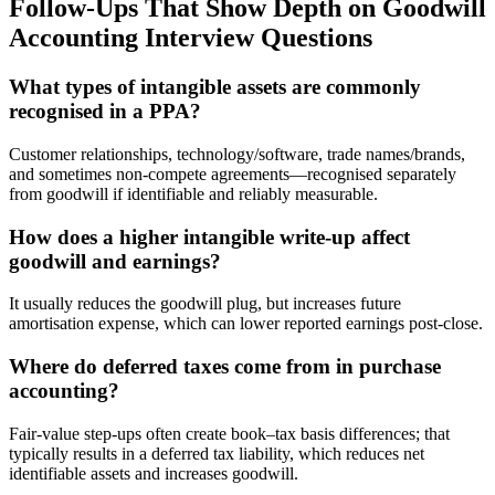
Follow-Ups That Show Depth on Goodwill
Accounting Interview Questions
What types of intangible assets are commonly
recognised in a PPA?
Customer relationships, technology/software, trade names/brands,
and sometimes non-compete agreements—recognised separately
from goodwill if identifiable and reliably measurable.
How does a higher intangible write-up affect
goodwill and earnings?
It usually reduces the goodwill plug, but increases future
amortisation expense, which can lower reported earnings post-close.
Where do deferred taxes come from in purchase
accounting?
Fair-value step-ups often create book–tax basis differences; that
typically results in a deferred tax liability, which reduces net
identifiable assets and increases goodwill.