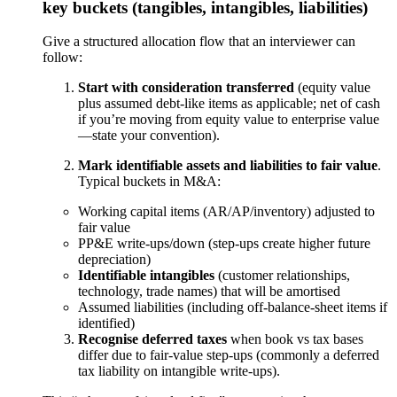
key buckets (tangibles, intangibles, liabilities)
Give a structured allocation flow that an interviewer can
follow:
Start with consideration transferred
(equity value
plus assumed debt-like items as applicable; net of cash
if you’re moving from equity value to enterprise value
—state your convention).
Mark identifiable assets and liabilities to fair value
.
Typical buckets in M&A:
Working capital items (AR/AP/inventory) adjusted to
fair value
PP&E write-ups/down (step-ups create higher future
depreciation)
Identifiable intangibles
(customer relationships,
technology, trade names) that will be amortised
Assumed liabilities (including off-balance-sheet items if
identified)
Recognise deferred taxes
when book vs tax bases
differ due to fair-value step-ups (commonly a deferred
tax liability on intangible write-ups).