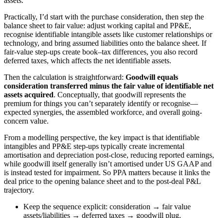
assets.
Practically, I’d start with the purchase consideration, then step the
balance sheet to fair value: adjust working capital and PP&E,
recognise identifiable intangible assets like customer relationships or
technology, and bring assumed liabilities onto the balance sheet. If
fair-value step-ups create book–tax differences, you also record
deferred taxes, which affects the net identifiable assets.
Then the calculation is straightforward:
Goodwill equals
consideration transferred minus the fair value of identifiable net
assets acquired
. Conceptually, that goodwill represents the
premium for things you can’t separately identify or recognise—
expected synergies, the assembled workforce, and overall going-
concern value.
From a modelling perspective, the key impact is that identifiable
intangibles and PP&E step-ups typically create incremental
amortisation and depreciation post-close, reducing reported earnings,
while goodwill itself generally isn’t amortised under US GAAP and
is instead tested for impairment. So PPA matters because it links the
deal price to the opening balance sheet and to the post-deal P&L
trajectory.
Keep the sequence explicit: consideration → fair value
assets/liabilities → deferred taxes → goodwill plug.