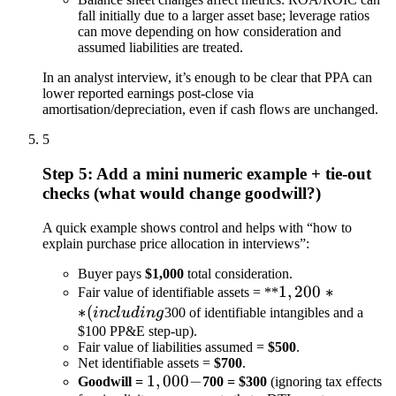
fall initially due to a larger asset base; leverage ratios
can move depending on how consideration and
assumed liabilities are treated.
In an analyst interview, it’s enough to be clear that PPA can
lower reported earnings post-close via
amortisation/depreciation, even if cash flows are unchanged.
5
Step 5: Add a mini numeric example + tie-out
checks (what would change goodwill?)
A quick example shows control and helps with “how to
explain purchase price allocation in interviews”:
Buyer pays
$1,000
total consideration.
1,200**
1
,
200
∗
Fair value of identifiable assets = **
∗
(
(including
in
c
l
u
d
in
g
300 of identifiable intangibles and a
$100 PP&E step-up).
Fair value of liabilities assumed =
$500
.
Net identifiable assets =
$700
.
1,000
1
,
000
−
Goodwill =
700 = $300
(ignoring tax effects