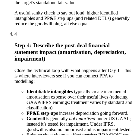
the target’s standalone fair value.
A useful sanity check to say out loud: higher identified
intangibles and PP&E step-ups (and related DTLs) generally
reduce the goodwill plug, all else equal.
4
Step 4: Describe the post-deal financial
statement impact (amortisation, depreciation,
impairment)
Close the technical loop with what happens after Day 1—this
is where interviewers see if you can connect PPA to
modelling:
Identifiable intangibles
typically create incremental
amortisation expense over their useful lives (reducing
GAAP/IFRS earnings; treatment varies by standard and
classification).
PP&E step-ups
increase depreciation going forward.
Goodwill
is generally
not amortised
under US GAAP;
instead it’s tested for impairment. Under IFRS,
goodwill is also not amortised and is impairment-tested.
Balance sheet changes affect metrics: ROA/ROIC can