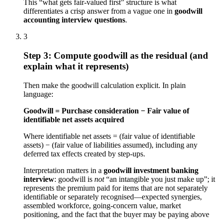
This “what gets fair-valued first” structure is what
differentiates a crisp answer from a vague one in
goodwill
accounting interview questions
.
3
Step 3: Compute goodwill as the residual (and
explain what it represents)
Then make the goodwill calculation explicit. In plain
language:
Goodwill = Purchase consideration − Fair value of
identifiable net assets acquired
Where identifiable net assets = (fair value of identifiable
assets) − (fair value of liabilities assumed), including any
deferred tax effects created by step-ups.
Interpretation matters in a
goodwill investment banking
interview
: goodwill is
not
“an intangible you just make up”; it
represents the premium paid for items that are not separately
identifiable or separately recognised—expected synergies,
assembled workforce, going-concern value, market
positioning, and the fact that the buyer may be paying above