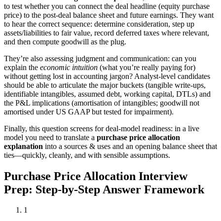
to test whether you can connect the deal headline (equity purchase
price) to the post-deal balance sheet and future earnings. They want
to hear the correct sequence: determine consideration, step up
assets/liabilities to fair value, record deferred taxes where relevant,
and then compute goodwill as the plug.
They’re also assessing judgment and communication: can you
explain the
economic intuition
(what you’re really paying for)
without getting lost in accounting jargon? Analyst-level candidates
should be able to articulate the major buckets (tangible write-ups,
identifiable intangibles, assumed debt, working capital, DTLs) and
the P&L implications (amortisation of intangibles; goodwill not
amortised under US GAAP but tested for impairment).
Finally, this question screens for deal-model readiness: in a live
model you need to translate a
purchase price allocation
explanation
into a sources & uses and an opening balance sheet that
ties—quickly, cleanly, and with sensible assumptions.
Purchase Price Allocation Interview
Prep: Step-by-Step Answer Framework
1