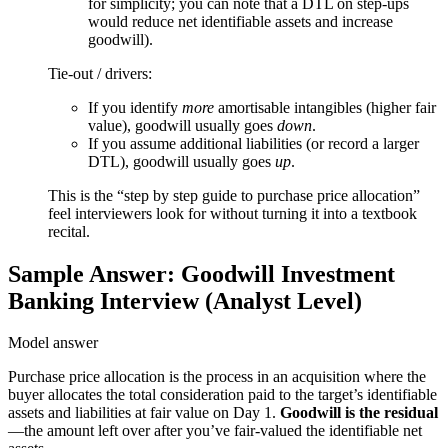
for simplicity; you can note that a DTL on step-ups
−
would reduce net identifiable assets and increase
goodwill).
Tie-out / drivers:
If you identify
more
amortisable intangibles (higher fair
value), goodwill usually goes
down
.
If you assume additional liabilities (or record a larger
DTL), goodwill usually goes
up
.
This is the “step by step guide to purchase price allocation”
feel interviewers look for without turning it into a textbook
recital.
Sample Answer: Goodwill Investment
Banking Interview (Analyst Level)
Model answer
Purchase price allocation is the process in an acquisition where the
buyer allocates the total consideration paid to the target’s identifiable
assets and liabilities at fair value on Day 1.
Goodwill is the residual
—the amount left over after you’ve fair-valued the identifiable net