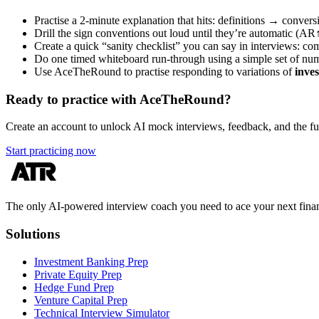
Practise a 2-minute explanation that hits: definitions → con
Drill the sign conventions out loud until they’re automatic (
Create a quick “sanity checklist” you can say in interviews: co
Do one timed whiteboard run-through using a simple set of nu
Use AceTheRound to practise responding to variations of
inve
Ready to practice with AceTheRound?
Create an account to unlock AI mock interviews, feedback, and the full
Start practicing now
The only AI-powered interview coach you need to ace your next finan
Solutions
Investment Banking Prep
Private Equity Prep
Hedge Fund Prep
Venture Capital Prep
Technical Interview Simulator