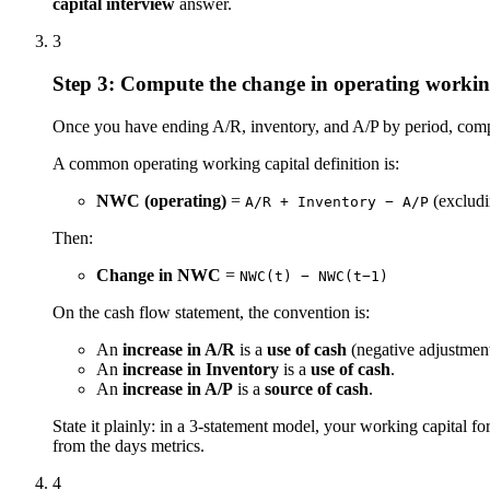
capital interview
answer.
3
Step 3: Compute the change in operating workin
Once you have ending A/R, inventory, and A/P by period, comput
A common operating working capital definition is:
NWC (operating)
=
(excludi
A/R + Inventory − A/P
Then:
Change in NWC
=
NWC(t) − NWC(t−1)
On the cash flow statement, the convention is:
An
increase in A/R
is a
use of cash
(negative adjustment
An
increase in Inventory
is a
use of cash
.
An
increase in A/P
is a
source of cash
.
State it plainly: in a 3-statement model, your working capital fo
from the days metrics.
4