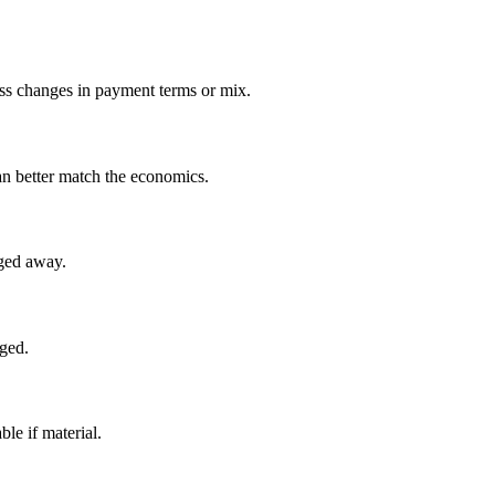
miss changes in payment terms or mix.
an better match the economics.
aged away.
nged.
le if material.