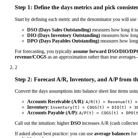
Step 1: Define the days metrics and pick consist
Start by defining each metric and the denominator you will use 
DSO (Days Sales Outstanding)
measures how long it ta
DIO (Days Inventory Outstanding)
measures how long 
DPO (Days Payables Outstanding)
measures how long 
For forecasting, you typically
assume forward DSO/DIO/DP
revenue/COGS
as an approximation rather than true averages—
2
Step 2: Forecast A/R, Inventory, and A/P from t
Convert the days assumptions into balance sheet line items usin
Accounts Receivable (A/R)
:
A/R(t) = Revenue(t) ×
Inventory
:
Inventory(t) = COGS(t) × DIO(t) ÷ 3
Accounts Payable (A/P)
:
A/P(t) = COGS(t) × DPO(
Call out the intuition: higher
DSO
increases A/R (cash collected
If asked about best practice: you can use
average balances
for 