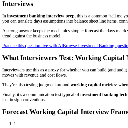
Interviews
In
investment banking interview prep
, this is a common “tell me 
you can translate days assumptions into balance sheet line items, conn
A strong answer keeps the mechanics simple: forecast the days metric
trend against the business model.
Practice this question live with AI
Browse Investment Banking questi
What Interviewers Test: Working Capital 
Interviewers use this as a proxy for whether you can build (and audi
moves with revenue and cost flows.
They’re also testing judgment around
working capital metrics
: when
Finally, it’s a communication test typical of
investment banking techn
lost in sign conventions.
Forecast Working Capital Interview Fr
1