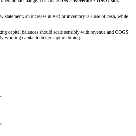
operational change. I calculate
A/R = Revenue × DSO / 365
,
 statement, an increase in A/R or inventory is a use of cash, while
working capital balances should scale sensibly with revenue and COGS.
ly working capital to better capture timing.
.
s.