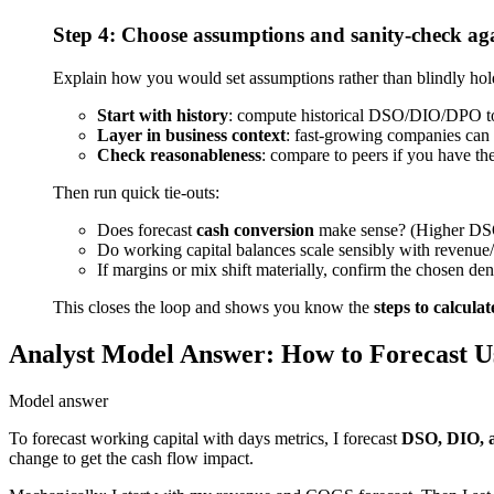
Step 4: Choose assumptions and sanity-check aga
Explain how you would set assumptions rather than blindly hol
Start with history
: compute historical DSO/DIO/DPO to se
Layer in business context
: fast-growing companies can
Check reasonableness
: compare to peers if you have the
Then run quick tie-outs:
Does forecast
cash conversion
make sense? (Higher DSO/
Do working capital balances scale sensibly with reven
If margins or mix shift materially, confirm the chosen de
This closes the loop and shows you know the
steps to calcula
Analyst Model Answer: How to Forecast U
Model answer
To forecast working capital with days metrics, I forecast
DSO, DIO,
change to get the cash flow impact.