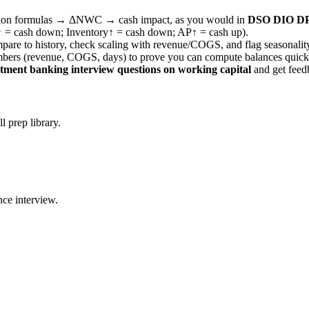
version formulas → ΔNWC → cash impact, as you would in
DSO DIO DPO
AR↑ = cash down; Inventory↑ = cash down; AP↑ = cash up).
mpare to history, check scaling with revenue/COGS, and flag seasonalit
mbers (revenue, COGS, days) to prove you can compute balances quick
stment banking interview questions on working capital
and get feedb
 prep library.
ce interview.