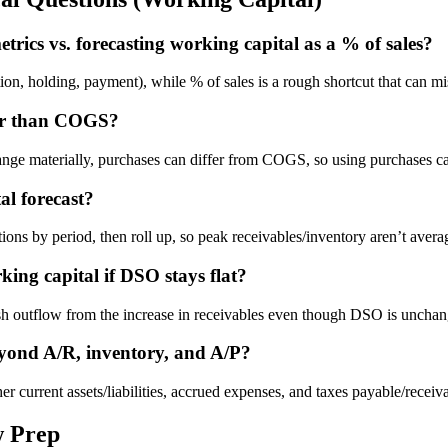
trics vs. forecasting working capital as a % of sales?
tion, holding, payment), while % of sales is a rough shortcut that can 
her than COGS?
hange materially, purchases can differ from COGS, so using purchases c
al forecast?
ns by period, then roll up, so peak receivables/inventory aren’t aver
ing capital if DSO stays flat?
ash outflow from the increase in receivables even though DSO is uncha
eyond A/R, inventory, and A/P?
current assets/liabilities, accrued expenses, and taxes payable/receivab
w Prep