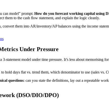
you can model” prompt:
How do you forecast working capital using 
ect them to the cash flow statement, and explain the logic cleanly.
s, convert them into AR/inventory/AP balances using the income statem
ons
Metrics Under Pressure
t) a 3-statement model under time pressure. It’s less about memorising
 to hold days flat vs. trend them, which denominator to use (sales vs.
ical questions
: can you state the definitions, lay out a repeatable wor
amework (DSO/DIO/DPO)