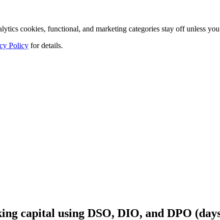
tics cookies, functional, and marketing categories stay off unless you
cy Policy
for details.
ing capital using DSO, DIO, and DPO (days