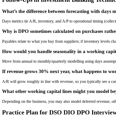
What’s the difference between forecasting with days me
Days metrics tie A/R, inventory, and A/P to operational timing (collec
Why is DPO sometimes calculated on purchases rat
Payables relate to what you buy from suppliers; if inventory levels c
How would you handle seasonality in a working capit
Move from annual to monthly/quarterly modelling using days assumptio
If revenue grows 30% next year, what happens to work
A/R will grow roughly in line with revenue, so you typically see a c
What other working capital lines might you model b
Depending on the business, you may also model deferred revenue, other 
Practice Plan for DSO DIO DPO Intervie