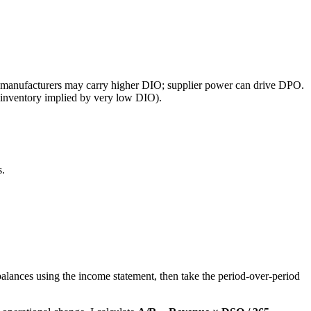
; manufacturers may carry higher DIO; supplier power can drive DPO.
ive inventory implied by very low DIO).
s.
alances using the income statement, then take the period-over-period