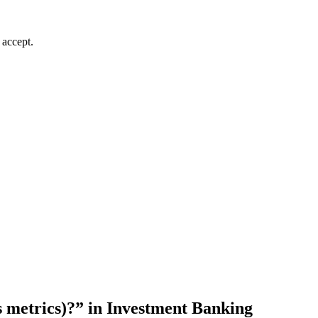
 accept.
 metrics)?” in Investment Banking