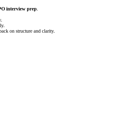
 interview prep
.
y.
ly.
ack on structure and clarity.