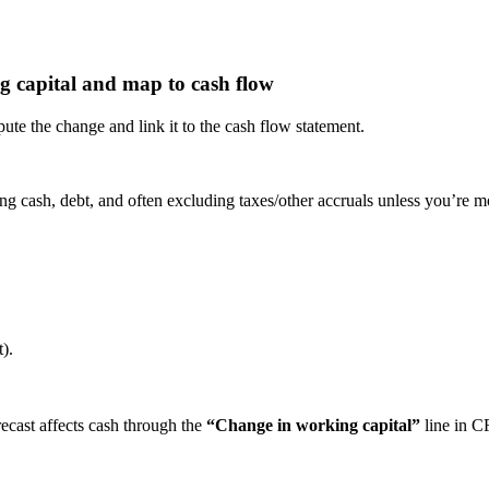
g capital and map to cash flow
e the change and link it to the cash flow statement.
ng cash, debt, and often excluding taxes/other accruals unless you’re m
).
recast affects cash through the
“Change in working capital”
line in C