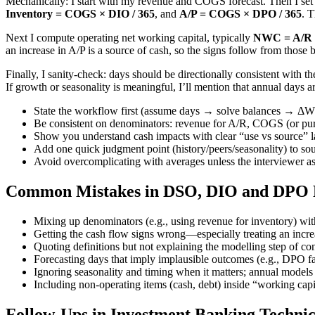
Mechanically: I start with my revenue and COGS forecast. Then I set
Inventory = COGS × DIO / 365
, and
A/P = COGS × DPO / 365
. 
Next I compute operating net working capital, typically
NWC = A/R +
an increase in A/P is a source of cash, so the signs follow from those
Finally, I sanity-check: days should be directionally consistent with 
If growth or seasonality is meaningful, I’ll mention that annual days ar
State the workflow first (assume days → solve balances → ΔWC
Be consistent on denominators: revenue for A/R, COGS (or pur
Show you understand cash impacts with clear “use vs source” 
Add one quick judgment point (history/peers/seasonality) to sou
Avoid overcomplicating with averages unless the interviewer 
Common Mistakes in DSO, DIO and DPO F
Mixing up denominators (e.g., using revenue for inventory) wit
Getting the cash flow signs wrong—especially treating an increa
Quoting definitions but not explaining the modelling step of co
Forecasting days that imply implausible outcomes (e.g., DPO far
Ignoring seasonality and timing when it matters; annual models 
Including non-operating items (cash, debt) inside “working capi
Follow-Ups in Investment Banking Technic