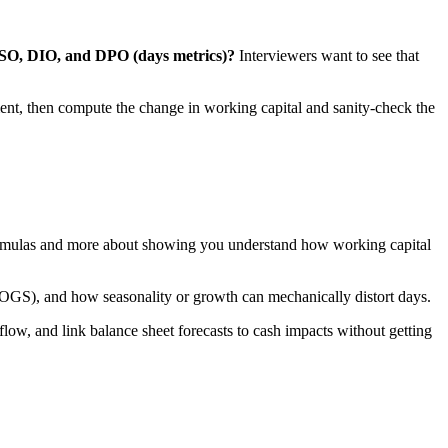
DSO, DIO, and DPO (days metrics)?
Interviewers want to see that
ent, then compute the change in working capital and sanity-check the
 formulas and more about showing you understand how working capital
 COGS), and how seasonality or growth can mechanically distort days.
kflow, and link balance sheet forecasts to cash impacts without getting