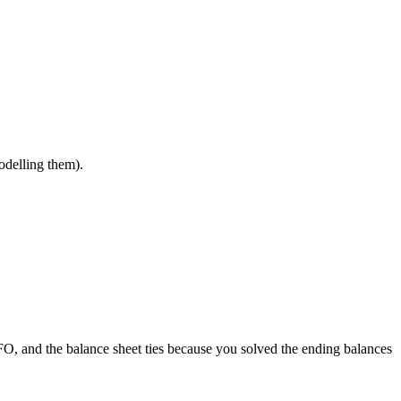
odelling them).
FO, and the balance sheet ties because you solved the ending balances