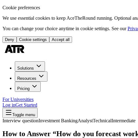
Cookie preferences
We use essential cookies to keep AceTheRound running. Optional analy
You can change your choice anytime in cookie settings. See our
Priva
Deny
Cookie settings
Accept all
Solutions
Resources
Pricing
For Universities
Log in
Get Started
Toggle menu
Interview question
Investment Banking
Analyst
Technical
Intermediate
How to Answer “How do you forecast work