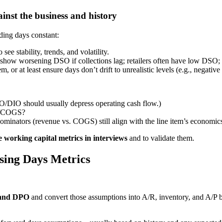
inst the business and history
ding days constant:
e stability, trends, and volatility.
 show worsening DSO if collections lag; retailers often have low DSO
m, or at least ensure days don’t drift to unrealistic levels (e.g., negat
DIO should usually depress operating cash flow.)
ue/COGS?
nominators (revenue vs. COGS) still align with the line item’s economic
te working capital metrics in interviews
and to validate them.
sing Days Metrics
 and DPO
and convert those assumptions into A/R, inventory, and A/P b