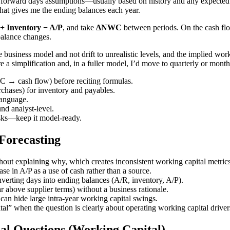
 forward days assumptions—usually based on history and any expected 
That gives me the ending balances each year.
 Inventory − A/P
, and take
ΔNWC
between periods. On the cash flow
 balance changes.
the business model and not drift to unrealistic levels, and the implied 
e a simplification and, in a fuller model, I’d move to quarterly or month
 → cash flow) before reciting formulas.
chases) for inventory and payables.
language.
nd analyst-level.
asks—keep it model-ready.
orecasting
hout explaining why, which creates inconsistent working capital metrics
se in A/P as a use of cash rather than a source.
nverting days into ending balances (A/R, inventory, A/P).
 above supplier terms) without a business rationale.
can hide large intra-year working capital swings.
tal” when the question is clearly about operating working capital driver
al Questions (Working Capital)