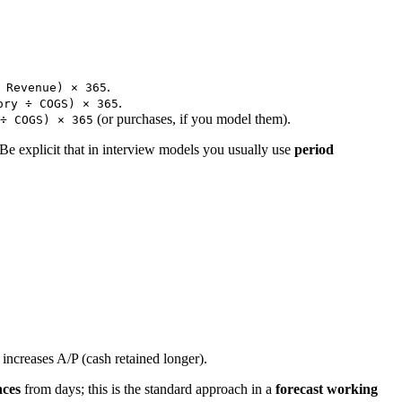
.
 Revenue) × 365
.
ory ÷ COGS) × 365
(or purchases, if you model them).
÷ COGS) × 365
 Be explicit that in interview models you usually use
period
increases A/P (cash retained longer).
nces
from days; this is the standard approach in a
forecast working