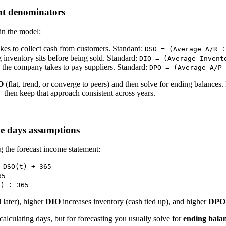
ent denominators
in the model:
kes to collect cash from customers. Standard:
DSO = (Average A/R ÷
inventory sits before being sold. Standard:
DIO = (Average Invent
the company takes to pay suppliers. Standard:
DPO = (Average A/P 
O
(flat, trend, or converge to peers) and then solve for ending balances.
then keep that approach consistent across years.
he days assumptions
g the forecast income statement:
 DSO(t) ÷ 365
65
t) ÷ 365
 later), higher
DIO
increases inventory (cash tied up), and higher
DPO
calculating days, but for forecasting you usually solve for
ending bala