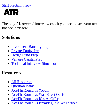
Start practicing now
The only AI-powered interview coach you need to ace your next
finance interview.
Solutions
Investment Banking Prep
Private Equity Prep
Hedge Fund Prep
Venture Capital Prep
Technical Interview Simulator
Resources
All Resources
Question Bank
AceTheRound vs Yoodli
AceTheRound vs Wall Street Oasis
AceTheRound vs IGotAnOffer
AceTheRound vs Breaking Into Wall Street