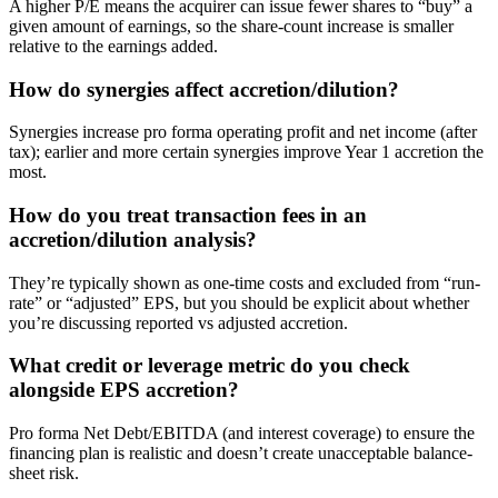
A higher P/E means the acquirer can issue fewer shares to “buy” a
given amount of earnings, so the share-count increase is smaller
relative to the earnings added.
How do synergies affect accretion/dilution?
Synergies increase pro forma operating profit and net income (after
tax); earlier and more certain synergies improve Year 1 accretion the
most.
How do you treat transaction fees in an
accretion/dilution analysis?
They’re typically shown as one-time costs and excluded from “run-
rate” or “adjusted” EPS, but you should be explicit about whether
you’re discussing reported vs adjusted accretion.
What credit or leverage metric do you check
alongside EPS accretion?
Pro forma Net Debt/EBITDA (and interest coverage) to ensure the
financing plan is realistic and doesn’t create unacceptable balance-
sheet risk.