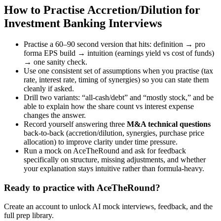
How to Practise Accretion/Dilution for
Investment Banking Interviews
Practise a 60–90 second version that hits: definition → pro
forma EPS build → intuition (earnings yield vs cost of funds)
→ one sanity check.
Use one consistent set of assumptions when you practise (tax
rate, interest rate, timing of synergies) so you can state them
cleanly if asked.
Drill two variants: “all-cash/debt” and “mostly stock,” and be
able to explain how the share count vs interest expense
changes the answer.
Record yourself answering three
M&A technical questions
back-to-back (accretion/dilution, synergies, purchase price
allocation) to improve clarity under time pressure.
Run a mock on AceTheRound and ask for feedback
specifically on structure, missing adjustments, and whether
your explanation stays intuitive rather than formula-heavy.
Ready to practice with AceTheRound?
Create an account to unlock AI mock interviews, feedback, and the
full prep library.