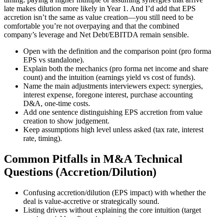
late makes dilution more likely in Year 1. And I’d add that EPS
accretion isn’t the same as value creation—you still need to be
comfortable you’re not overpaying and that the combined
company’s leverage and Net Debt/EBITDA remain sensible.
Open with the definition and the comparison point (pro forma
EPS vs standalone).
Explain both the mechanics (pro forma net income and share
count) and the intuition (earnings yield vs cost of funds).
Name the main adjustments interviewers expect: synergies,
interest expense, foregone interest, purchase accounting
D&A, one-time costs.
Add one sentence distinguishing EPS accretion from value
creation to show judgement.
Keep assumptions high level unless asked (tax rate, interest
rate, timing).
Common Pitfalls in M&A Technical
Questions (Accretion/Dilution)
Confusing accretion/dilution (EPS impact) with whether the
deal is value-accretive or strategically sound.
Listing drivers without explaining the core intuition (target