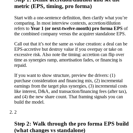
metric (EPS, timing, pro forma)
Start with a one-sentence definition, then clarify what you’re
comparing. In most interview contexts, accretion/dilution
refers to
Year 1 (or next-twelve-month) pro forma EPS
of
the combined company versus the acquirer standalone EPS.
Call out that it’s
not
the same as value creation: a deal can be
EPS-accretive but destroy value if you overpay or take on
excessive risk. Also note the timing: accretion can flip over
time as synergies ramp, amortisation fades, or financing is
repaid.
If you want to show structure, preview the drivers: (1)
purchase consideration and financing mix, (2) incremental
earnings from the target plus synergies, (3) incremental costs
like interest, D&A, and transaction/financing fees (after tax),
and (4) the new share count. That framing signals you can
build the model.
2
Step 2: Walk through the pro forma EPS build
(what changes vs standalone)