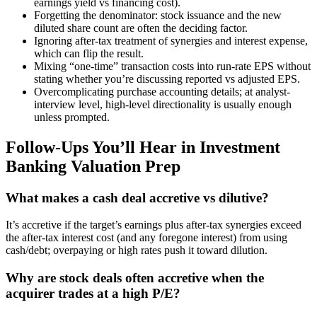
earnings yield vs financing cost).
Forgetting the denominator: stock issuance and the new
diluted share count are often the deciding factor.
Ignoring after-tax treatment of synergies and interest expense,
which can flip the result.
Mixing “one-time” transaction costs into run-rate EPS without
stating whether you’re discussing reported vs adjusted EPS.
Overcomplicating purchase accounting details; at analyst-
interview level, high-level directionality is usually enough
unless prompted.
Follow-Ups You’ll Hear in Investment
Banking Valuation Prep
What makes a cash deal accretive vs dilutive?
It’s accretive if the target’s earnings plus after-tax synergies exceed
the after-tax interest cost (and any foregone interest) from using
cash/debt; overpaying or high rates push it toward dilution.
Why are stock deals often accretive when the
acquirer trades at a high P/E?