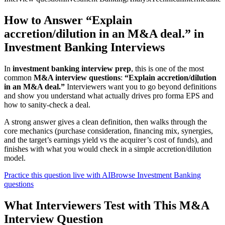
How to Answer “Explain
accretion/dilution in an M&A deal.” in
Investment Banking Interviews
In
investment banking interview prep
, this is one of the most
common
M&A interview questions
:
“Explain accretion/dilution
in an M&A deal.”
Interviewers want you to go beyond definitions
and show you understand what actually drives pro forma EPS and
how to sanity-check a deal.
A strong answer gives a clean definition, then walks through the
core mechanics (purchase consideration, financing mix, synergies,
and the target’s earnings yield vs the acquirer’s cost of funds), and
finishes with what you would check in a simple accretion/dilution
model.
Practice this question live with AI
Browse Investment Banking
questions
What Interviewers Test with This M&A
Interview Question