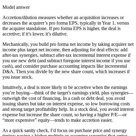
Model answer
Accretion/dilution measures whether an acquisition increases or
decreases the acquirer’s pro forma EPS, typically in Year 1, versus
the acquirer standalone. If pro forma EPS is higher, the deal is
accretive; if it’s lower, it’s dilutive.
Mechanically, you build pro forma net income by taking acquirer net
income plus target net income, then adjusting for deal effects: add
after-tax synergies, subtract after-tax incremental interest expense if
you use new debt (and subtract foregone interest income if you use
cash), and consider purchase accounting impacts like incremental
D&A. Then you divide by the new share count, which increases if
you issue stock.
Intuitively, a deal is more likely to be accretive when the earnings
you’re buying—think of the target’s earnings yield, plus synergies—
outweigh the cost of financing. In a cash or debt deal, you avoid
issuing shares but take on interest expense, so low borrowing costs
and strong target profitability help. In a stock deal, you avoid interest
expense but increase the share count, so having a higher P/E—or
“more expensive” equity—tends to make accretion easier.
As a quick sanity check, I’d focus on purchase price and synergy
timing: paying a higher multiple or assuming synergies that arrive