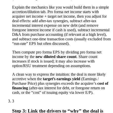
Explain the mechanics like you would build them in a simple
accretion/dilution tab. Pro forma net income starts with
acquirer net income + target net income, then you adjust for
deal effects: add after-tax synergies, subtract after-tax
incremental interest expense on new debt (and remove
foregone interest income if cash is used), subtract incremental
D&A from purchase accounting (if relevant at a high level),
and subtract one-time transaction costs (usually excluded from
“run-rate” EPS but often discussed).
Then compute pro forma EPS by dividing pro forma net
income by the
new diluted share count
. Share count
increases if stock is issued; it may also increase with
option/RSU treatment depending on assumptions.
A clean way to express the intuition: the deal is more likely
accretive when the
target’s earnings yield
(Earnings /
Purchase Price) plus synergies exceeds the acquirer’s
cost of
financing
(after-tax interest for debt, or foregone return on
cash, or the “cost” of issuing equity via lower E/P).
3
Step 3: Link the drivers to “why” the deal is