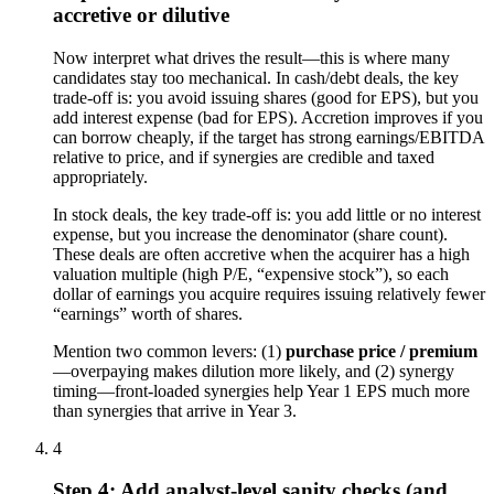
accretive or dilutive
Now interpret what drives the result—this is where many
candidates stay too mechanical. In cash/debt deals, the key
trade-off is: you avoid issuing shares (good for EPS), but you
add interest expense (bad for EPS). Accretion improves if you
can borrow cheaply, if the target has strong earnings/EBITDA
relative to price, and if synergies are credible and taxed
appropriately.
In stock deals, the key trade-off is: you add little or no interest
expense, but you increase the denominator (share count).
These deals are often accretive when the acquirer has a high
valuation multiple (high P/E, “expensive stock”), so each
dollar of earnings you acquire requires issuing relatively fewer
“earnings” worth of shares.
Mention two common levers: (1)
purchase price / premium
—overpaying makes dilution more likely, and (2) synergy
timing—front-loaded synergies help Year 1 EPS much more
than synergies that arrive in Year 3.
4
Step 4: Add analyst-level sanity checks (and