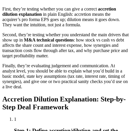
First, they’re testing whether you can give a correct
accretion
dilution explanation
in plain English: accretion means the
acquirer’s pro forma EPS goes up; dilution means it goes down.
They want the intuition, not just a formula.
Second, they’re testing whether you understand the main drivers that
show up in
M&A technical questions
: how stock vs cash vs debt
affects the share count and interest expense, how synergies and
transaction costs flow through after tax, and why purchase price and
target profitability matter.
Finally, they’re evaluating judgement and communication. At
analyst level, you should be able to explain what you’d build in a
basic model, state key assumptions (tax rate, interest rate, timing of
synergies), and give one or two practical sanity checks you’d use on
a live deal.
Accretion Dilution Explanation: Step-by-
Step Deal Framework
1
Step 1: Define accretion/dilution and set the