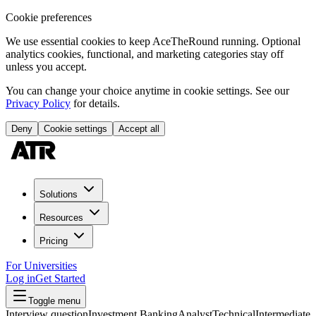
Cookie preferences
We use essential cookies to keep AceTheRound running. Optional
analytics cookies, functional, and marketing categories stay off
unless you accept.
You can change your choice anytime in cookie settings. See our
Privacy Policy
for details.
Deny
Cookie settings
Accept all
Solutions
Resources
Pricing
For Universities
Log in
Get Started
Toggle menu
Interview question
Investment Banking
Analyst
Technical
Intermediate