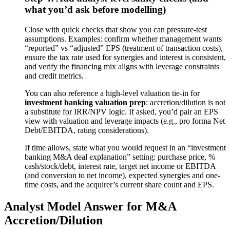
what you’d ask before modelling)
Close with quick checks that show you can pressure-test
assumptions. Examples: confirm whether management wants
“reported” vs “adjusted” EPS (treatment of transaction costs),
ensure the tax rate used for synergies and interest is consistent,
and verify the financing mix aligns with leverage constraints
and credit metrics.
You can also reference a high-level valuation tie-in for
investment banking valuation prep
: accretion/dilution is not
a substitute for IRR/NPV logic. If asked, you’d pair an EPS
view with valuation and leverage impacts (e.g., pro forma Net
Debt/EBITDA, rating considerations).
If time allows, state what you would request in an “investment
banking M&A deal explanation” setting: purchase price, %
cash/stock/debt, interest rate, target net income or EBITDA
(and conversion to net income), expected synergies and one-
time costs, and the acquirer’s current share count and EPS.
Analyst Model Answer for M&A
Accretion/Dilution