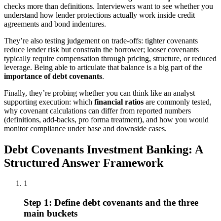
checks more than definitions. Interviewers want to see whether you
understand how lender protections actually work inside credit
agreements and bond indentures.
They’re also testing judgement on trade-offs: tighter covenants
reduce lender risk but constrain the borrower; looser covenants
typically require compensation through pricing, structure, or reduced
leverage. Being able to articulate that balance is a big part of the
importance of debt covenants
.
Finally, they’re probing whether you can think like an analyst
supporting execution: which
financial ratios
are commonly tested,
why covenant calculations can differ from reported numbers
(definitions, add-backs, pro forma treatment), and how you would
monitor compliance under base and downside cases.
Debt Covenants Investment Banking: A
Structured Answer Framework
1
Step 1: Define debt covenants and the three
main buckets