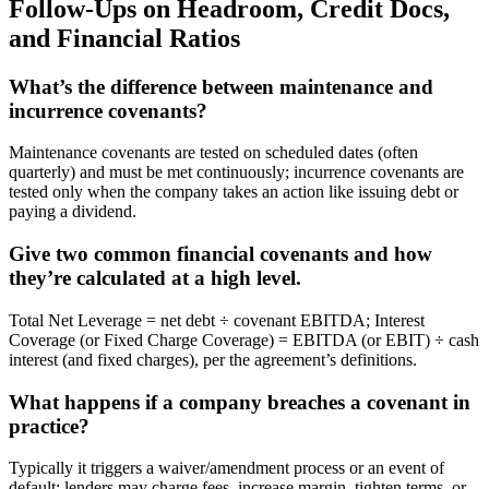
Follow-Ups on Headroom, Credit Docs,
and Financial Ratios
What’s the difference between maintenance and
incurrence covenants?
Maintenance covenants are tested on scheduled dates (often
quarterly) and must be met continuously; incurrence covenants are
tested only when the company takes an action like issuing debt or
paying a dividend.
Give two common financial covenants and how
they’re calculated at a high level.
Total Net Leverage = net debt ÷ covenant EBITDA; Interest
Coverage (or Fixed Charge Coverage) = EBITDA (or EBIT) ÷ cash
interest (and fixed charges), per the agreement’s definitions.
What happens if a company breaches a covenant in
practice?
Typically it triggers a waiver/amendment process or an event of
default; lenders may charge fees, increase margin, tighten terms, or