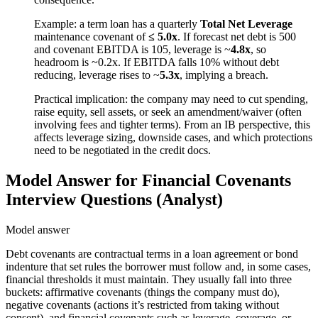
Example: a term loan has a quarterly
Total Net Leverage
maintenance covenant of
≤ 5.0x
. If forecast net debt is 500
and covenant EBITDA is 105, leverage is ~
4.8x
, so
headroom is ~0.2x. If EBITDA falls 10% without debt
reducing, leverage rises to ~
5.3x
, implying a breach.
Practical implication: the company may need to cut spending,
raise equity, sell assets, or seek an amendment/waiver (often
involving fees and tighter terms). From an IB perspective, this
affects leverage sizing, downside cases, and which protections
need to be negotiated in the credit docs.
Model Answer for Financial Covenants
Interview Questions (Analyst)
Model answer
Debt covenants are contractual terms in a loan agreement or bond
indenture that set rules the borrower must follow and, in some cases,
financial thresholds it must maintain. They usually fall into three
buckets: affirmative covenants (things the company must do),
negative covenants (actions it’s restricted from taking without
consent), and financial covenants such as leverage, coverage, or