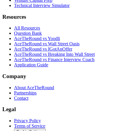
Venture Capital Prep
Technical Interview Simulator
Resources
All Resources
Question Bank
AceTheRound vs Yoodli
AceTheRound vs Wall Street Oasis
AceTheRound vs IGotAnOffer
AceTheRound vs Breaking Into Wall Street
AceTheRound vs Finance Interview Coach
Application Guide
Company
About AceTheRound
Partnerships
Contact
Legal
Privacy Policy
Terms of Service