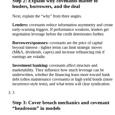
Step 2: Explain why covenants matter to
lenders, borrowers, and the deal
Next, explain the “why” from three angles.
Lenders:
covenants reduce information asymmetry and create
early-warning triggers. If performance weakens, lenders get
negotiation leverage before the credit deteriorates further.
Borrowers/sponsors:
covenants are the price of capital
beyond interest—tighter terms can limit strategic moves
(M&A, dividends, capex) and increase refinancing risk if
earnings are volatile.
Investment banking:
covenants affect structure and
marketability. They influence how much leverage can be
underwritten, whether the financing leans more toward bank
debt (often maintenance covenants) or high-yield bonds (more
incurrence-style tests), and what terms will clear syndication.
3
Step 3: Cover breach mechanics and covenant
“headroom” in models