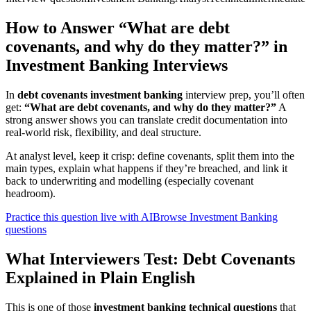
How to Answer “What are debt
covenants, and why do they matter?” in
Investment Banking Interviews
In
debt covenants investment banking
interview prep, you’ll often
get:
“What are debt covenants, and why do they matter?”
A
strong answer shows you can translate credit documentation into
real-world risk, flexibility, and deal structure.
At analyst level, keep it crisp: define covenants, split them into the
main types, explain what happens if they’re breached, and link it
back to underwriting and modelling (especially covenant
headroom).
Practice this question live with AI
Browse Investment Banking
questions
What Interviewers Test: Debt Covenants
Explained in Plain English
This is one of those
investment banking technical questions
that