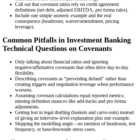
Call out that covenant ratios rely on credit agreement
definitions (net debt, adjusted EBITDA, pro forma rules).
Include one simple numeric example and the real
consequence (headroom, waiver/amendment, pricing
leverage).
Common Pitfalls in Investment Banking
Technical Questions on Covenants
Only talking about financial ratios and ignoring
negative/affirmative covenants that often drive day-to-day
flexibility.
Describing covenants as “preventing default” rather than
creating triggers and negotiation leverage when performance
worsens.
Assuming covenant calculations equal reported metrics;
missing definition nuances like add-backs and pro forma
adjustments.
Getting lost in legal drafting (baskets and carve-outs) instead
of giving an interview-level explanation plus one example.
Skipping the modelling angle—no mention of headroom, test
frequency, or base/downside stress cases.