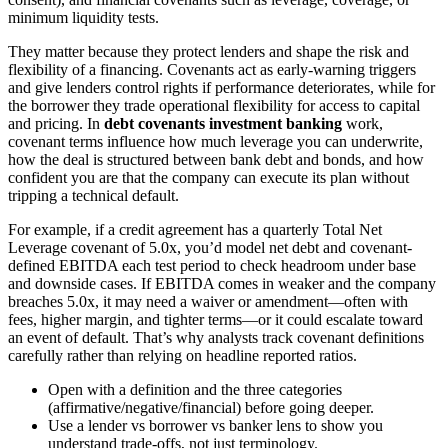
minimum liquidity tests.
They matter because they protect lenders and shape the risk and
flexibility of a financing. Covenants act as early-warning triggers
and give lenders control rights if performance deteriorates, while for
the borrower they trade operational flexibility for access to capital
and pricing. In
debt covenants investment banking
work,
covenant terms influence how much leverage you can underwrite,
how the deal is structured between bank debt and bonds, and how
confident you are that the company can execute its plan without
tripping a technical default.
For example, if a credit agreement has a quarterly Total Net
Leverage covenant of 5.0x, you’d model net debt and covenant-
defined EBITDA each test period to check headroom under base
and downside cases. If EBITDA comes in weaker and the company
breaches 5.0x, it may need a waiver or amendment—often with
fees, higher margin, and tighter terms—or it could escalate toward
an event of default. That’s why analysts track covenant definitions
carefully rather than relying on headline reported ratios.
Open with a definition and the three categories
(affirmative/negative/financial) before going deeper.
Use a lender vs borrower vs banker lens to show you
understand trade-offs, not just terminology.