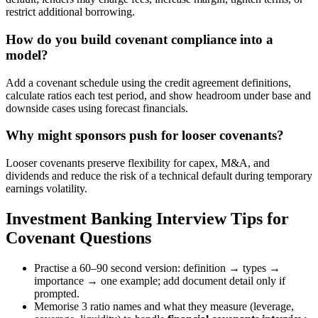
restrict additional borrowing.
How do you build covenant compliance into a
model?
Add a covenant schedule using the credit agreement definitions,
calculate ratios each test period, and show headroom under base and
downside cases using forecast financials.
Why might sponsors push for looser covenants?
Looser covenants preserve flexibility for capex, M&A, and
dividends and reduce the risk of a technical default during temporary
earnings volatility.
Investment Banking Interview Tips for
Covenant Questions
Practise a 60–90 second version: definition → types →
importance → one example; add document detail only if
prompted.
Memorise 3 ratio names and what they measure (leverage,