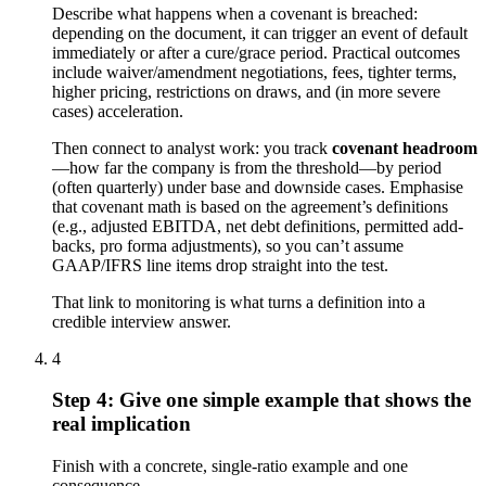
Describe what happens when a covenant is breached:
depending on the document, it can trigger an event of default
immediately or after a cure/grace period. Practical outcomes
include waiver/amendment negotiations, fees, tighter terms,
higher pricing, restrictions on draws, and (in more severe
cases) acceleration.
Then connect to analyst work: you track
covenant headroom
—how far the company is from the threshold—by period
(often quarterly) under base and downside cases. Emphasise
that covenant math is based on the agreement’s definitions
(e.g., adjusted EBITDA, net debt definitions, permitted add-
backs, pro forma adjustments), so you can’t assume
GAAP/IFRS line items drop straight into the test.
That link to monitoring is what turns a definition into a
credible interview answer.
4
Step 4: Give one simple example that shows the
real implication
Finish with a concrete, single-ratio example and one
consequence.