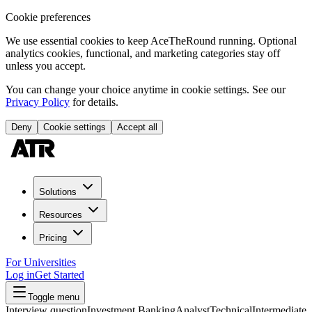
Cookie preferences
We use essential cookies to keep AceTheRound running. Optional
analytics cookies, functional, and marketing categories stay off
unless you accept.
You can change your choice anytime in cookie settings. See our
Privacy Policy
for details.
Deny
Cookie settings
Accept all
Solutions
Resources
Pricing
For Universities
Log in
Get Started
Toggle menu
Interview question
Investment Banking
Analyst
Technical
Intermediate