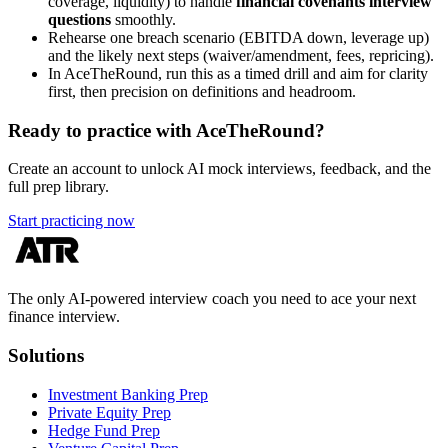
coverage, liquidity) to handle
financial covenants interview
questions
smoothly.
Rehearse one breach scenario (EBITDA down, leverage up)
and the likely next steps (waiver/amendment, fees, repricing).
In AceTheRound, run this as a timed drill and aim for clarity
first, then precision on definitions and headroom.
Ready to practice with AceTheRound?
Create an account to unlock AI mock interviews, feedback, and the
full prep library.
Start practicing now
The only AI-powered interview coach you need to ace your next
finance interview.
Solutions
Investment Banking Prep
Private Equity Prep
Hedge Fund Prep