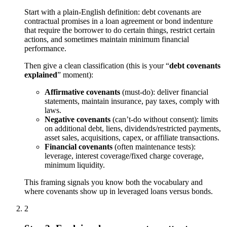
Start with a plain-English definition: debt covenants are
contractual promises in a loan agreement or bond indenture
that require the borrower to do certain things, restrict certain
actions, and sometimes maintain minimum financial
performance.
Then give a clean classification (this is your “
debt covenants
explained
” moment):
Affirmative covenants
(must-do): deliver financial
statements, maintain insurance, pay taxes, comply with
laws.
Negative covenants
(can’t-do without consent): limits
on additional debt, liens, dividends/restricted payments,
asset sales, acquisitions, capex, or affiliate transactions.
Financial covenants
(often maintenance tests):
leverage, interest coverage/fixed charge coverage,
minimum liquidity.
This framing signals you know both the vocabulary and
where covenants show up in leveraged loans versus bonds.
2