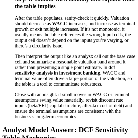
the table implies
After the table populates, sanity-check it quickly. Valuation
should decrease as
WACC
increases, and increase as terminal
growth or exit multiple increases. If it’s not monotonic, it
usually means the table references the wrong input cells, the
output cell doesn’t depend on the inputs you’re varying, or
there’s a circularity issue.
Then interpret the output like an analyst: call out the base-case
cell and summarise a reasonable valuation band around it
rather than presenting a single point estimate. In
dcf
sensitivity analysis in investment banking
, WACC and
terminal value often drive a large portion of the valuation, so
the table is a tool to communicate robustness.
Close with an insight: if small moves in WACC or terminal
assumptions swing value materially, revisit discount rate
inputs (beta/ERP, capital structure, after-tax cost of debt) and
ensure the terminal assumptions are consistent with the
business’s long-term economics.
Analyst Model Answer: DCF Sensitivity