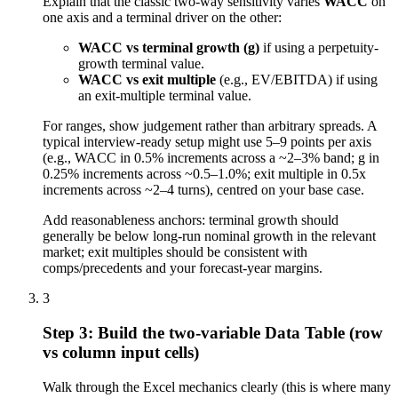
Explain that the classic two-way sensitivity varies
WACC
on
one axis and a terminal driver on the other:
WACC vs terminal growth (g)
if using a perpetuity-
growth terminal value.
WACC vs exit multiple
(e.g., EV/EBITDA) if using
an exit-multiple terminal value.
For ranges, show judgement rather than arbitrary spreads. A
typical interview-ready setup might use 5–9 points per axis
(e.g., WACC in 0.5% increments across a ~2–3% band; g in
0.25% increments across ~0.5–1.0%; exit multiple in 0.5x
increments across ~2–4 turns), centred on your base case.
Add reasonableness anchors: terminal growth should
generally be below long-run nominal growth in the relevant
market; exit multiples should be consistent with
comps/precedents and your forecast-year margins.
3
Step 3: Build the two-variable Data Table (row
vs column input cells)
Walk through the Excel mechanics clearly (this is where many