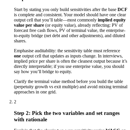
Start by stating you only build sensitivities after the base
DCF
is complete and consistent. Your model should have one clear
output cell that you’ll table—most commonly
implied equity
value per share
(or equity value), already reflecting: PV of
forecast free cash flows, PV of terminal value, the enterprise-
to-equity bridge (net debt and other adjustments), and diluted
shares.
Emphasise auditability: the sensitivity table must reference
one
output cell that updates as inputs change. In interviews,
implied price per share is often the cleanest output because it’s
directly interpretable; if you use enterprise value, you should
say how you’ll bridge to equity.
Clarify the terminal value method before you build the table
(perpetuity growth vs exit multiple) and avoid mixing terminal
approaches in one grid.
2
Step 2: Pick the two variables and set ranges
with rationale