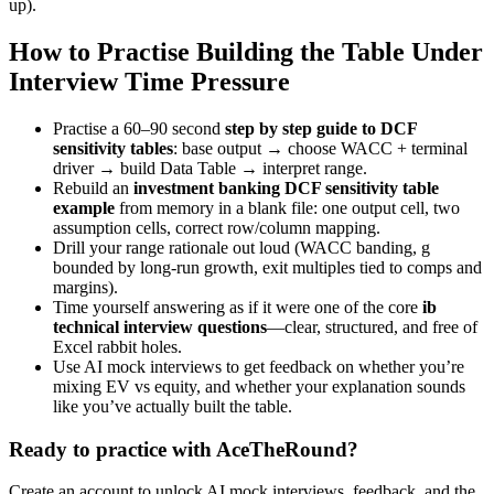
up).
How to Practise Building the Table Under
Interview Time Pressure
Practise a 60–90 second
step by step guide to DCF
sensitivity tables
: base output → choose WACC + terminal
driver → build Data Table → interpret range.
Rebuild an
investment banking DCF sensitivity table
example
from memory in a blank file: one output cell, two
assumption cells, correct row/column mapping.
Drill your range rationale out loud (WACC banding, g
bounded by long-run growth, exit multiples tied to comps and
margins).
Time yourself answering as if it were one of the core
ib
technical interview questions
—clear, structured, and free of
Excel rabbit holes.
Use AI mock interviews to get feedback on whether you’re
mixing EV vs equity, and whether your explanation sounds
like you’ve actually built the table.
Ready to practice with AceTheRound?
Create an account to unlock AI mock interviews, feedback, and the