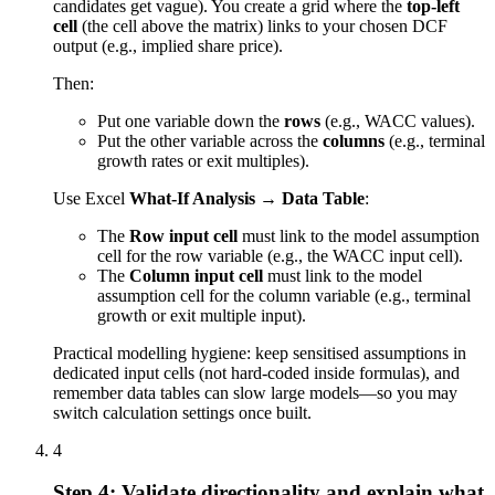
candidates get vague). You create a grid where the
top-left
cell
(the cell above the matrix) links to your chosen DCF
output (e.g., implied share price).
Then:
Put one variable down the
rows
(e.g., WACC values).
Put the other variable across the
columns
(e.g., terminal
growth rates or exit multiples).
Use Excel
What-If Analysis → Data Table
:
The
Row input cell
must link to the model assumption
cell for the row variable (e.g., the WACC input cell).
The
Column input cell
must link to the model
assumption cell for the column variable (e.g., terminal
growth or exit multiple input).
Practical modelling hygiene: keep sensitised assumptions in
dedicated input cells (not hard-coded inside formulas), and
remember data tables can slow large models—so you may
switch calculation settings once built.
4
Step 4: Validate directionality and explain what