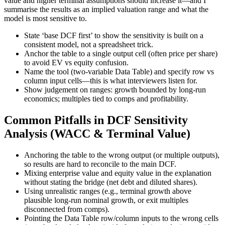
value and higher terminal assumptions should increase it—and I
summarise the results as an implied valuation range and what the
model is most sensitive to.
State ‘base DCF first’ to show the sensitivity is built on a
consistent model, not a spreadsheet trick.
Anchor the table to a single output cell (often price per share)
to avoid EV vs equity confusion.
Name the tool (two-variable Data Table) and specify row vs
column input cells—this is what interviewers listen for.
Show judgement on ranges: growth bounded by long-run
economics; multiples tied to comps and profitability.
Common Pitfalls in DCF Sensitivity
Analysis (WACC & Terminal Value)
Anchoring the table to the wrong output (or multiple outputs),
so results are hard to reconcile to the main DCF.
Mixing enterprise value and equity value in the explanation
without stating the bridge (net debt and diluted shares).
Using unrealistic ranges (e.g., terminal growth above
plausible long-run nominal growth, or exit multiples
disconnected from comps).
Pointing the Data Table row/column inputs to the wrong cells