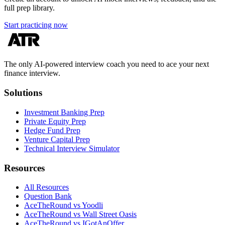
full prep library.
Start practicing now
The only AI-powered interview coach you need to ace your next
finance interview.
Solutions
Investment Banking Prep
Private Equity Prep
Hedge Fund Prep
Venture Capital Prep
Technical Interview Simulator
Resources
All Resources
Question Bank
AceTheRound vs Yoodli
AceTheRound vs Wall Street Oasis
AceTheRound vs IGotAnOffer