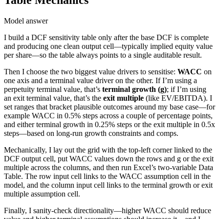
Table Mechanics
Model answer
I build a DCF sensitivity table only after the base DCF is complete
and producing one clean output cell—typically implied equity value
per share—so the table always points to a single auditable result.
Then I choose the two biggest value drivers to sensitise:
WACC
on
one axis and a terminal value driver on the other. If I’m using a
perpetuity terminal value, that’s
terminal growth (g)
; if I’m using
an exit terminal value, that’s the
exit multiple
(like EV/EBITDA). I
set ranges that bracket plausible outcomes around my base case—for
example WACC in 0.5% steps across a couple of percentage points,
and either terminal growth in 0.25% steps or the exit multiple in 0.5x
steps—based on long-run growth constraints and comps.
Mechanically, I lay out the grid with the top-left corner linked to the
DCF output cell, put WACC values down the rows and g or the exit
multiple across the columns, and then run Excel’s two-variable Data
Table. The row input cell links to the WACC assumption cell in the
model, and the column input cell links to the terminal growth or exit
multiple assumption cell.
Finally, I sanity-check directionality—higher WACC should reduce