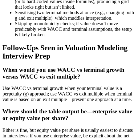
(or to hard-coded values inside formulas), producing a grid
that looks right but isn’t linked.
Sensitising two terminal methods at once (e.g., changing both
g and exit multiple), which muddles interpretation.
Skipping monotonicity checks; if value doesn’t move
predictably with WACC and terminal assumptions, the setup
is likely broken.
Follow-Ups Seen in Valuation Modeling
Interview Prep
When would you use WACC vs terminal growth
versus WACC vs exit multiple?
Use WACC vs terminal growth when your terminal value is a
perpetuity (g) approach; use WACC vs exit multiple when terminal
value is based on an exit multiple—present one approach at a time.
Where should the table output be—enterprise value
or equity value per share?
Either is fine, but equity value per share is usually easiest to discuss
in interviews; if you use enterprise value, be explicit about the net