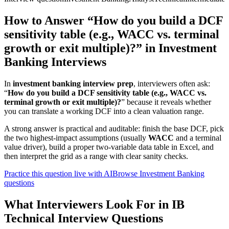
How to Answer “How do you build a DCF
sensitivity table (e.g., WACC vs. terminal
growth or exit multiple)?” in Investment
Banking Interviews
In
investment banking interview prep
, interviewers often ask:
“
How do you build a DCF sensitivity table (e.g., WACC vs.
terminal growth or exit multiple)?
” because it reveals whether
you can translate a working DCF into a clean valuation range.
A strong answer is practical and auditable: finish the base DCF, pick
the two highest-impact assumptions (usually
WACC
and a terminal
value driver), build a proper two-variable data table in Excel, and
then interpret the grid as a range with clear sanity checks.
Practice this question live with AI
Browse Investment Banking
questions
What Interviewers Look For in IB
Technical Interview Questions