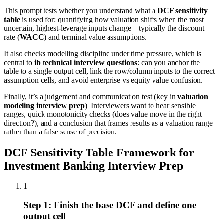
This prompt tests whether you understand what a
DCF sensitivity
table
is used for: quantifying how valuation shifts when the most
uncertain, highest-leverage inputs change—typically the discount
rate (
WACC
) and terminal value assumptions.
It also checks modelling discipline under time pressure, which is
central to
ib technical interview questions
: can you anchor the
table to a single output cell, link the row/column inputs to the correct
assumption cells, and avoid enterprise vs equity value confusion.
Finally, it’s a judgement and communication test (key in
valuation
modeling interview prep
). Interviewers want to hear sensible
ranges, quick monotonicity checks (does value move in the right
direction?), and a conclusion that frames results as a valuation range
rather than a false sense of precision.
DCF Sensitivity Table Framework for
Investment Banking Interview Prep
1
Step 1: Finish the base DCF and define one
output cell