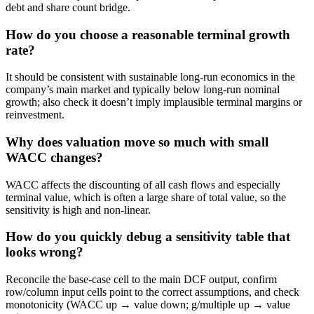
debt and share count bridge.
How do you choose a reasonable terminal growth
rate?
It should be consistent with sustainable long-run economics in the
company’s main market and typically below long-run nominal
growth; also check it doesn’t imply implausible terminal margins or
reinvestment.
Why does valuation move so much with small
WACC changes?
WACC affects the discounting of all cash flows and especially
terminal value, which is often a large share of total value, so the
sensitivity is high and non-linear.
How do you quickly debug a sensitivity table that
looks wrong?
Reconcile the base-case cell to the main DCF output, confirm
row/column input cells point to the correct assumptions, and check
monotonicity (WACC up → value down; g/multiple up → value