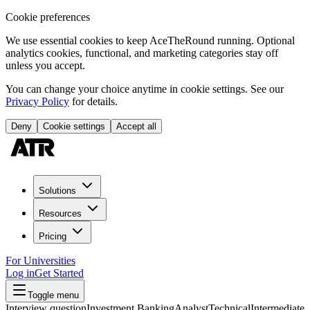
Cookie preferences
We use essential cookies to keep AceTheRound running. Optional
analytics cookies, functional, and marketing categories stay off
unless you accept.
You can change your choice anytime in cookie settings. See our
Privacy Policy
for details.
Deny
Cookie settings
Accept all
Solutions
Resources
Pricing
For Universities
Log in
Get Started
Toggle menu
Interview question
Investment Banking
Analyst
Technical
Intermediate