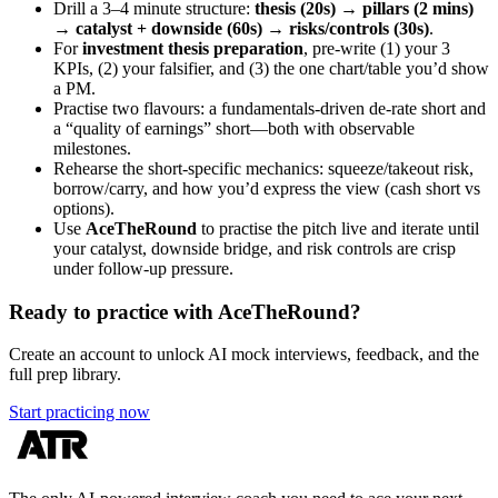
Drill a 3–4 minute structure:
thesis (20s) → pillars (2 mins)
→ catalyst + downside (60s) → risks/controls (30s)
.
For
investment thesis preparation
, pre-write (1) your 3
KPIs, (2) your falsifier, and (3) the one chart/table you’d show
a PM.
Practise two flavours: a fundamentals-driven de-rate short and
a “quality of earnings” short—both with observable
milestones.
Rehearse the short-specific mechanics: squeeze/takeout risk,
borrow/carry, and how you’d express the view (cash short vs
options).
Use
AceTheRound
to practise the pitch live and iterate until
your catalyst, downside bridge, and risk controls are crisp
under follow-up pressure.
Ready to practice with AceTheRound?
Create an account to unlock AI mock interviews, feedback, and the
full prep library.
Start practicing now