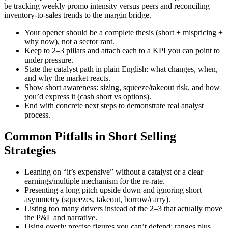
be tracking weekly promo intensity versus peers and reconciling
inventory-to-sales trends to the margin bridge.
Your opener should be a complete thesis (short + mispricing +
why now), not a sector rant.
Keep to 2–3 pillars and attach each to a KPI you can point to
under pressure.
State the catalyst path in plain English: what changes, when,
and why the market reacts.
Show short awareness: sizing, squeeze/takeout risk, and how
you’d express it (cash short vs options).
End with concrete next steps to demonstrate real analyst
process.
Common Pitfalls in Short Selling
Strategies
Leaning on “it’s expensive” without a catalyst or a clear
earnings/multiple mechanism for the re-rate.
Presenting a long pitch upside down and ignoring short
asymmetry (squeezes, takeout, borrow/carry).
Listing too many drivers instead of the 2–3 that actually move
the P&L and narrative.
Using overly precise figures you can’t defend; ranges plus