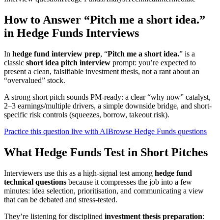
How to Answer “Pitch me a short idea.”
in Hedge Funds Interviews
In
hedge fund interview prep
, “
Pitch me a short idea.
” is a
classic
short idea pitch interview
prompt: you’re expected to
present a clean, falsifiable investment thesis, not a rant about an
“overvalued” stock.
A strong short pitch sounds PM-ready: a clear “why now” catalyst,
2–3 earnings/multiple drivers, a simple downside bridge, and short-
specific risk controls (squeezes, borrow, takeout risk).
Practice this question live with AI
Browse Hedge Funds questions
What Hedge Funds Test in Short Pitches
Interviewers use this as a high-signal test among
hedge fund
technical questions
because it compresses the job into a few
minutes: idea selection, prioritisation, and communicating a view
that can be debated and stress-tested.
They’re listening for disciplined
investment thesis preparation
: