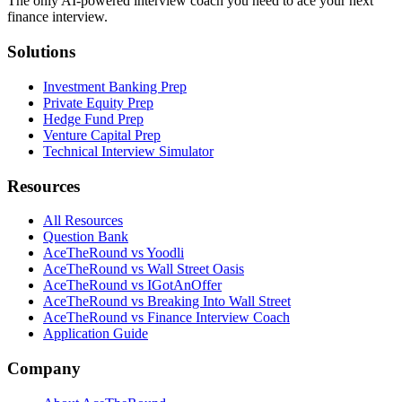
The only AI-powered interview coach you need to ace your next
finance interview.
Solutions
Investment Banking Prep
Private Equity Prep
Hedge Fund Prep
Venture Capital Prep
Technical Interview Simulator
Resources
All Resources
Question Bank
AceTheRound vs Yoodli
AceTheRound vs Wall Street Oasis
AceTheRound vs IGotAnOffer
AceTheRound vs Breaking Into Wall Street
AceTheRound vs Finance Interview Coach
Application Guide
Company