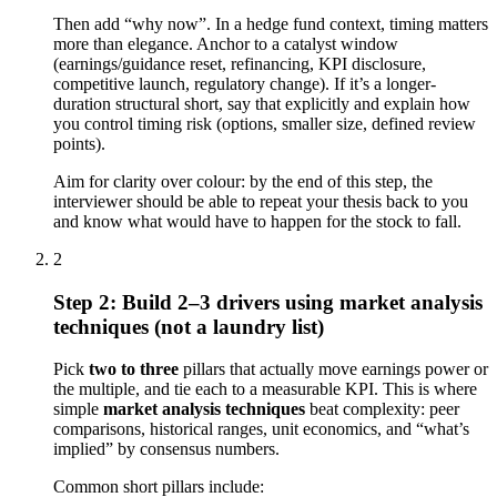
Then add “why now”. In a hedge fund context, timing matters
more than elegance. Anchor to a catalyst window
(earnings/guidance reset, refinancing, KPI disclosure,
competitive launch, regulatory change). If it’s a longer-
duration structural short, say that explicitly and explain how
you control timing risk (options, smaller size, defined review
points).
Aim for clarity over colour: by the end of this step, the
interviewer should be able to repeat your thesis back to you
and know what would have to happen for the stock to fall.
2
Step 2: Build 2–3 drivers using market analysis
techniques (not a laundry list)
Pick
two to three
pillars that actually move earnings power or
the multiple, and tie each to a measurable KPI. This is where
simple
market analysis techniques
beat complexity: peer
comparisons, historical ranges, unit economics, and “what’s
implied” by consensus numbers.
Common short pillars include: