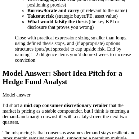
positioning proxies)
Borrow/locate and carry
(if relevant to the name)
Takeout risk
(strategic buyer/PE, asset value)
What would falsify the thesis
(the key KPI or
disclosure that proves you wrong)
Close with practical expression: sizing smaller than longs,
using defined thesis stops, and (if appropriate) options
structures (puts/put spreads) to cap upside risk. End by
naming 1–2 diligence items you’d do next week to increase
conviction.
Model Answer: Short Idea Pitch for a
Hedge Fund Analyst
Model answer
I’d short
a mid-cap consumer discretionary retailer
that the
market is pricing as a stable compounder, but I think is entering a
demand-and-margin downshift with a catalyst over the next two
quarters.
The mispricing is that consensus assumes demand stays resilient and
gross margin remains near peak, supporting a premium multiple