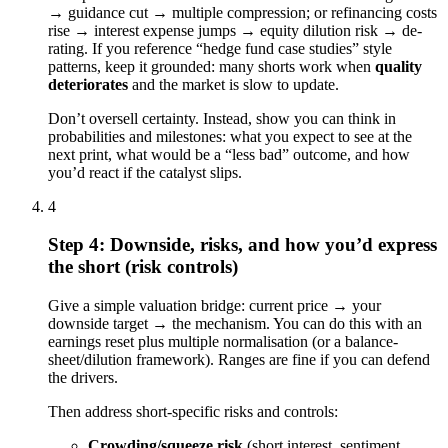
→ guidance cut → multiple compression; or refinancing costs
rise → interest expense jumps → equity dilution risk → de-
rating. If you reference “hedge fund case studies” style
patterns, keep it grounded: many shorts work when
quality
deteriorates
and the market is slow to update.
Don’t oversell certainty. Instead, show you can think in
probabilities and milestones: what you expect to see at the
next print, what would be a “less bad” outcome, and how
you’d react if the catalyst slips.
4
Step 4: Downside, risks, and how you’d express
the short (risk controls)
Give a simple valuation bridge: current price → your
downside target → the mechanism. You can do this with an
earnings reset plus multiple normalisation (or a balance-
sheet/dilution framework). Ranges are fine if you can defend
the drivers.
Then address short-specific risks and controls:
Crowding/squeeze risk
(short interest, sentiment,