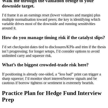
Walk me through the valuation bridge to your
downside target.
I’d frame it as an earnings reset (lower volumes and margin) plus
multiple normalisation toward peers; the key is identifying which
variable drives most of the downside and running sensitivities
around it.
How do you manage timing risk if the catalyst slips?
I’d set checkpoint dates tied to disclosures/KPIs and trim if the thesis
isn’t progressing; for longer setups, I’d consider options to avoid
unlimited carry and squeeze risk.
What’s the biggest crowded-trade risk here?
If positioning is already one-sided, a “less bad” print can trigger a
sharp squeeze; I’d monitor short interest/borrow signals and be
cautious if borrow tightens or sentiment is extremely bearish.
Practice Plan for Hedge Fund Interview
Prep