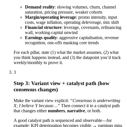
Demand reality
: slowing volumes, churn, channel
saturation, pricing pressure, weaker cohorts
Margin/operating leverage
: promo intensity, input
costs, wage inflation, operating deleverage, mix shift
Financial structure
: leverage, covenants, refinancing
wall, working-capital unwind
Earnings quality
: aggressive capitalisation, revenue
recognition, one-offs masking core trends
For each pillar, state (1) what the market assumes, (2) what
you think happens instead, and (3) the datapoint you’d track
weekly/monthly to prove it.
3
Step 3: Variant view + catalyst path (how
consensus changes)
Make the variant view explicit:
“Consensus is underwriting
X; I believe Y because…”
Then connect it to a catalyst path
that changes either
numbers
,
narrative
, or both.
A good catalyst path is sequenced and observable—for
example: KPI deterioration becomes visible → earnings miss