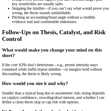
key sensitivities are usually safer.
Skipping the falsifier—if you can’t say what would prove you
wrong, the thesis sounds unfalsifiable.
Pitching an accounting/fraud angle without a credible
evidence trail and confirmable milestones.
Follow-Ups on Thesis, Catalyst, and Risk
Control
What would make you change your mind on this
short?
If the core KPIs don’t deteriorate—e.g., promo intensity stays
contained while traffic/repeat stabilise—or margins hold without
discounting, the thesis is likely wrong.
How would you size it and why?
Smaller than a typical long due to asymmetric risk; sizing depends
on catalyst confidence, crowding/short interest, and whether I can
define a clean thesis stop or cap risk with options.