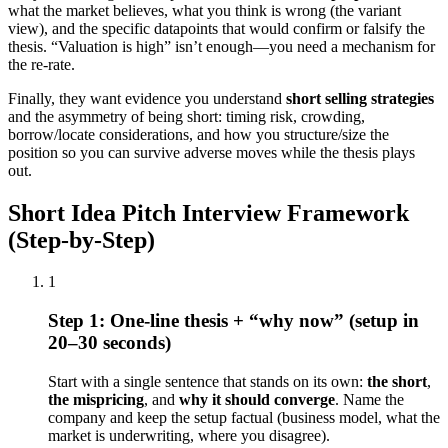
what the market believes, what you think is wrong (the variant
view), and the specific datapoints that would confirm or falsify the
thesis. “Valuation is high” isn’t enough—you need a mechanism for
the re-rate.
Finally, they want evidence you understand
short selling strategies
and the asymmetry of being short: timing risk, crowding,
borrow/locate considerations, and how you structure/size the
position so you can survive adverse moves while the thesis plays
out.
Short Idea Pitch Interview Framework
(Step-by-Step)
1
Step 1: One-line thesis + “why now” (setup in
20–30 seconds)
Start with a single sentence that stands on its own:
the short
,
the mispricing
, and
why it should converge
. Name the
company and keep the setup factual (business model, what the
market is underwriting, where you disagree).