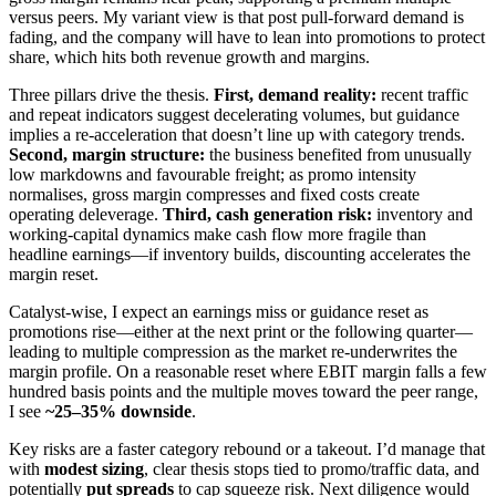
versus peers. My variant view is that post pull-forward demand is
fading, and the company will have to lean into promotions to protect
share, which hits both revenue growth and margins.
Three pillars drive the thesis.
First, demand reality:
recent traffic
and repeat indicators suggest decelerating volumes, but guidance
implies a re-acceleration that doesn’t line up with category trends.
Second, margin structure:
the business benefited from unusually
low markdowns and favourable freight; as promo intensity
normalises, gross margin compresses and fixed costs create
operating deleverage.
Third, cash generation risk:
inventory and
working-capital dynamics make cash flow more fragile than
headline earnings—if inventory builds, discounting accelerates the
margin reset.
Catalyst-wise, I expect an earnings miss or guidance reset as
promotions rise—either at the next print or the following quarter—
leading to multiple compression as the market re-underwrites the
margin profile. On a reasonable reset where EBIT margin falls a few
hundred basis points and the multiple moves toward the peer range,
I see
~25–35% downside
.
Key risks are a faster category rebound or a takeout. I’d manage that
with
modest sizing
, clear thesis stops tied to promo/traffic data, and
potentially
put spreads
to cap squeeze risk. Next diligence would