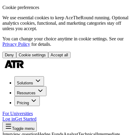
Cookie preferences
We use essential cookies to keep AceTheRound running. Optional
analytics cookies, functional, and marketing categories stay off
unless you accept.
You can change your choice anytime in cookie settings. See our
Privacy Policy
for details.
Deny
Cookie settings
Accept all
Solutions
Resources
Pricing
For Universities
Log in
Get Started
Toggle menu
Interview question
Hedge Funds
Analyst
Technical
Intermediate