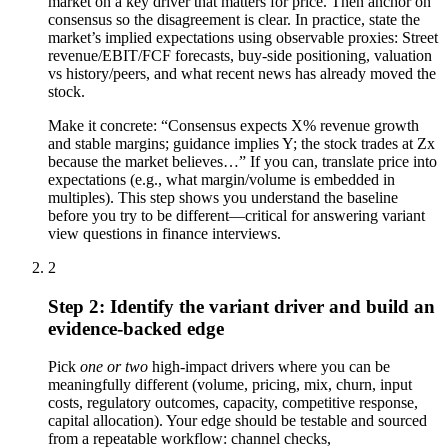
market on a key driver that matters for price. Then anchor on
consensus so the disagreement is clear. In practice, state the
market’s implied expectations using observable proxies: Street
revenue/EBIT/FCF forecasts, buy-side positioning, valuation
vs history/peers, and what recent news has already moved the
stock.
Make it concrete: “Consensus expects X% revenue growth
and stable margins; guidance implies Y; the stock trades at Zx
because the market believes…” If you can, translate price into
expectations (e.g., what margin/volume is embedded in
multiples). This step shows you understand the baseline
before you try to be different—critical for answering variant
view questions in finance interviews.
2
Step 2: Identify the variant driver and build an
evidence-backed edge
Pick
one or two
high-impact drivers where you can be
meaningfully different (volume, pricing, mix, churn, input
costs, regulatory outcomes, capacity, competitive response,
capital allocation). Your edge should be testable and sourced
from a repeatable workflow: channel checks,