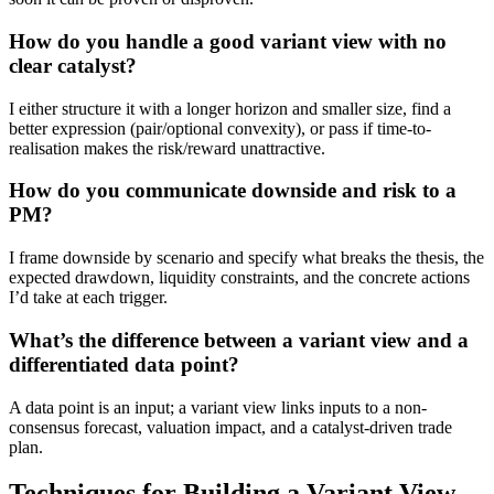
How do you handle a good variant view with no
clear catalyst?
I either structure it with a longer horizon and smaller size, find a
better expression (pair/optional convexity), or pass if time-to-
realisation makes the risk/reward unattractive.
How do you communicate downside and risk to a
PM?
I frame downside by scenario and specify what breaks the thesis, the
expected drawdown, liquidity constraints, and the concrete actions
I’d take at each trigger.
What’s the difference between a variant view and a
differentiated data point?
A data point is an input; a variant view links inputs to a non-
consensus forecast, valuation impact, and a catalyst-driven trade
plan.
Techniques for Building a Variant View