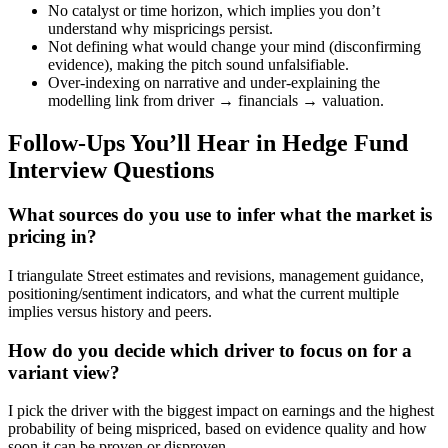
No catalyst or time horizon, which implies you don’t
understand why mispricings persist.
Not defining what would change your mind (disconfirming
evidence), making the pitch sound unfalsifiable.
Over-indexing on narrative and under-explaining the
modelling link from driver → financials → valuation.
Follow-Ups You’ll Hear in Hedge Fund
Interview Questions
What sources do you use to infer what the market is
pricing in?
I triangulate Street estimates and revisions, management guidance,
positioning/sentiment indicators, and what the current multiple
implies versus history and peers.
How do you decide which driver to focus on for a
variant view?
I pick the driver with the biggest impact on earnings and the highest
probability of being mispriced, based on evidence quality and how
soon it can be proven or disproven.