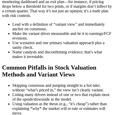
monitoring dashboard and an exit plan—for instance, if pricing
drops below a threshold for two prints, or if margins don’t inflect by
a certain quarter. That way it’s not just an opinion; it’s a trade plan
with risk controls.
Lead with a definition of “variant view” and immediately
anchor on consensus.
Make the variant driver measurable and tie it to earnings/FCF
revisions.
Use scenarios and one primary valuation approach plus a
sanity check.
Name catalysts and disconfirming evidence; that’s what
makes it investable.
Common Pitfalls in Stock Valuation
Methods and Variant Views
Skipping consensus and jumping straight to a hot take;
without “what’s priced in,” the view isn’t clearly variant.
Listing many drivers instead of one or two that explain most
of the upside/downside in the model.
Using valuation as the thesis (e.g., “it’s cheap”) rather than
explaining *why* the market will re-rate or estimates will
move.