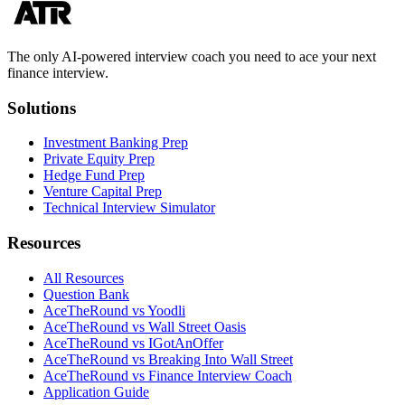
The only AI-powered interview coach you need to ace your next
finance interview.
Solutions
Investment Banking Prep
Private Equity Prep
Hedge Fund Prep
Venture Capital Prep
Technical Interview Simulator
Resources
All Resources
Question Bank
AceTheRound vs Yoodli
AceTheRound vs Wall Street Oasis
AceTheRound vs IGotAnOffer
AceTheRound vs Breaking Into Wall Street
AceTheRound vs Finance Interview Coach
Application Guide