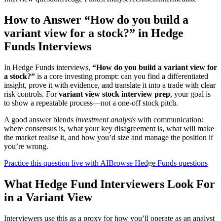
How to Answer “How do you build a
variant view for a stock?” in Hedge
Funds Interviews
In Hedge Funds interviews,
“How do you build a variant view for
a stock?”
is a core investing prompt: can you find a differentiated
insight, prove it with evidence, and translate it into a trade with clear
risk controls. For
variant view stock interview prep
, your goal is
to show a repeatable process—not a one-off stock pitch.
A good answer blends
investment analysis
with communication:
where consensus is, what your key disagreement is, what will make
the market realise it, and how you’d size and manage the position if
you’re wrong.
Practice this question live with AI
Browse Hedge Funds questions
What Hedge Fund Interviewers Look For
in a Variant View
Interviewers use this as a proxy for how you’ll operate as an analyst