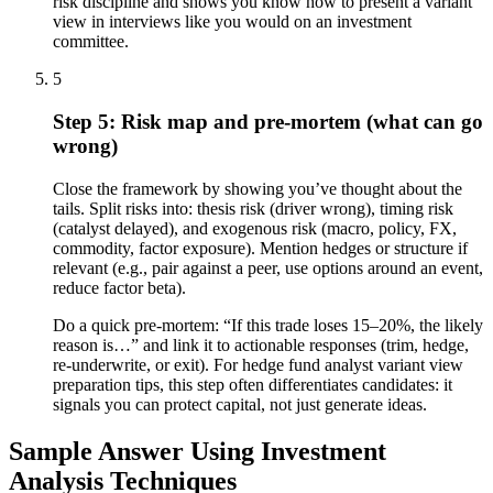
risk discipline and shows you know how to present a variant
view in interviews like you would on an investment
committee.
5
Step 5: Risk map and pre-mortem (what can go
wrong)
Close the framework by showing you’ve thought about the
tails. Split risks into: thesis risk (driver wrong), timing risk
(catalyst delayed), and exogenous risk (macro, policy, FX,
commodity, factor exposure). Mention hedges or structure if
relevant (e.g., pair against a peer, use options around an event,
reduce factor beta).
Do a quick pre-mortem: “If this trade loses 15–20%, the likely
reason is…” and link it to actionable responses (trim, hedge,
re-underwrite, or exit). For hedge fund analyst variant view
preparation tips, this step often differentiates candidates: it
signals you can protect capital, not just generate ideas.
Sample Answer Using Investment
Analysis Techniques