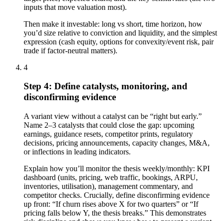
inputs that move valuation most).
Then make it investable: long vs short, time horizon, how
you’d size relative to conviction and liquidity, and the simplest
expression (cash equity, options for convexity/event risk, pair
trade if factor-neutral matters).
4
Step 4: Define catalysts, monitoring, and
disconfirming evidence
A variant view without a catalyst can be “right but early.”
Name 2–3 catalysts that could close the gap: upcoming
earnings, guidance resets, competitor prints, regulatory
decisions, pricing announcements, capacity changes, M&A,
or inflections in leading indicators.
Explain how you’ll monitor the thesis weekly/monthly: KPI
dashboard (units, pricing, web traffic, bookings, ARPU,
inventories, utilisation), management commentary, and
competitor checks. Crucially, define disconfirming evidence
up front: “If churn rises above X for two quarters” or “If
pricing falls below Y, the thesis breaks.” This demonstrates