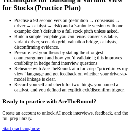
for Stocks (Practice Plan)
Practise a 90-second version (definition → consensus →
driver → catalyst → risk) and a 3-minute version with one
example; don’t default to a full stock pitch unless asked.
Build a simple template you can reuse: consensus table,
variant driver, scenario grid, valuation bridge, catalysts,
disconfirming evidence.
Pressure-test your thesis by stating the strongest
counterargument and how you’d validate it; this improves
credibility in hedge fund interview questions.
Rehearse with AceTheRound: aim for crisp “priced-in vs my
view” language and get feedback on whether your driver-to-
model linkage is clear.
Record yourself and check for two things: you named a
catalyst, and you defined an explicit exit/disconfirm trigger.
Ready to practice with AceTheRound?
Create an account to unlock AI mock interviews, feedback, and the
full prep library.
Start practicing now