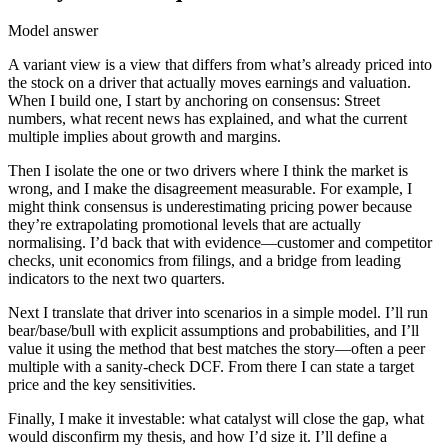
Model answer
A variant view is a view that differs from what’s already priced into
the stock on a driver that actually moves earnings and valuation.
When I build one, I start by anchoring on consensus: Street
numbers, what recent news has explained, and what the current
multiple implies about growth and margins.
Then I isolate the one or two drivers where I think the market is
wrong, and I make the disagreement measurable. For example, I
might think consensus is underestimating pricing power because
they’re extrapolating promotional levels that are actually
normalising. I’d back that with evidence—customer and competitor
checks, unit economics from filings, and a bridge from leading
indicators to the next two quarters.
Next I translate that driver into scenarios in a simple model. I’ll run
bear/base/bull with explicit assumptions and probabilities, and I’ll
value it using the method that best matches the story—often a peer
multiple with a sanity-check DCF. From there I can state a target
price and the key sensitivities.
Finally, I make it investable: what catalyst will close the gap, what
would disconfirm my thesis, and how I’d size it. I’ll define a