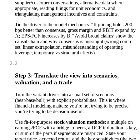
supplier/customer conversations, alternative data where
appropriate, reading filings for unit economics, and
triangulating management incentives and constraints.
Tie the driver to the model mechanics: “If pricing holds 200
bps better than consensus, gross margin and EBIT expand by
A; EPS/FCF increases by B.” Avoid broad claims; show the
causal chain and why consensus is missing it (wrong comp
set, linear extrapolation, misunderstanding of operating
leverage, temporary vs structural effects).
3
Step 3: Translate the view into scenarios,
valuation, and a trade
Turn the variant driver into a small set of scenarios
(bear/base/bull) with explicit probabilities. This is where
financial modeling matters: you’re not trying to be precise,
you’re trying to be decision-useful.
Use fit-for-purpose
stock valuation methods
: a multiple on
earnings/FCF with a bridge to peers, a DCF if duration is key,
or sum-of-the-parts if segments are mispriced. State your
target price, expected return, and the key sensitivities (the two