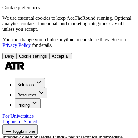
Cookie preferences
We use essential cookies to keep AceTheRound running. Optional
analytics cookies, functional, and marketing categories stay off
unless you accept.
You can change your choice anytime in cookie settings. See our
Privacy Policy
for details.
Deny
Cookie settings
Accept all
Solutions
Resources
Pricing
For Universities
Log in
Get Started
Toggle menu
Interview question
Hedge Funds
Analyst
Technical
Intermediate