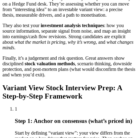
on a Hedge Fund desk. They’re assessing whether you can move
from “interesting idea” to an investable variant view: a precise
thesis, measurable drivers, and a path to monetisation.
They also test your
investment analysis techniques
: how you
source information, separate signal from noise, and map an insight
into earnings/cash flow revisions. Strong candidates are explicit
about
what the market is pricing
,
why it’s wrong
, and
what changes
minds
.
Finally, it’s a judgement and risk question. Great answers show
disciplined
stock valuation methods
, scenario thinking, downside
protection, and post-mortem plans (what would disconfirm the thesis
and when you’d exit).
Variant View Stock Interview Prep: A
Step-by-Step Framework
1
Step 1: Anchor on consensus (what’s priced in)
Start by defining “variant view”: your view differs from the